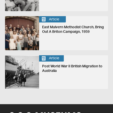
Article
East Malvern Methodist Church, Bring
Out A Briton Campaign, 1959
Article
Post World War II British Migration to
Australia