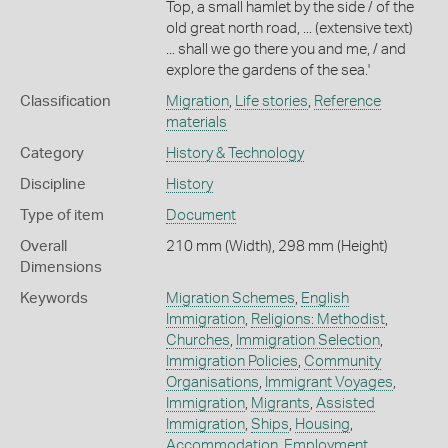
Top, a small hamlet by the side / of the
old great north road, ... (extensive text)
... shall we go there you and me, / and
explore the gardens of the sea.'
Classification
Migration
,
Life stories
,
Reference
materials
Category
History & Technology
Discipline
History
Type of item
Document
Overall
210 mm (Width), 298 mm (Height)
Dimensions
Keywords
Migration Schemes
,
English
Immigration
,
Religions: Methodist
,
Churches
,
Immigration Selection
,
Immigration Policies
,
Community
Organisations
,
Immigrant Voyages
,
Immigration
,
Migrants
,
Assisted
Immigration
,
Ships
,
Housing
,
Accommodation
,
Employment
,