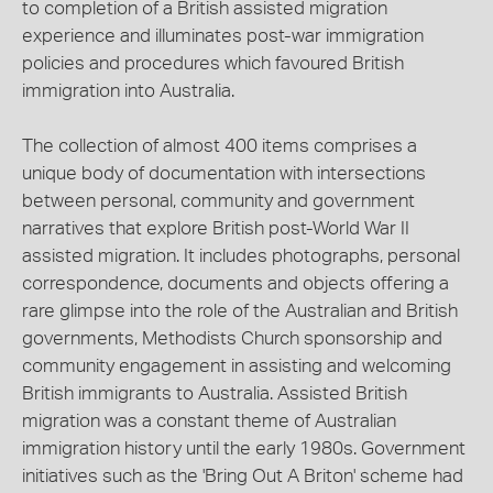
to completion of a British assisted migration
experience and illuminates post-war immigration
policies and procedures which favoured British
immigration into Australia.
The collection of almost 400 items comprises a
unique body of documentation with intersections
between personal, community and government
narratives that explore British post-World War II
assisted migration. It includes photographs, personal
correspondence, documents and objects offering a
rare glimpse into the role of the Australian and British
governments, Methodists Church sponsorship and
community engagement in assisting and welcoming
British immigrants to Australia. Assisted British
migration was a constant theme of Australian
immigration history until the early 1980s. Government
initiatives such as the 'Bring Out A Briton' scheme had