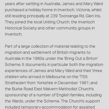
years after settling in Australia, James and Mary Ward
purchased a holiday home in Inverloch, Victoria, whilst
still residing principally at 239 Tooroanga Rd, Glen Iris.
They joined the local Uniting Church, the Inverloch
Historical Society and other community groups in
Inverloch.
Part of a large collection of material relating to the
migration and settlement of British migrants to
Australia in the 1960s under the 'Bring Out a Briton'
Scheme. It documents in particular both the migration
experiences of James and Mary Ward and their three
children who arrived in Melbourne on the 'TSS
Stratheden' from Yorkshire in December 1961; and
the Burke Road East Malvern Methodist Church's
sponsorship of a number of English families, including
the Wards, under the Scheme. The Church's support
included temporary accommodation for assisted