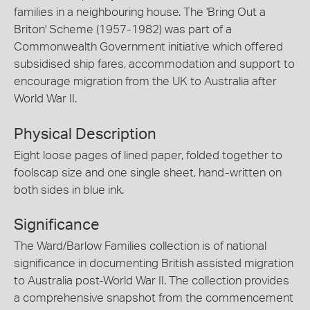
families in a neighbouring house. The 'Bring Out a
Briton' Scheme (1957-1982) was part of a
Commonwealth Government initiative which offered
subsidised ship fares, accommodation and support to
encourage migration from the UK to Australia after
World War II.
Physical Description
Eight loose pages of lined paper, folded together to
foolscap size and one single sheet, hand-written on
both sides in blue ink.
Significance
The Ward/Barlow Families collection is of national
significance in documenting British assisted migration
to Australia post-World War II. The collection provides
a comprehensive snapshot from the commencement