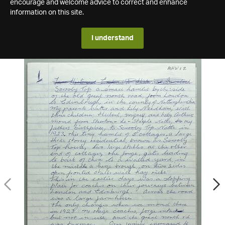
encourage and welcome advice to correct and enhance
information on this site.
I understand