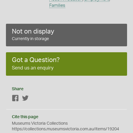
Families
Not on display
Currently in storage
Got a Question?
Send us an enquiry
Share
Facebook
Twitter
Cite this page
Museums Victoria Collections
https://collections.museumsvictoria.com.au/items/19204