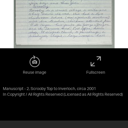
Reuse image
Fullscreen
Manuscript - 2, Scrooby Top to Inverloch, circa 2001
In Copyright / All Rights Reserved
(Licensed as
All Rights Reserved
)