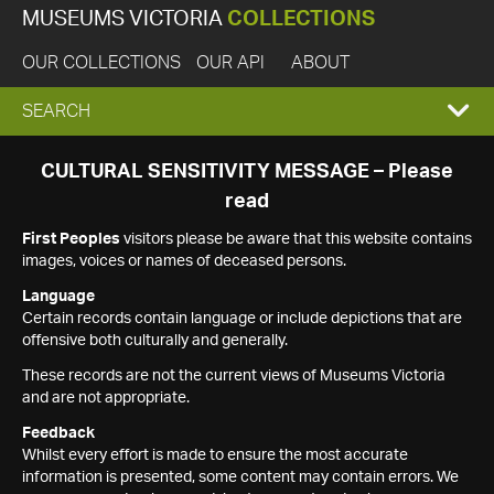
MUSEUMS VICTORIA
COLLECTIONS
OUR COLLECTIONS
OUR API
ABOUT
EXPAND
SEARCH
SEARCH
CULTURAL SENSITIVITY MESSAGE – Please
read
BOX
First Peoples
visitors please be aware that this website contains
images, voices or names of deceased persons.
Language
Certain records contain language or include depictions that are
offensive both culturally and generally.
These records are not the current views of Museums Victoria
and are not appropriate.
Feedback
Whilst every effort is made to ensure the most accurate
information is presented, some content may contain errors. We