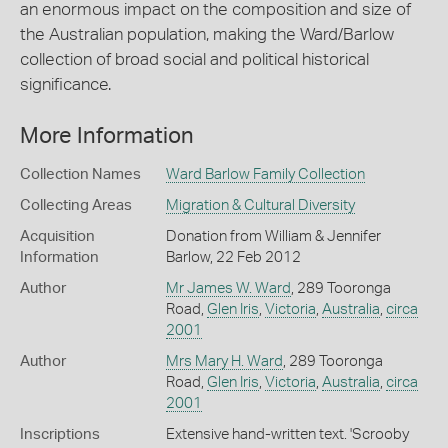
an enormous impact on the composition and size of
the Australian population, making the Ward/Barlow
collection of broad social and political historical
significance.
More Information
Collection Names
Ward Barlow Family Collection
Collecting Areas
Migration & Cultural Diversity
Acquisition
Donation from William & Jennifer
Information
Barlow, 22 Feb 2012
Author
Mr James W. Ward
, 289 Tooronga
Road,
Glen Iris
,
Victoria
,
Australia
,
circa
2001
Author
Mrs Mary H. Ward
, 289 Tooronga
Road,
Glen Iris
,
Victoria
,
Australia
,
circa
2001
Inscriptions
Extensive hand-written text. 'Scrooby