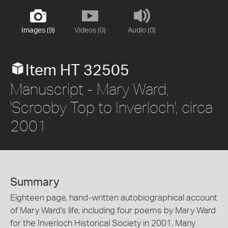
Images (9)
Videos (0)
Audio (0)
Item HT 32505
Manuscript - Mary Ward,
'Scrooby Top to Inverloch', circa
2001
Summary
Eighteen page, hand-written autobiographical account
of Mary Ward's life, including four poems by Mary Ward
for the Inverloch Historical Society in 2001. Many