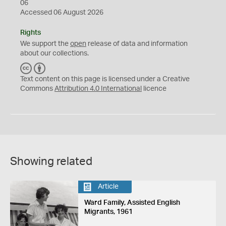
06
Accessed 06 August 2026
Rights
We support the
open
release of data and information
about our collections.
C
B
C
Y
Text content on this page is licensed under a Creative
Commons
Attribution 4.0 International
licence
Showing related
Article
Ward Family, Assisted English
Migrants, 1961