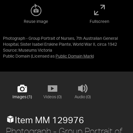
Reuse image
Fullscreen
Photograph - Group Portrait of Nurses, 7th Australian General
Hospital, Sister Isabel Erskine Plante, World War II, circa 1942
Source:
Museums Victoria
Public Domain
(Licensed as
Public Domain Mark
)
Images (1)
Videos (0)
Audio (0)
Item MM 129976
Photograph - Group Portrait of