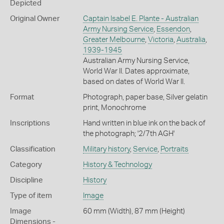
Depicted
Original Owner
Captain Isabel E. Plante - Australian
Army Nursing Service
,
Essendon
,
Greater Melbourne
,
Victoria
,
Australia
,
1939-1945
Australian Army Nursing Service,
World War II. Dates approximate,
based on dates of World War II.
Format
Photograph, paper base, Silver gelatin
print, Monochrome
Inscriptions
Hand written in blue ink on the back of
the photograph; '2/7th AGH'
Classification
Military history
,
Service
,
Portraits
Category
History & Technology
Discipline
History
Type of item
Image
Image
60 mm (Width), 87 mm (Height)
Dimensions -