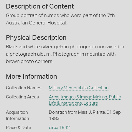
Description of Content
Group portrait of nurses who were part of the 7th
Australian General Hospital.
Physical Description
Black and white silver gelatin photograph contained in
a photograph album. Photograph in mounted with
brown photo corners.
More Information
Collection Names
Military Memorabilia Collection
Collecting Areas
Arms
,
Images & Image Making
,
Public
Life & Institutions
,
Leisure
Acquisition
Donation from Miss J. Plante, 01 Sep
Information
1983
Place & Date
circa 1942