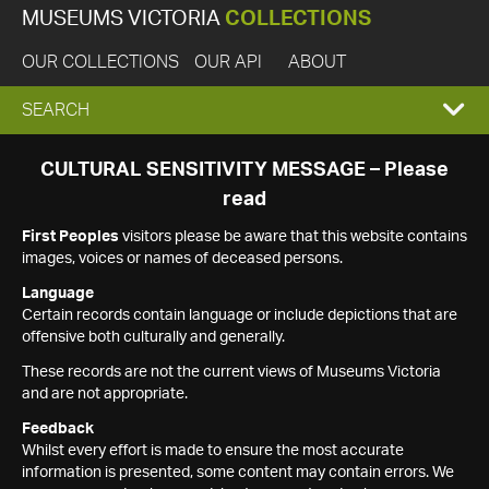
MUSEUMS VICTORIA
COLLECTIONS
OUR COLLECTIONS
OUR API
ABOUT
EXPAND
SEARCH
SEARCH
CULTURAL SENSITIVITY MESSAGE – Please
read
BOX
First Peoples
visitors please be aware that this website contains
images, voices or names of deceased persons.
Language
Certain records contain language or include depictions that are
offensive both culturally and generally.
These records are not the current views of Museums Victoria
and are not appropriate.
Feedback
Whilst every effort is made to ensure the most accurate
information is presented, some content may contain errors. We