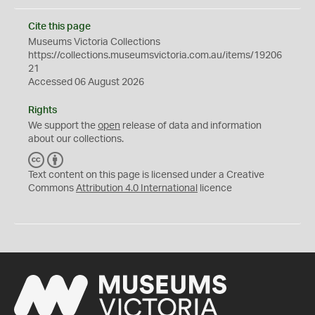
Cite this page
Museums Victoria Collections
https://collections.museumsvictoria.com.au/items/19206
21
Accessed 06 August 2026
Rights
We support the
open
release of data and information
about our collections.
C
B
C
Y
Text content on this page is licensed under a Creative
Commons
Attribution 4.0 International
licence