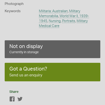
Photograph
Keywords
Militaria: Australian
,
Military
Memorabilia
,
World War II, 1939-
1945
,
Nursing
,
Portraits
,
Military
Medical Care
Not on display
Currently in storage
Got a Question?
Send us an enquiry
Share
Facebook
Twitter