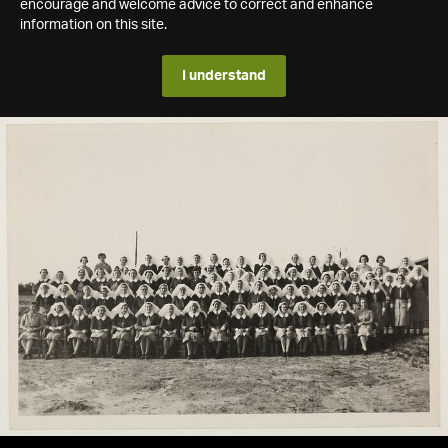
encourage and welcome advice to correct and enhance
information on this site.
I understand