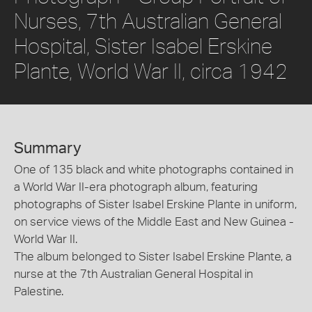
Nurses, 7th Australian General
Hospital, Sister Isabel Erskine
Plante, World War II, circa 1942
Summary
One of 135 black and white photographs contained in
a World War II-era photograph album, featuring
photographs of Sister Isabel Erskine Plante in uniform,
on service views of the Middle East and New Guinea -
World War II.
The album belonged to Sister Isabel Erskine Plante, a
nurse at the 7th Australian General Hospital in
Palestine.