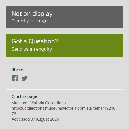
Not on display
Currently in storage
Got a Question?
Send us an enquiry
Share
Facebook
Twitter
Cite this page
Museums Victoria Collections
https://collections.museumsvictoria.com.au/items/19210
76
Accessed 07 August 2026