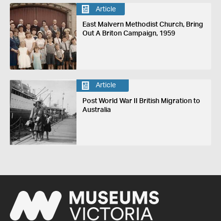
Article
East Malvern Methodist Church, Bring
Out A Briton Campaign, 1959
Article
Post World War II British Migration to
Australia