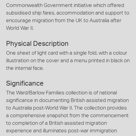
Commonwealth Government initiative which offered
subsidised ship fares, accommodation and support to
encourage migration from the UK to Australia after
World War II.
Physical Description
One sheet of light card with a single fold, with a colour
illustration on the cover and a menu printed in black on
the internal face.
Significance
The Ward/Barlow Families collection is of national
significance in documenting British assisted migration
to Australia post-World War II. The collection provides
a comprehensive snapshot from the commencement
to completion of a British assisted migration
experience and illuminates post-war immigration