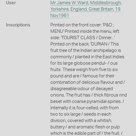
User
Mr James W. Ward
,
Middlesbrough
,
Yorkshire
,
England, Great Britain
,
19
Nov1961
Inscriptions
Printed on the front cover: 'P&O ;
MENU' Printed inside the menu, left
side: 'TOURIST CLASS / Dinner...'
Printed on the back: 'DURIAN / This
fruit tree of the Indian archipelago is
commonly / planted in the East Indies
for its large globose pendul- / ous
fruits. These weigh from five to six
pound and are / famous for their
combination of delicious flavour and /
disagreeable odour of decayed
onions. The fruit has / thick fibrous rind
beset with coarse pyramidal spines. /
Internally it is four-celled, with from
two to six large / seeds in each
division, covered with a whitish,
buttery / and aromatic flesh or pulp
which is the edible part of / the fruit. /