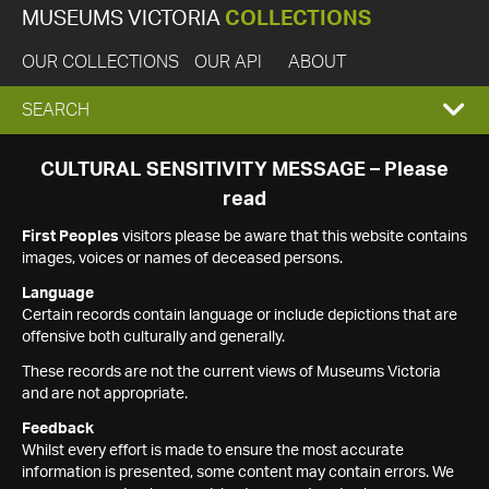
MUSEUMS VICTORIA
COLLECTIONS
OUR COLLECTIONS
OUR API
ABOUT
EXPAND
SEARCH
SEARCH
CULTURAL SENSITIVITY MESSAGE – Please
read
BOX
First Peoples
visitors please be aware that this website contains
images, voices or names of deceased persons.
Language
Certain records contain language or include depictions that are
offensive both culturally and generally.
These records are not the current views of Museums Victoria
and are not appropriate.
Feedback
Whilst every effort is made to ensure the most accurate
information is presented, some content may contain errors. We