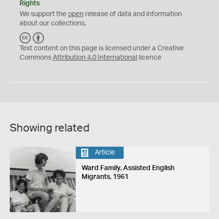
Rights
We support the
open
release of data and information
about our collections.
C
B
C
Y
Text content on this page is licensed under a Creative
Commons
Attribution 4.0 International
licence
Showing related
Article
Ward Family, Assisted English
Migrants, 1961