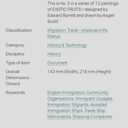
This is No. 5 in a series of 12 paintings
of EXOTIC FRUITS / designed by
Edward Burrett and drawn by Asgeir
Scott.'
Classification
Migration
,
Travel - shipboard life
,
Menus
Category
History & Technology
Discipline
History
Type of item
Document
Overall
143 mm (Width), 216 mm (Height)
Dimensions -
Closed
Keywords
English Immigration
,
Community
Organisations
,
Immigrant Voyages
,
Immigration
,
Migrants
,
Assisted
Immigration
,
Ships
,
Travel
,
Ship
Memorabilia
,
Shipping Companies