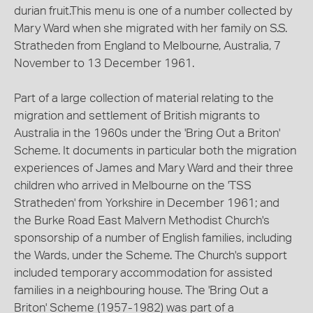
durian fruit.This menu is one of a number collected by
Mary Ward when she migrated with her family on S.S.
Stratheden from England to Melbourne, Australia, 7
November to 13 December 1961.
Part of a large collection of material relating to the
migration and settlement of British migrants to
Australia in the 1960s under the 'Bring Out a Briton'
Scheme. It documents in particular both the migration
experiences of James and Mary Ward and their three
children who arrived in Melbourne on the 'TSS
Stratheden' from Yorkshire in December 1961; and
the Burke Road East Malvern Methodist Church's
sponsorship of a number of English families, including
the Wards, under the Scheme. The Church's support
included temporary accommodation for assisted
families in a neighbouring house. The 'Bring Out a
Briton' Scheme (1957-1982) was part of a