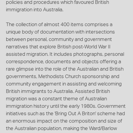
policies and procedures which favoured British
immigration into Australia.
The collection of almost 400 items comprises a
unique body of documentation with intersections
between personal, community and government
narratives that explore British post-World War II
assisted migration. It includes photographs, personal
correspondence, documents and objects offering a
rare glimpse into the role of the Australian and British
governments, Methodists Church sponsorship and
community engagement in assisting and welcoming
British immigrants to Australia. Assisted British
migration was a constant theme of Australian
immigration history until the early 1980s. Government
initiatives such as the 'Bring Out A Briton' scheme had
an enormous impact on the composition and size of
the Australian population, making the Ward/Barlow