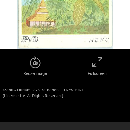
Reuse image
Fullscreen
Menu - 'Durian', SS Stratheden, 19 Nov 1961
(Licensed as
All Rights Reserved
)