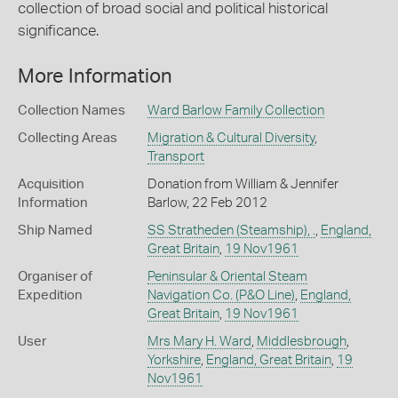
collection of broad social and political historical
significance.
More Information
Collection Names
Ward Barlow Family Collection
Collecting Areas
Migration & Cultural Diversity
,
Transport
Acquisition
Donation from William & Jennifer
Information
Barlow, 22 Feb 2012
Ship Named
SS Stratheden (Steamship), .
,
England,
Great Britain
,
19 Nov1961
Organiser of
Peninsular & Oriental Steam
Expedition
Navigation Co. (P&O Line)
,
England,
Great Britain
,
19 Nov1961
User
Mrs Mary H. Ward
,
Middlesbrough
,
Yorkshire
,
England, Great Britain
,
19
Nov1961