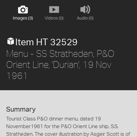
Images (3)
Videos (0)
Audio (0)
Item HT 32529
Menu - SS Stratheden, P&O
Orient Line, 'Durian', 19 Nov
1961
Summary
Tourist Class P&O dinner menu, dated 19
November1961 for the P&O Orient Line ship, S.S.
Stratheden. The cover illustration by Asgeir Scott is of