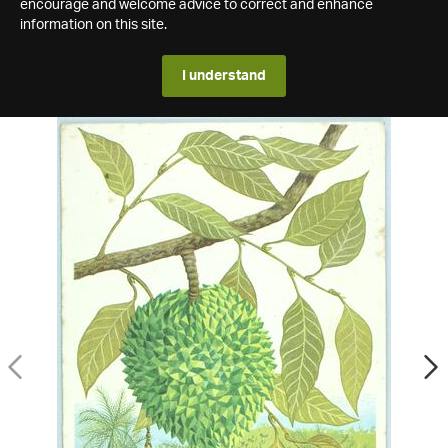
encourage and welcome advice to correct and enhance
information on this site.
I understand