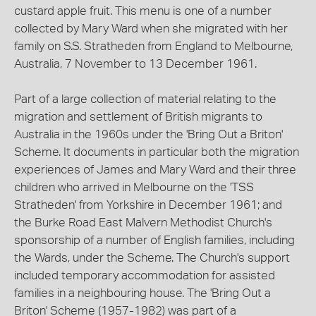
custard apple fruit. This menu is one of a number
collected by Mary Ward when she migrated with her
family on S.S. Stratheden from England to Melbourne,
Australia, 7 November to 13 December 1961.
Part of a large collection of material relating to the
migration and settlement of British migrants to
Australia in the 1960s under the 'Bring Out a Briton'
Scheme. It documents in particular both the migration
experiences of James and Mary Ward and their three
children who arrived in Melbourne on the 'TSS
Stratheden' from Yorkshire in December 1961; and
the Burke Road East Malvern Methodist Church's
sponsorship of a number of English families, including
the Wards, under the Scheme. The Church's support
included temporary accommodation for assisted
families in a neighbouring house. The 'Bring Out a
Briton' Scheme (1957-1982) was part of a