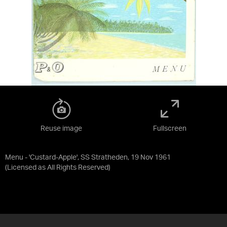
Reuse image
Fullscreen
Menu - 'Custard-Apple', SS Stratheden, 19 Nov 1961
(Licensed as
All Rights Reserved
)