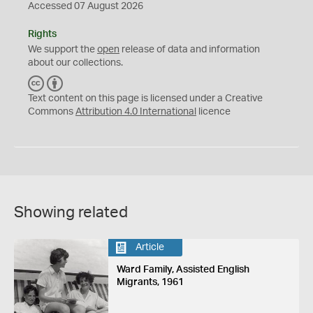
Accessed 07 August 2026
Rights
We support the
open
release of data and information
about our collections.
C
B
C
Y
Text content on this page is licensed under a Creative
Commons
Attribution 4.0 International
licence
Showing related
Article
Ward Family, Assisted English
Migrants, 1961