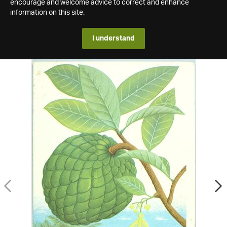
encourage and welcome advice to correct and enhance
information on this site.
I understand