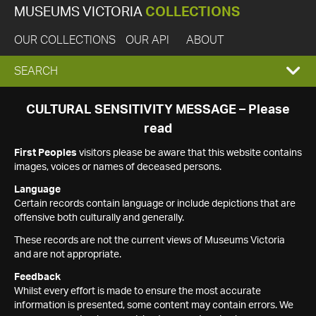
MUSEUMS VICTORIA
COLLECTIONS
OUR COLLECTIONS
OUR API
ABOUT
EXPAND
SEARCH
SEARCH
CULTURAL SENSITIVITY MESSAGE – Please
read
BOX
First Peoples
visitors please be aware that this website contains
images, voices or names of deceased persons.
Language
Certain records contain language or include depictions that are
offensive both culturally and generally.
These records are not the current views of Museums Victoria
and are not appropriate.
Feedback
Whilst every effort is made to ensure the most accurate
information is presented, some content may contain errors. We