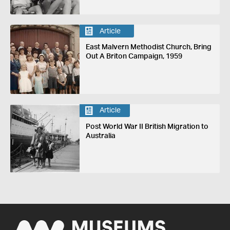
Article
East Malvern Methodist Church, Bring
Out A Briton Campaign, 1959
Article
Post World War II British Migration to
Australia