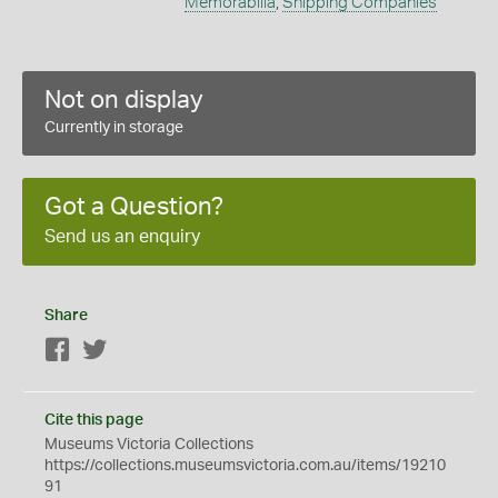
Memorabilia
,
Shipping Companies
Not on display
Currently in storage
Got a Question?
Send us an enquiry
Share
Facebook
Twitter
Cite this page
Museums Victoria Collections
https://collections.museumsvictoria.com.au/items/19210
91