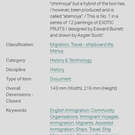
"chirimoya" but a hybrid of the two has,
/ however, been produced and is
called "atemoya". / This is No. 1 in a
series of 12 paintings of EXOTIC
FRUITS / designed by Edward Burrett
and drawn by Asgeir Scott.'
Classification
Migration
,
Travel - shipboard life
,
Menus
Category
History & Technology
Discipline
History
Type of item
Document
Overall
143 mm (Width), 216 mm (Height)
Dimensions -
Closed
Keywords
English Immigration
,
Community
Organisations
,
Immigrant Voyages
,
Immigration
,
Migrants
,
Assisted
Immigration
,
Ships
,
Travel
,
Ship