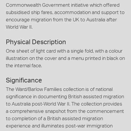
Commonwealth Government initiative which offered
subsidised ship fares, accommodation and support to
encourage migration from the UK to Australia after
World War II.
Physical Description
One sheet of light card with a single fold, with a colour
illustration on the cover and a menu printed in black on
the internal face.
Significance
The Ward/Barlow Families collection is of national
significance in documenting British assisted migration
to Australia post-World War II. The collection provides
a comprehensive snapshot from the commencement
to completion of a British assisted migration
experience and illuminates post-war immigration