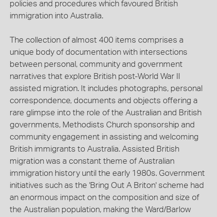
policies and procedures which favoured British
immigration into Australia.
The collection of almost 400 items comprises a
unique body of documentation with intersections
between personal, community and government
narratives that explore British post-World War II
assisted migration. It includes photographs, personal
correspondence, documents and objects offering a
rare glimpse into the role of the Australian and British
governments, Methodists Church sponsorship and
community engagement in assisting and welcoming
British immigrants to Australia. Assisted British
migration was a constant theme of Australian
immigration history until the early 1980s. Government
initiatives such as the 'Bring Out A Briton' scheme had
an enormous impact on the composition and size of
the Australian population, making the Ward/Barlow