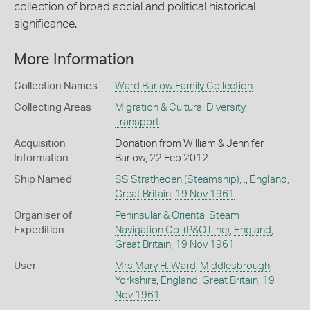
collection of broad social and political historical
significance.
More Information
Collection Names
Ward Barlow Family Collection
Collecting Areas
Migration & Cultural Diversity
,
Transport
Acquisition
Donation from William & Jennifer
Information
Barlow, 22 Feb 2012
Ship Named
SS Stratheden (Steamship), .
,
England,
Great Britain
,
19 Nov 1961
Organiser of
Peninsular & Oriental Steam
Expedition
Navigation Co. (P&O Line)
,
England,
Great Britain
,
19 Nov 1961
User
Mrs Mary H. Ward
,
Middlesbrough
,
Yorkshire
,
England, Great Britain
,
19
Nov 1961