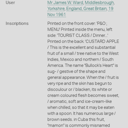
User
Mr James W. Ward
,
Middlesbrough
,
Yorkshire
,
England, Great Britain
,
19
Nov 1961
Inscriptions
Printed on the front cover: 'P&O ;
MENU' Printed inside the menu, left
side: 'TOURIST CLASS / Dinner...'
Printed on the back: 'CUSTARD APPLE
/ This is the excellent and substantial
fruit of a small / tree native to the West
Indies, Mexico and northern / South
America. The name "Bullock's Heart" is
sug- / gestive of the shape and
general appearance. When the / fruit is
very ripe and the skin has begun to
discoulour or / blacken, its white or
cream coloured flesh becomes sweet,
/ aromatic, soft and ice-cream-like
when chilled, so that it may be eaten
with a spoon. It has numerous large /
brown seeds. in Cuba this fruit,
"mamon" is commonly misnamed