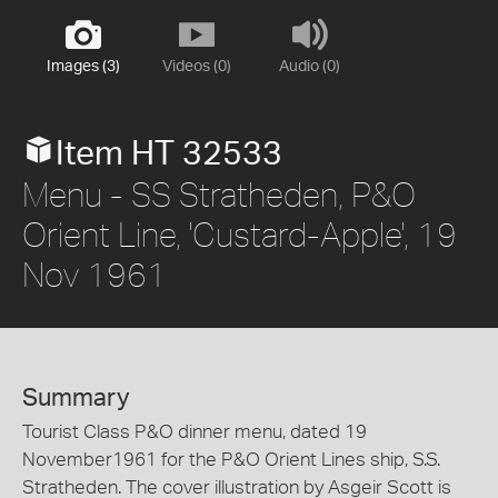
Images (3)
Videos (0)
Audio (0)
Item HT 32533
Menu - SS Stratheden, P&O
Orient Line, 'Custard-Apple', 19
Nov 1961
Summary
Tourist Class P&O dinner menu, dated 19
November1961 for the P&O Orient Lines ship, S.S.
Stratheden. The cover illustration by Asgeir Scott is