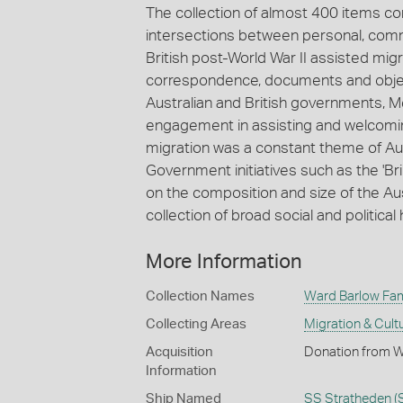
The collection of almost 400 items c
intersections between personal, comm
British post-World War II assisted mig
correspondence, documents and objects
Australian and British governments,
engagement in assisting and welcoming
migration was a constant theme of Aust
Government initiatives such as the '
on the composition and size of the Au
collection of broad social and political 
More Information
Collection Names
Ward Barlow Fami
Collecting Areas
Migration & Cultu
Acquisition
Donation from Wi
Information
Ship Named
SS Stratheden (S