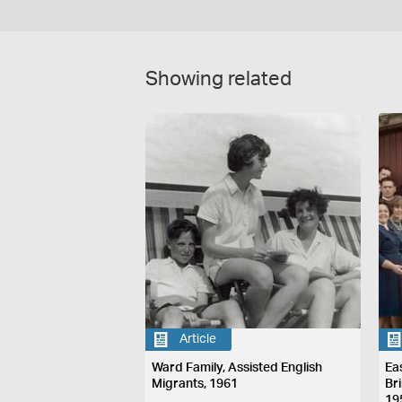
Showing related
Article
Ward Family, Assisted English
Ea
Migrants, 1961
Br
19