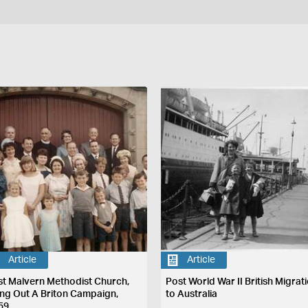
Article
Article
st Malvern Methodist Church,
Post World War II British Migrat
ing Out A Briton Campaign,
to Australia
59