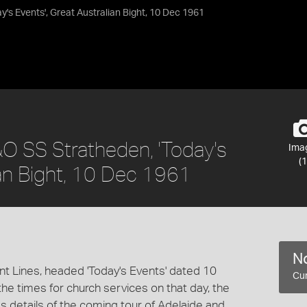
's Events', Great Australian Bight, 10 Dec 1961
&O SS Stratheden, 'Today's
Ima
(1
ian Bight, 10 Dec 1961
No
t Lines, headed 'Today's Events' dated 10
Cur
e times for church services on that day, the
s details of the coming tour of Adelaide and