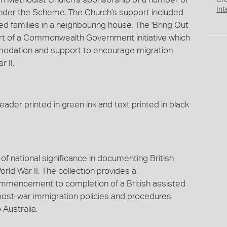
Cr
Int
, under the Scheme. The Church's support included
 families in a neighbouring house. The 'Bring Out
rt of a Commonwealth Government initiative which
modation and support to encourage migration
 II.
ader printed in green ink and text printed in black
of national significance in documenting British
rld War II. The collection provides a
mencement to completion of a British assisted
post-war immigration policies and procedures
 Australia.