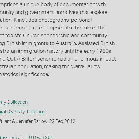
omprises a unique body of documentation with
unity and government narratives that explore
ration. It includes photographs, personal
 offering a rare glimpse into the role of the
 Methodists Church sponsorship and community
 British immigrants to Australia. Assisted British
ralian immigration history until the early 1980s.
Bring Out A Briton' scheme had an enormous impact
stralian population, making the Ward/Barlow
historical significance.
ly Collection
ral Diversity
,
Transport
lliam & Jennifer Barlow, 22 Feb 2012
teamship), .
,
10 Dec 1961