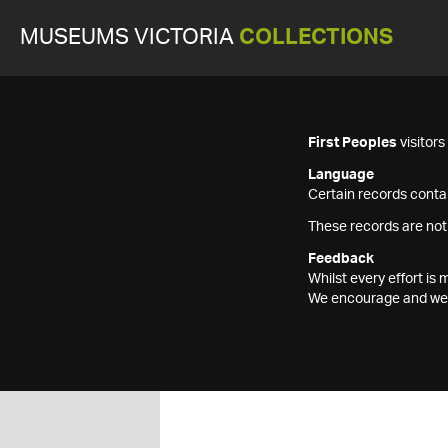
MUSEUMS VICTORIA
COLLECTIONS
First Peoples
visitor
Language
Certain records contai
These records are not
Feedback
Whilst every effort i
We encourage and welc