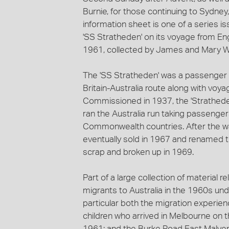
Burnie, for those continuing to Sydney,
information sheet is one of a series 
'SS Stratheden' on its voyage from E
1961, collected by James and Mary Wa
The 'SS Stratheden' was a passenger 
Britain-Australia route along with voya
Commissioned in 1937, the 'Stratheden
ran the Australia run taking passengers
Commonwealth countries. After the wa
eventually sold in 1967 and renamed th
scrap and broken up in 1969.
Part of a large collection of material r
migrants to Australia in the 1960s und
particular both the migration experie
children who arrived in Melbourne on 
1961; and the Burke Road East Malver