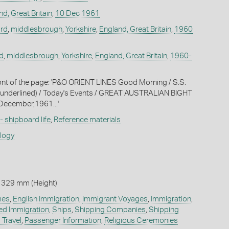
d, Great Britain
,
10 Dec 1961
rd
,
middlesbrough
,
Yorkshire
,
England, Great Britain
,
1960
d
,
middlesbrough
,
Yorkshire
,
England, Great Britain
,
1960-
ront of the page: 'P&O ORIENT LINES Good Morning / S.S.
nderlined) / Today's Events / GREAT AUSTRALIAN BIGHT
ecember,1961...'
 - shipboard life
,
Reference materials
ology
 329 mm (Height)
mes
,
English Immigration
,
Immigrant Voyages
,
Immigration
,
ed Immigration
,
Ships
,
Shipping Companies
,
Shipping
 Travel
,
Passenger Information
,
Religious Ceremonies