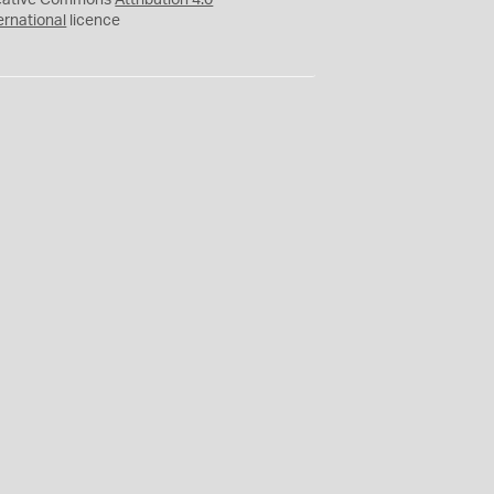
eative Commons
Attribution 4.0
ernational
licence