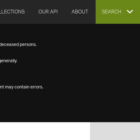
LLECTIONS
OUR API
ABOUT
EXPAND
SEARCH
SEARCH
f deceased persons.
BOX
enerally.
nt may contain errors.