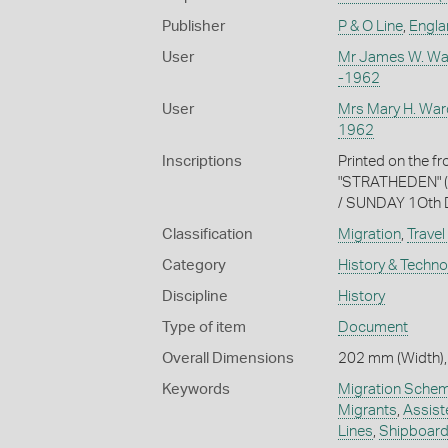
Publisher
P & O Line
,
Englan
User
Mr James W. Wa
-1962
User
Mrs Mary H. War
1962
Inscriptions
Printed on the f
"STRATHEDEN" (u
/ SUNDAY 1Oth D
Classification
Migration
,
Travel
Category
History & Techn
Discipline
History
Type of item
Document
Overall Dimensions
202 mm (Width),
Keywords
Migration Sche
Migrants
,
Assist
Lines
,
Shipboard