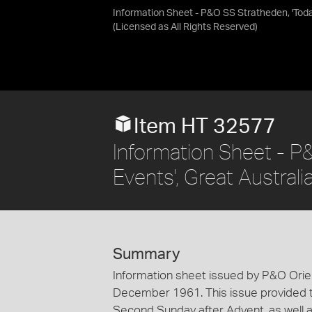
Information Sheet - P&O SS Stratheden, 'Today
(Licensed as
All Rights Reserved
)
Item HT 32577
Information Sheet - P
Events', Great Austral
Summary
Information sheet issued by P&O Orien
December 1961. This issue provided th
Second Sunday after Advent, as well a