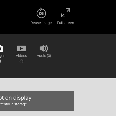
Reuse image
Fullscreen
ges
Videos
Audio (0)
)
(0)
t on display
rently in storage