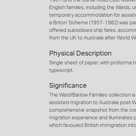
English families, including the Wards
temporary accommodation for assisted
a Briton' Scheme (1957-1982) was pa
offered subsidised ship fares, accom
from the UK to Australia after World War
Physical Description
Single sheet of paper, with proforma he
typescript.
Significance
The Ward/Barlow Families collection is 
assisted migration to Australia post-Wo
comprehensive snapshot from the com
migration experience and illuminates 
which favoured British immigration into