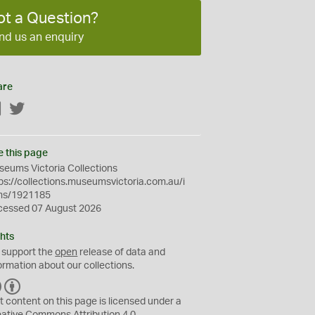
ot a Question?
nd us an enquiry
are
Facebook
Twitter
e this page
eums Victoria Collections
ps://collections.museumsvictoria.com.au/i
ms/1921185
cessed 07 August 2026
hts
 support the
open
release of data and
ormation about our collections.
C
B
C
Y
t content on this page is licensed under a