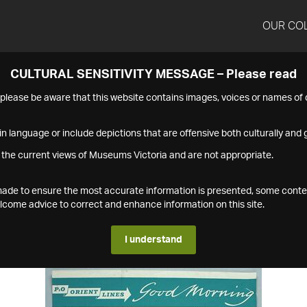
OUR CO
CULTURAL SENSITIVITY MESSAGE – Please read
s please be aware that this website contains images, voices or names o
n language or include depictions that are offensive both culturally and g
 the current views of Museums Victoria and are not appropriate.
s made to ensure the most accurate information is presented, some conte
ome advice to correct and enhance information on this site.
I understand