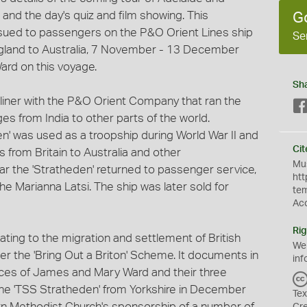
 and the day's quiz and film showing. This
G
issued to passengers on the P&O Orient Lines ship
Se
ngland to Australia, 7 November - 13 December
rd on this voyage.
Sh
liner with the P&O Orient Company that ran the
ges from India to other parts of the world.
' was used as a troopship during World War II and
Cit
 from Britain to Australia and other
Mus
r the 'Stratheden' returned to passenger service,
htt
e Marianna Latsi. The ship was later sold for
te
Ac
Rig
elating to the migration and settlement of British
We
er the 'Bring Out a Briton' Scheme. It documents in
inf
nces of James and Mary Ward and their three
the 'TSS Stratheden' from Yorkshire in December
Tex
n Methodist Church's sponsorship of a number of