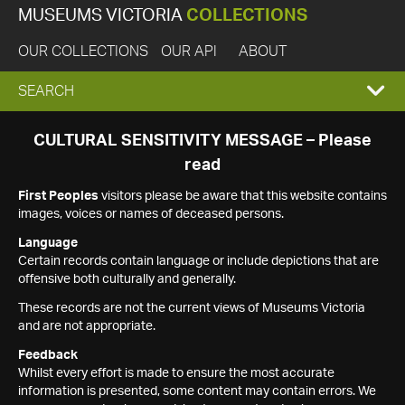
MUSEUMS VICTORIA
COLLECTIONS
OUR COLLECTIONS
OUR API
ABOUT
EXPAND
SEARCH
SEARCH
CULTURAL SENSITIVITY MESSAGE – Please
read
BOX
First Peoples
visitors please be aware that this website contains
images, voices or names of deceased persons.
Language
Certain records contain language or include depictions that are
offensive both culturally and generally.
These records are not the current views of Museums Victoria
and are not appropriate.
Feedback
Whilst every effort is made to ensure the most accurate
information is presented, some content may contain errors. We