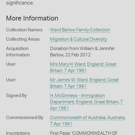
significance.
More Information
Collection Names
Ward Barlow Family Collection
Collecting Areas
Migration & Cultural Diversity
Acquisition
Donation from William & Jennifer
Information
Barlow, 22 Feb 2012
User
Mrs Mary H. Ward
,
England, Great
Britain
,
7 Apr 1961
User
Mr James W. Ward
,
England, Great
Britain
,
7 Apr 1961
Signed By
H. McGinness - Immigration
Department
,
England, Great Britain
,
7
Apr 1961
Commissioned By
Commonwealth of Australia
,
Australia
,
7 Apr 1961
Inscriptions
First Page: 'COMMONWEALTH OF