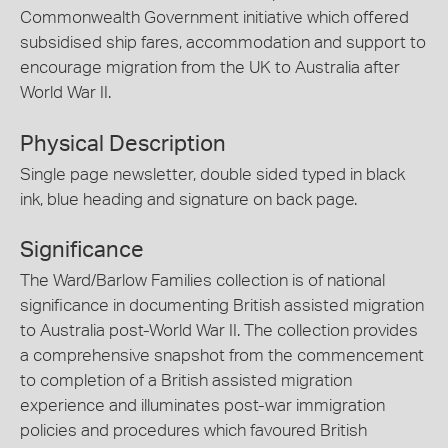
Commonwealth Government initiative which offered
subsidised ship fares, accommodation and support to
encourage migration from the UK to Australia after
World War II.
Physical Description
Single page newsletter, double sided typed in black
ink, blue heading and signature on back page.
Significance
The Ward/Barlow Families collection is of national
significance in documenting British assisted migration
to Australia post-World War II. The collection provides
a comprehensive snapshot from the commencement
to completion of a British assisted migration
experience and illuminates post-war immigration
policies and procedures which favoured British