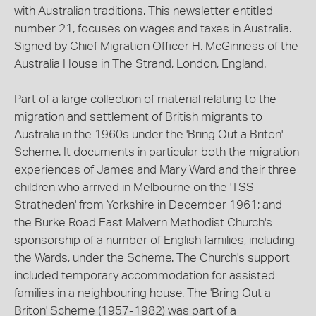
with Australian traditions. This newsletter entitled
number 21, focuses on wages and taxes in Australia.
Signed by Chief Migration Officer H. McGinness of the
Australia House in The Strand, London, England.
Part of a large collection of material relating to the
migration and settlement of British migrants to
Australia in the 1960s under the 'Bring Out a Briton'
Scheme. It documents in particular both the migration
experiences of James and Mary Ward and their three
children who arrived in Melbourne on the 'TSS
Stratheden' from Yorkshire in December 1961; and
the Burke Road East Malvern Methodist Church's
sponsorship of a number of English families, including
the Wards, under the Scheme. The Church's support
included temporary accommodation for assisted
families in a neighbouring house. The 'Bring Out a
Briton' Scheme (1957-1982) was part of a