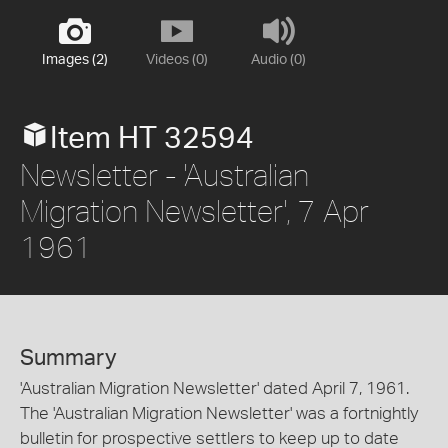
Images (2)
Videos (0)
Audio (0)
Item HT 32594
Newsletter - 'Australian
Migration Newsletter', 7 Apr
1961
Summary
'Australian Migration Newsletter' dated April 7, 1961.
The 'Australian Migration Newsletter' was a fortnightly
bulletin for prospective settlers to keep up to date