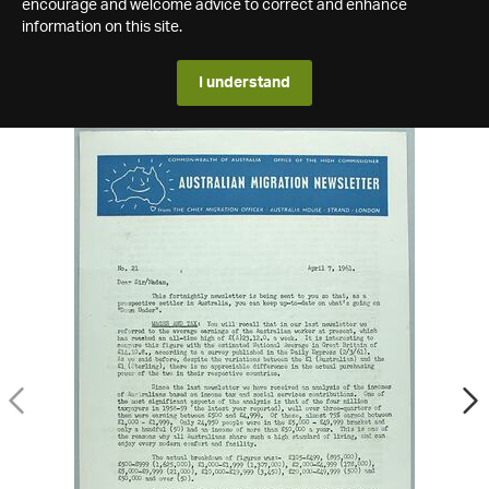
encourage and welcome advice to correct and enhance
information on this site.
I understand