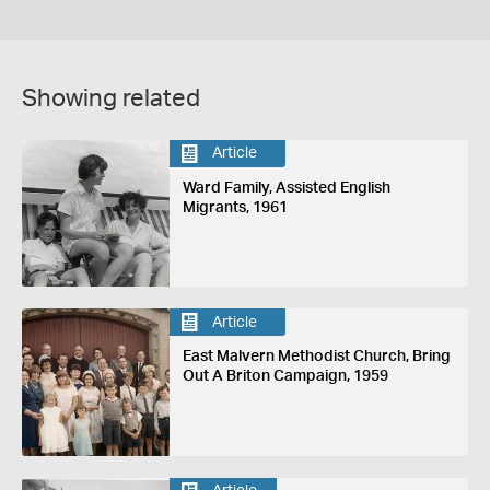
Showing related
Article
Ward Family, Assisted English
Migrants, 1961
Article
East Malvern Methodist Church, Bring
Out A Briton Campaign, 1959