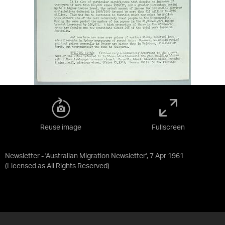
Reuse image
Fullscreen
Newsletter - 'Australian Migration Newsletter', 7 Apr 1961
(Licensed as
All Rights Reserved
)