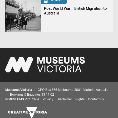
Article
Post World War II British Migration to
Australia
Museums Victoria
| GPO Box 666 Melbourne 3001, Victoria, Australia
| Bookings & Enquiries 13 11 02
©
MUSEUMS
VICTORIA
Privacy
Disclaimer
Rights
Contact us