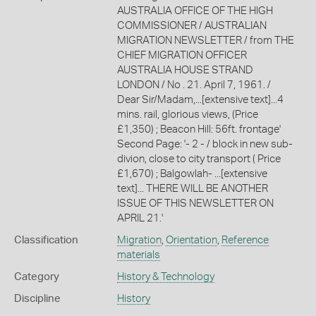
AUSTRALIA OFFICE OF THE HIGH
COMMISSIONER / AUSTRALIAN
MIGRATION NEWSLETTER / from THE
CHIEF MIGRATION OFFICER
AUSTRALIA HOUSE STRAND
LONDON / No . 21. April 7, 1961. /
Dear Sir/Madam,...[extensive text]...4
mins. rail, glorious views, (Price
£1,350) ; Beacon Hill: 56ft. frontage'
Second Page: '- 2 - / block in new sub-
divion, close to city transport ( Price
£1,670) ; Balgowlah- ...[extensive
text]... THERE WILL BE ANOTHER
ISSUE OF THIS NEWSLETTER ON
APRIL 21.'
Classification
Migration
,
Orientation
,
Reference
materials
Category
History & Technology
Discipline
History