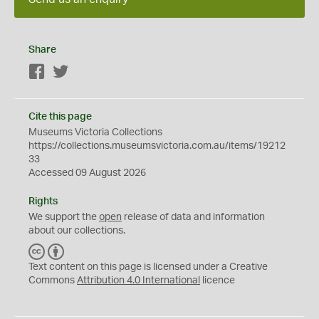
Share
Facebook
Twitter
Cite this page
Museums Victoria Collections
https://collections.museumsvictoria.com.au/items/19212
33
Accessed 09 August 2026
Rights
We support the
open
release of data and information
about our collections.
C
B
C
Y
Text content on this page is licensed under a Creative
Commons
Attribution 4.0 International
licence