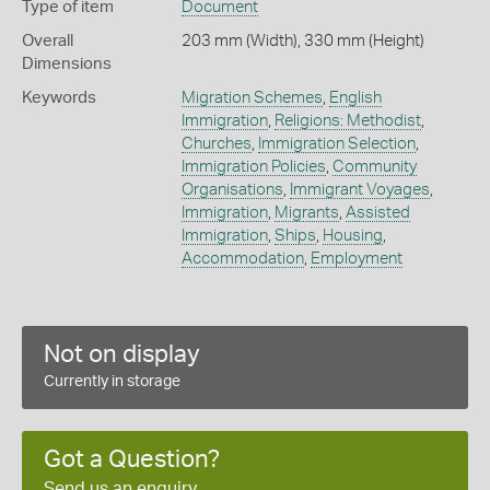
Type of item
Document
Overall
203 mm (Width), 330 mm (Height)
Dimensions
Keywords
Migration Schemes
,
English
Immigration
,
Religions: Methodist
,
Churches
,
Immigration Selection
,
Immigration Policies
,
Community
Organisations
,
Immigrant Voyages
,
Immigration
,
Migrants
,
Assisted
Immigration
,
Ships
,
Housing
,
Accommodation
,
Employment
Not on display
Currently in storage
Got a Question?
Send us an enquiry