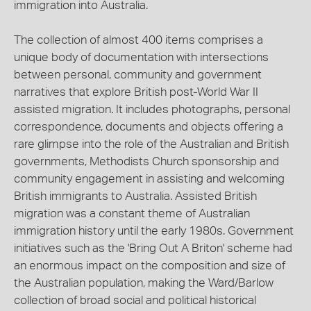
immigration into Australia.
The collection of almost 400 items comprises a
unique body of documentation with intersections
between personal, community and government
narratives that explore British post-World War II
assisted migration. It includes photographs, personal
correspondence, documents and objects offering a
rare glimpse into the role of the Australian and British
governments, Methodists Church sponsorship and
community engagement in assisting and welcoming
British immigrants to Australia. Assisted British
migration was a constant theme of Australian
immigration history until the early 1980s. Government
initiatives such as the 'Bring Out A Briton' scheme had
an enormous impact on the composition and size of
the Australian population, making the Ward/Barlow
collection of broad social and political historical