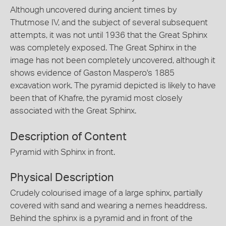
Although uncovered during ancient times by
Thutmose IV, and the subject of several subsequent
attempts, it was not until 1936 that the Great Sphinx
was completely exposed. The Great Sphinx in the
image has not been completely uncovered, although it
shows evidence of Gaston Maspero's 1885
excavation work. The pyramid depicted is likely to have
been that of Khafre, the pyramid most closely
associated with the Great Sphinx.
Description of Content
Pyramid with Sphinx in front.
Physical Description
Crudely colourised image of a large sphinx, partially
covered with sand and wearing a nemes headdress.
Behind the sphinx is a pyramid and in front of the