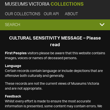
MUSEUMS VICTORIA
COLLECTIONS
OUR COLLECTIONS
OUR API
ABOUT
EXPAND
SEARCH
SEARCH
CULTURAL SENSITIVITY MESSAGE – Please
read
BOX
First Peoples
visitors please be aware that this website contains
images, voices or names of deceased persons.
Language
Certain records contain language or include depictions that are
offensive both culturally and generally.
These records are not the current views of Museums Victoria
and are not appropriate.
Feedback
Whilst every effort is made to ensure the most accurate
information is presented, some content may contain errors. We