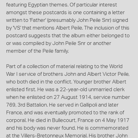
featuring Egyptian themes. Of particular interest
amongst these postcards is one containing a letter
written to 'Father' (presumably John Peile Snr) signed
by 'VS' that mentions Albert Peile. The inclusion of this
postcard suggests that the album either belonged to
or was compiled by John Peile Snr or another
member of the Peile family.
Part of a collection of material relating to the World
War I service of brothers John and Albert Victor Peile,
who both died in the conflict. Younger brother Albert
enlisted first. He was a 22-year-old unmarried clerk
when he enlisted on 27 August 1914, service number
769, 3rd Battalion. He served in Gallipoli and later
France, and was eventually promoted to the rank of
corporal. He died in Bullecourt, France on 4 May 1917
and his body was never found. He is commemorated
at the Villers-Bretonneux Memorial. His brother John