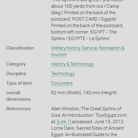
about 100 yards from out / Camp
(illeg.)' Printed on the back of the
postcard: 'POST CARD / Egypte'
Printed on the back of the postcard,
bottom left corner: 'EGYPT - The
Sphinx / EGYPTE - Le Sphinx'
Classification
Military history
,
Service
,
Recreation &
tourism
Category
History & Technology
Discipline
Technology
Type of item
Document
overall
92 mm (Width), 140 mm (Height)
dimensions
References
Allen Winston, 'The Great Sphinx of
Giza: An Introduction,' TourEgypt.com,
at:
[Link 1]
accessed: June 15, 2012
Lorna Oaks, Sacred Sites of Ancient
Egypt: An Illustrated Guide to the