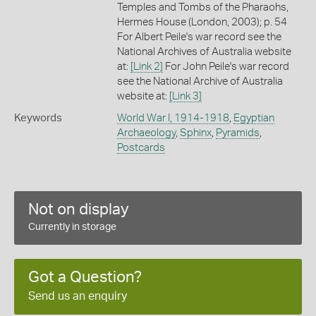
Temples and Tombs of the Pharaohs,
Hermes House (London, 2003); p. 54
For Albert Peile's war record see the
National Archives of Australia website
at:
[Link 2]
For John Peile's war record
see the National Archive of Australia
website at:
[Link 3]
Keywords
World War I, 1914-1918
,
Egyptian
Archaeology
,
Sphinx
,
Pyramids
,
Postcards
Not on display
Currently in storage
Got a Question?
Send us an enquiry