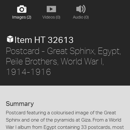
Images (2)
Videos (0)
Audio (0)
Item HT 32613
Postcard - Great Sphinx, Egypt,
Peile Brothers, World War I,
1914-1916
Summary
Postcard featuring a colourised image of the Great
Sphinx and one of the pyramids at Giza. From a World
War I album from Egypt containing 33 postcards, most