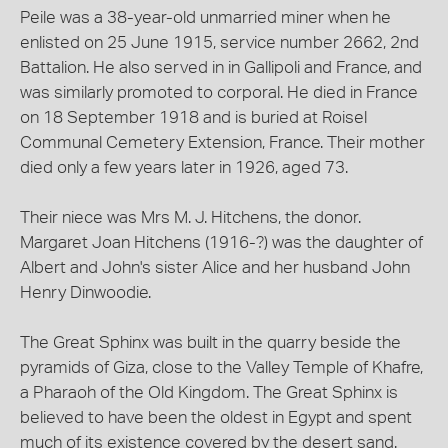
Peile was a 38-year-old unmarried miner when he
enlisted on 25 June 1915, service number 2662, 2nd
Battalion. He also served in in Gallipoli and France, and
was similarly promoted to corporal. He died in France
on 18 September 1918 and is buried at Roisel
Communal Cemetery Extension, France. Their mother
died only a few years later in 1926, aged 73.
Their niece was Mrs M. J. Hitchens, the donor.
Margaret Joan Hitchens (1916-?) was the daughter of
Albert and John's sister Alice and her husband John
Henry Dinwoodie.
The Great Sphinx was built in the quarry beside the
pyramids of Giza, close to the Valley Temple of Khafre,
a Pharaoh of the Old Kingdom. The Great Sphinx is
believed to have been the oldest in Egypt and spent
much of its existence covered by the desert sand.