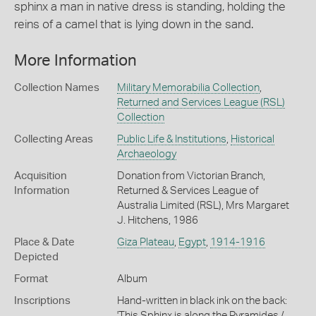
sphinx a man in native dress is standing, holding the
reins of a camel that is lying down in the sand.
More Information
Collection Names
Military Memorabilia Collection
,
Returned and Services League (RSL)
Collection
Collecting Areas
Public Life & Institutions
,
Historical
Archaeology
Acquisition
Donation from Victorian Branch,
Information
Returned & Services League of
Australia Limited (RSL), Mrs Margaret
J. Hitchens, 1986
Place & Date
Giza Plateau
,
Egypt
,
1914-1916
Depicted
Format
Album
Inscriptions
Hand-written in black ink on the back:
'This Sphinx is along the Pyramides /