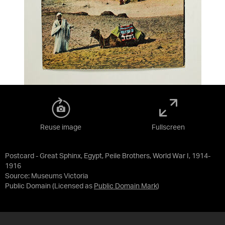
Reuse image
Fullscreen
Postcard - Great Sphinx, Egypt, Peile Brothers, World War I, 1914-
1916
Source:
Museums Victoria
Public Domain
(Licensed as
Public Domain Mark
)