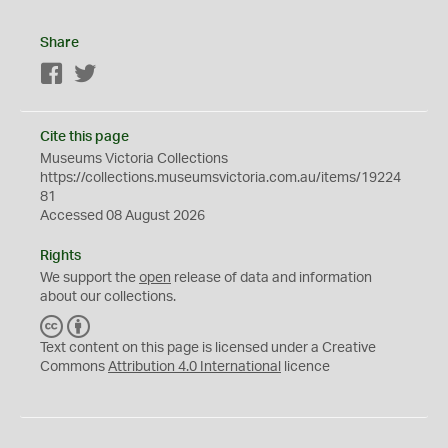
Share
Facebook
Twitter
Cite this page
Museums Victoria Collections
https://collections.museumsvictoria.com.au/items/19224
81
Accessed 08 August 2026
Rights
We support the
open
release of data and information
about our collections.
C
B
C
Y
Text content on this page is licensed under a Creative
Commons
Attribution 4.0 International
licence