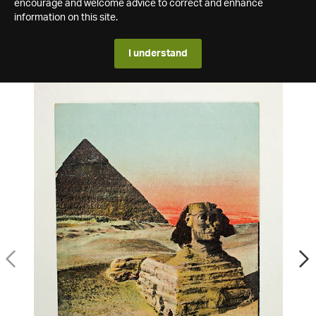
encourage and welcome advice to correct and enhance
information on this site.
I understand