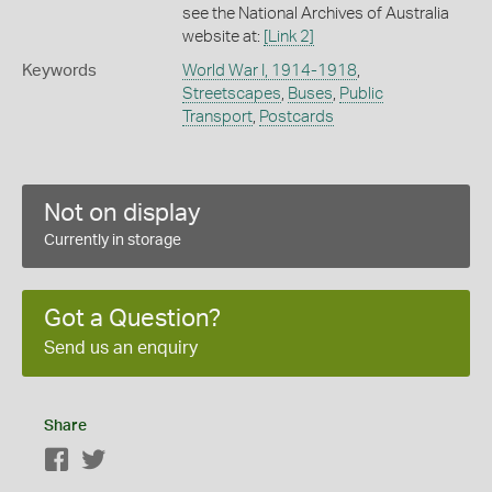
see the National Archives of Australia
website at:
[Link 2]
Keywords
World War I, 1914-1918
,
Streetscapes
,
Buses
,
Public
Transport
,
Postcards
Not on display
Currently in storage
Got a Question?
Send us an enquiry
Share
Facebook
Twitter