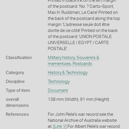
Printed in black ink on the left margin
of the postcard: 'No. ? Carto-Sport,
Max H. Ruddman, Le Caire' Printed on
the back of the postcard along the top
margin: 'L'adresse seule doit être
dorite de ce côté' Printed on the back
of the postcard: 'UNION POSTALE
UNIVERSELLE / EGYPT / CARTE
POSTALE'
Classification
Military history
,
Souvenirs &
mementoes
,
Postcards
Category
History & Technology
Discipline
Technology
Type of item
Document
overall
138 mm (Width), 91 mm (Height)
dimensions
References
For John Peile's war record see the
National Archive of Australia website
at:
[Link 1]
For Albert Peile's war record