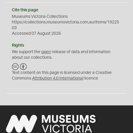
Cite this page
Museums Victoria Collections
https://collections.museumsvictoria.com.au/items/19225
03
Accessed 07 August 2026
Rights
We support the
open
release of data and information
about our collections.
C
B
C
Y
Text content on this page is licensed under a Creative
Commons
Attribution 4.0 International
licence