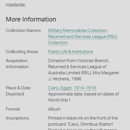
roadside.
More Information
Collection Names
Military Memorabilia Collection
,
Returned and Services League (RSL)
Collection
Collecting Areas
Public Life & Institutions
Acquisition
Donation from Victorian Branch,
Information
Returned & Services League of
Australia Limited (RSL), Mrs Margaret
J. Hitchens, 1986
Place & Date
Cairo
,
Egypt
,
1914-1916
Depicted
Approximate date, based on dates of
World War I
Format
Album
Inscriptions
Printed in black ink on the front of the
postcard: 'Cairo, Omnibus Station'