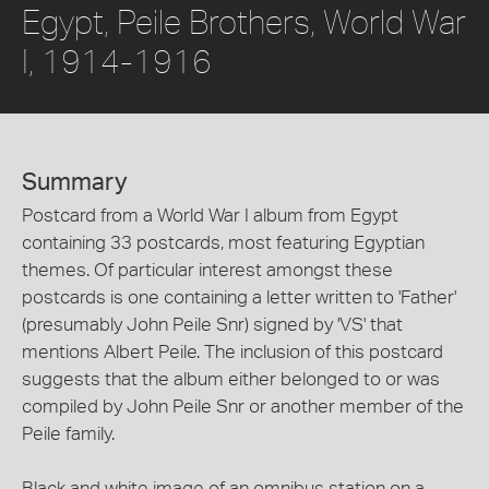
Egypt, Peile Brothers, World War
I, 1914-1916
Summary
Postcard from a World War I album from Egypt
containing 33 postcards, most featuring Egyptian
themes. Of particular interest amongst these
postcards is one containing a letter written to 'Father'
(presumably John Peile Snr) signed by 'VS' that
mentions Albert Peile. The inclusion of this postcard
suggests that the album either belonged to or was
compiled by John Peile Snr or another member of the
Peile family.
Black and white image of an omnibus station on a