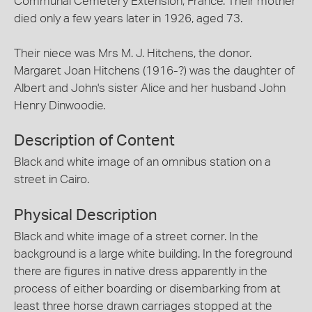
Communal Cemetery Extension, France. Their mother
died only a few years later in 1926, aged 73.
Their niece was Mrs M. J. Hitchens, the donor.
Margaret Joan Hitchens (1916-?) was the daughter of
Albert and John's sister Alice and her husband John
Henry Dinwoodie.
Description of Content
Black and white image of an omnibus station on a
street in Cairo.
Physical Description
Black and white image of a street corner. In the
background is a large white building. In the foreground
there are figures in native dress apparently in the
process of either boarding or disembarking from at
least three horse drawn carriages stopped at the