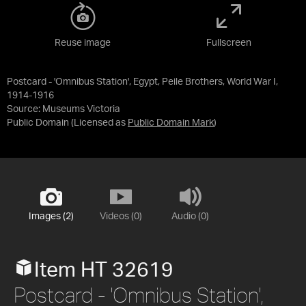
Reuse image
Fullscreen
Postcard - 'Omnibus Station', Egypt, Peile Brothers, World War I,
1914-1916
Source:
Museums Victoria
Public Domain
(Licensed as
Public Domain Mark
)
Images (2)
Videos (0)
Audio (0)
Item HT 32619
Postcard - 'Omnibus Station',