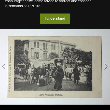
encourage and welcome advice to correct and enhance
information on this site.
I understand