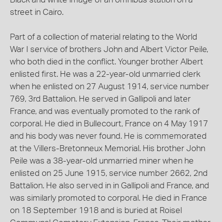
street in Cairo.
Part of a collection of material relating to the World
War I service of brothers John and Albert Victor Peile,
who both died in the conflict. Younger brother Albert
enlisted first. He was a 22-year-old unmarried clerk
when he enlisted on 27 August 1914, service number
769, 3rd Battalion. He served in Gallipoli and later
France, and was eventually promoted to the rank of
corporal. He died in Bullecourt, France on 4 May 1917
and his body was never found. He is commemorated
at the Villers-Bretonneux Memorial. His brother John
Peile was a 38-year-old unmarried miner when he
enlisted on 25 June 1915, service number 2662, 2nd
Battalion. He also served in in Gallipoli and France, and
was similarly promoted to corporal. He died in France
on 18 September 1918 and is buried at Roisel