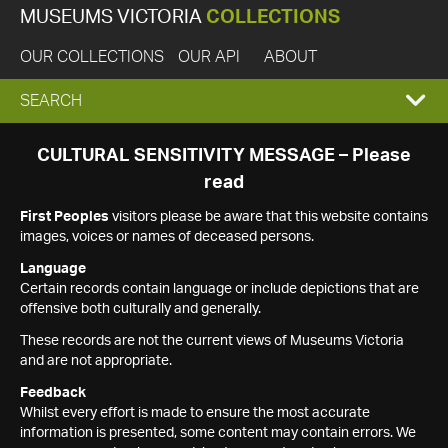
MUSEUMS VICTORIA
COLLECTIONS
OUR COLLECTIONS
OUR API
ABOUT
EXPAND
SEARCH
SEARCH
CULTURAL SENSITIVITY MESSAGE – Please
read
BOX
First Peoples
visitors please be aware that this website contains
images, voices or names of deceased persons.
Language
Certain records contain language or include depictions that are
offensive both culturally and generally.
These records are not the current views of Museums Victoria
and are not appropriate.
Feedback
Whilst every effort is made to ensure the most accurate
information is presented, some content may contain errors. We