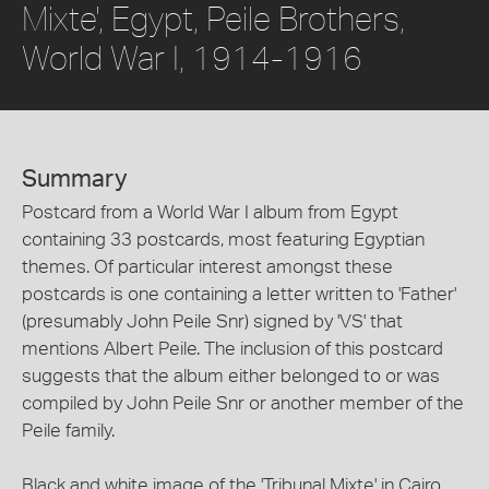
Mixte', Egypt, Peile Brothers,
World War I, 1914-1916
Summary
Postcard from a World War I album from Egypt
containing 33 postcards, most featuring Egyptian
themes. Of particular interest amongst these
postcards is one containing a letter written to 'Father'
(presumably John Peile Snr) signed by 'VS' that
mentions Albert Peile. The inclusion of this postcard
suggests that the album either belonged to or was
compiled by John Peile Snr or another member of the
Peile family.
Black and white image of the 'Tribunal Mixte' in Cairo.