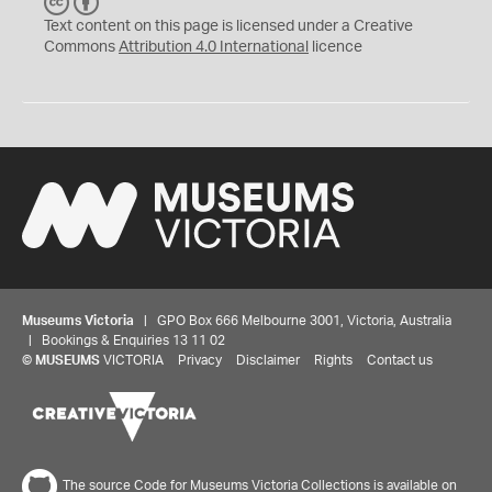
C
B
C
Y
Text content on this page is licensed under a Creative
Commons
Attribution 4.0 International
licence
Museums Victoria
| GPO Box 666 Melbourne 3001, Victoria, Australia
| Bookings & Enquiries 13 11 02
©
MUSEUMS
VICTORIA
Privacy
Disclaimer
Rights
Contact us
The source Code for Museums Victoria Collections is available on