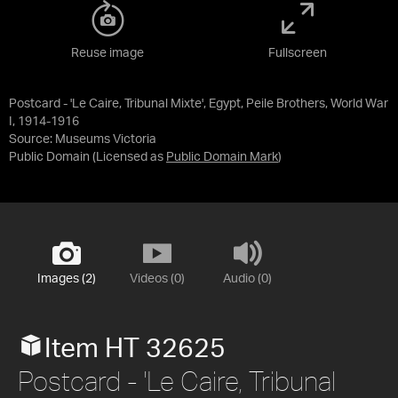
Reuse image
Fullscreen
Postcard - 'Le Caire, Tribunal Mixte', Egypt, Peile Brothers, World War
I, 1914-1916
Source:
Museums Victoria
Public Domain
(Licensed as
Public Domain Mark
)
Images (2)
Videos (0)
Audio (0)
Item HT 32625
Postcard - 'Le Caire, Tribunal