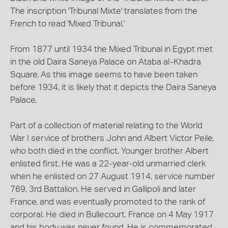
The inscription 'Tribunal Mixte' translates from the
French to read 'Mixed Tribunal.'
From 1877 until 1934 the Mixed Tribunal in Egypt met
in the old Daira Saneya Palace on Ataba al-Khadra
Square. As this image seems to have been taken
before 1934, it is likely that it depicts the Daira Saneya
Palace.
Part of a collection of material relating to the World
War I service of brothers John and Albert Victor Peile,
who both died in the conflict. Younger brother Albert
enlisted first. He was a 22-year-old unmarried clerk
when he enlisted on 27 August 1914, service number
769, 3rd Battalion. He served in Gallipoli and later
France, and was eventually promoted to the rank of
corporal. He died in Bullecourt, France on 4 May 1917
and his body was never found. He is commemorated