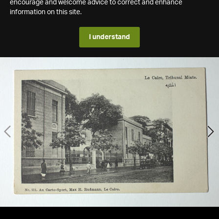
encourage and welcome advice to correct and enhance
information on this site.
I understand