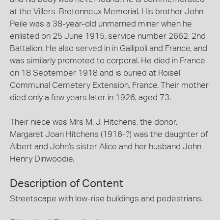
at the Villers-Bretonneux Memorial. His brother John
Peile was a 38-year-old unmarried miner when he
enlisted on 25 June 1915, service number 2662, 2nd
Battalion. He also served in in Gallipoli and France, and
was similarly promoted to corporal. He died in France
on 18 September 1918 and is buried at Roisel
Communal Cemetery Extension, France. Their mother
died only a few years later in 1926, aged 73.
Their niece was Mrs M. J. Hitchens, the donor.
Margaret Joan Hitchens (1916-?) was the daughter of
Albert and John's sister Alice and her husband John
Henry Dinwoodie.
Description of Content
Streetscape with low-rise buildings and pedestrians.