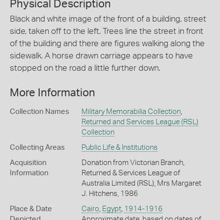
Physical Description
Black and white image of the front of a building, street
side, taken off to the left. Trees line the street in front
of the building and there are figures walking along the
sidewalk. A horse drawn carriage appears to have
stopped on the road a little further down.
More Information
Collection Names
Military Memorabilia Collection
,
Returned and Services League (RSL)
Collection
Collecting Areas
Public Life & Institutions
Acquisition
Donation from Victorian Branch,
Information
Returned & Services League of
Australia Limited (RSL), Mrs Margaret
J. Hitchens, 1986
Place & Date
Cairo
,
Egypt
,
1914-1916
Depicted
Approximate date, based on dates of