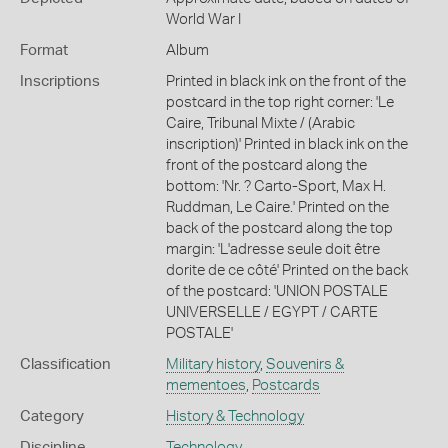
World War I
Format
Album
Inscriptions
Printed in black ink on the front of the
postcard in the top right corner: 'Le
Caire, Tribunal Mixte / (Arabic
inscription)' Printed in black ink on the
front of the postcard along the
bottom: 'Nr. ? Carto-Sport, Max H.
Ruddman, Le Caire.' Printed on the
back of the postcard along the top
margin: 'L'adresse seule doit être
dorite de ce côté' Printed on the back
of the postcard: 'UNION POSTALE
UNIVERSELLE / EGYPT / CARTE
POSTALE'
Classification
Military history
,
Souvenirs &
mementoes
,
Postcards
Category
History & Technology
Discipline
Technology