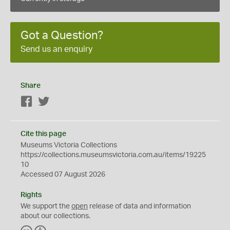
Got a Question?
Send us an enquiry
Share
Facebook
Twitter
Cite this page
Museums Victoria Collections
https://collections.museumsvictoria.com.au/items/19225
10
Accessed 07 August 2026
Rights
We support the
open
release of data and information
about our collections.