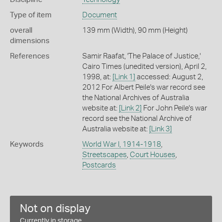
Type of item
Document
overall
139 mm (Width), 90 mm (Height)
dimensions
References
Samir Raafat, 'The Palace of Justice,'
Cairo Times (unedited version), April 2,
1998, at:
[Link 1]
accessed: August 2,
2012 For Albert Peile's war record see
the National Archives of Australia
website at:
[Link 2]
For John Peile's war
record see the National Archive of
Australia website at:
[Link 3]
Keywords
World War I, 1914-1918
,
Streetscapes
,
Court Houses
,
Postcards
Not on display
Currently in storage