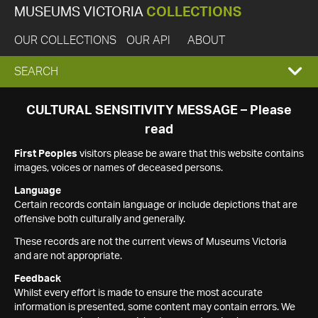
MUSEUMS VICTORIA
COLLECTIONS
OUR COLLECTIONS
OUR API
ABOUT
EXPAND
SEARCH
SEARCH
CULTURAL SENSITIVITY MESSAGE – Please
read
BOX
First Peoples
visitors please be aware that this website contains
images, voices or names of deceased persons.
Language
Certain records contain language or include depictions that are
offensive both culturally and generally.
These records are not the current views of Museums Victoria
and are not appropriate.
Feedback
Whilst every effort is made to ensure the most accurate
information is presented, some content may contain errors. We