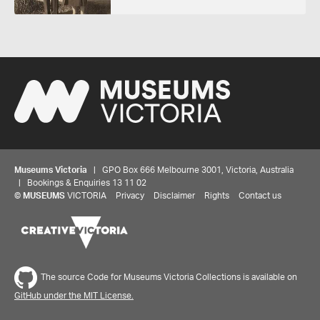
Museums Victoria
| GPO Box 666 Melbourne 3001, Victoria, Australia
| Bookings & Enquiries 13 11 02
©
MUSEUMS
VICTORIA
Privacy
Disclaimer
Rights
Contact us
Share your thoughts to WIN
The source Code for Museums Victoria Collections is available on
We'd love to hear about your experience with our
website. Our survey takes less than 10 minutes and
GitHub under the MIT License.
entries go in a draw to win a $100 gift voucher at our