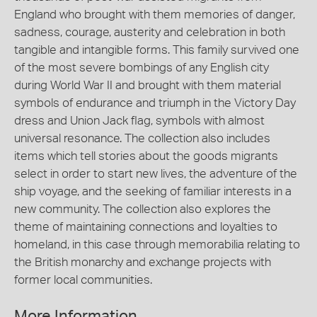
England who brought with them memories of danger,
sadness, courage, austerity and celebration in both
tangible and intangible forms. This family survived one
of the most severe bombings of any English city
during World War II and brought with them material
symbols of endurance and triumph in the Victory Day
dress and Union Jack flag, symbols with almost
universal resonance. The collection also includes
items which tell stories about the goods migrants
select in order to start new lives, the adventure of the
ship voyage, and the seeking of familiar interests in a
new community. The collection also explores the
theme of maintaining connections and loyalties to
homeland, in this case through memorabilia relating to
the British monarchy and exchange projects with
former local communities.
More Information