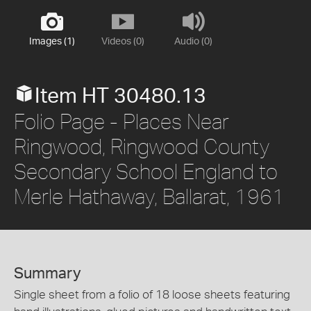
Images (1)
Videos (0)
Audio (0)
Item HT 30480.13
Folio Page - Places Near
Ringwood, Ringwood County
Secondary School England to
Merle Hathaway, Ballarat, 1961
Summary
Single sheet from a folio of 18 loose sheets featuring