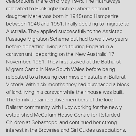
celebrations there on 8 May 1945. The Hathaways
relocated to Buckinghamshire (where second
daughter Merle was born in 1948) and Hampshire
between 1946 and 1951, finally deciding to migrate to
Australia. They applied successfully to the Assisted
Passage Migration Scheme but had to wait two years
before departing, living and touring England in a
caravan until departing on the 'New Australia' 17
November, 1951. They first stayed at the Bathurst
Migrant Camp in New South Wales before being
relocated to a housing commission estate in Ballarat,
Victoria. Within six months they had purchased a block
of land, living in a caravan while their house was built.
The family became active members of the local
Ballarat community, with Lucy working for the newly
established McCallum House Centre for Retarded
Children at Sebastopol and continued her strong
interest in the Brownies and Girl Guides associations.