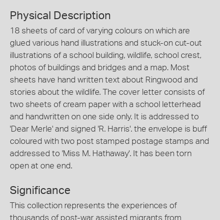
Physical Description
18 sheets of card of varying colours on which are
glued various hand illustrations and stuck-on cut-out
illustrations of a school building, wildlife, school crest,
photos of buildings and bridges and a map. Most
sheets have hand written text about Ringwood and
stories about the wildlife. The cover letter consists of
two sheets of cream paper with a school letterhead
and handwritten on one side only. It is addressed to
'Dear Merle' and signed 'R. Harris'. the envelope is buff
coloured with two post stamped postage stamps and
addressed to 'Miss M. Hathaway'. It has been torn
open at one end.
Significance
This collection represents the experiences of
thousands of post-war assisted migrants from