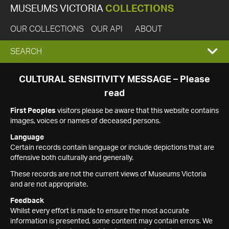
MUSEUMS VICTORIA
COLLECTIONS
OUR COLLECTIONS
OUR API
ABOUT
EXPAND
SEARCH
SEARCH
CULTURAL SENSITIVITY MESSAGE – Please
read
BOX
First Peoples
visitors please be aware that this website contains
images, voices or names of deceased persons.
Language
Certain records contain language or include depictions that are
offensive both culturally and generally.
These records are not the current views of Museums Victoria
and are not appropriate.
Feedback
Whilst every effort is made to ensure the most accurate
information is presented, some content may contain errors. We