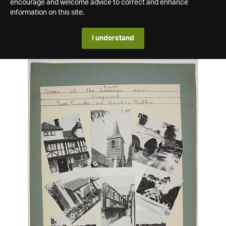
encourage and welcome advice to correct and enhance
information on this site.
I understand