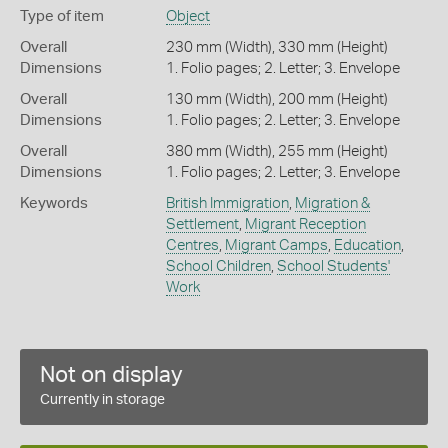
Type of item
Object
Overall
230 mm (Width), 330 mm (Height)
Dimensions
1. Folio pages; 2. Letter; 3. Envelope
Overall
130 mm (Width), 200 mm (Height)
Dimensions
1. Folio pages; 2. Letter; 3. Envelope
Overall
380 mm (Width), 255 mm (Height)
Dimensions
1. Folio pages; 2. Letter; 3. Envelope
Keywords
British Immigration
,
Migration &
Settlement
,
Migrant Reception
Centres
,
Migrant Camps
,
Education
,
School Children
,
School Students'
Work
Not on display
Currently in storage