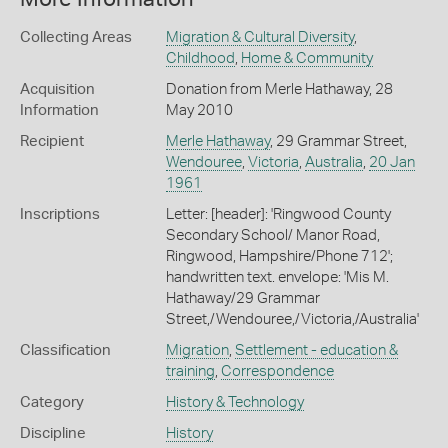
Collecting Areas
Migration & Cultural Diversity
,
Childhood
,
Home & Community
Acquisition
Donation from Merle Hathaway, 28
Information
May 2010
Recipient
Merle Hathaway
, 29 Grammar Street,
Wendouree
,
Victoria
,
Australia
,
20 Jan
1961
Inscriptions
Letter: [header]: 'Ringwood County
Secondary School/ Manor Road,
Ringwood, Hampshire/Phone 712';
handwritten text. envelope: 'Mis M.
Hathaway/29 Grammar
Street,/Wendouree,/Victoria,/Australia'
Classification
Migration
,
Settlement - education &
training
,
Correspondence
Category
History & Technology
Discipline
History