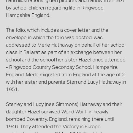
hand illustrations, glued pictures and handwritten text
by school children regarding life in Ringwood,
Hampshire England.
The folio, which includes a cover letter and the
envelope in which the folio was posted, was
addressed to Merle Hathaway on behalf of her school
class in Ballarat as part of an exchange between her
school and the school her sister Hazel once attended
- Ringwood Country Seconday School, Hampshire,
England. Merle migrated from England at the age of 2
with her sister and parents Stan and Lucy Hathaway in
1951.
Stanley and Lucy (nee Simmons) Hathaway and their
daughter Hazel survived World War II in heavily
bombed Coventry, England, remaining there until
1946. They attended the Victory in Europe