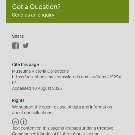
Got a Question?
Send us an enquiry
Share
Facebook
Twitter
Cite this page
Museums Victoria Collections
https://collections.museumsvictoria.com.au/items/19294
01
Accessed 10 August 2026
Rights
We support the
open
release of data and information
about our collections.
C
B
C
Y
Text content on this page is licensed under a Creative
Commons
Attribution 4.0 International
licence