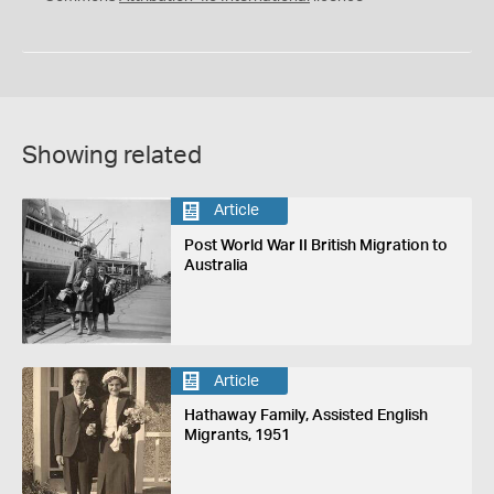
Showing related
Article
Post World War II British Migration to
Australia
Article
Hathaway Family, Assisted English
Migrants, 1951