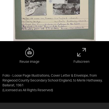
Reuse image
Fullscreen
Folio - Loose Page Illustrations, Cover Letter & Envelope, from
Ringwood County Secondary School England, to Merle Hathaway,
Ballarat, 1961
(Licensed as
All Rights Reserved
)