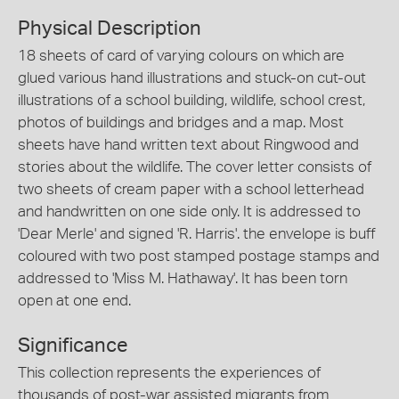
Physical Description
18 sheets of card of varying colours on which are
glued various hand illustrations and stuck-on cut-out
illustrations of a school building, wildlife, school crest,
photos of buildings and bridges and a map. Most
sheets have hand written text about Ringwood and
stories about the wildlife. The cover letter consists of
two sheets of cream paper with a school letterhead
and handwritten on one side only. It is addressed to
'Dear Merle' and signed 'R. Harris'. the envelope is buff
coloured with two post stamped postage stamps and
addressed to 'Miss M. Hathaway'. It has been torn
open at one end.
Significance
This collection represents the experiences of
thousands of post-war assisted migrants from