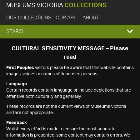
MUSEUMS VICTORIA
COLLECTIONS
OUR COLLECTIONS
OUR API
ABOUT
EXPAND
SEARCH
SEARCH
CULTURAL SENSITIVITY MESSAGE – Please
read
BOX
First Peoples
visitors please be aware that this website contains
images, voices or names of deceased persons.
Language
Certain records contain language or include depictions that are
offensive both culturally and generally.
These records are not the current views of Museums Victoria
and are not appropriate.
Feedback
Whilst every effort is made to ensure the most accurate
information is presented, some content may contain errors. We