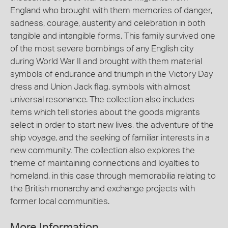
England who brought with them memories of danger,
sadness, courage, austerity and celebration in both
tangible and intangible forms. This family survived one
of the most severe bombings of any English city
during World War II and brought with them material
symbols of endurance and triumph in the Victory Day
dress and Union Jack flag, symbols with almost
universal resonance. The collection also includes
items which tell stories about the goods migrants
select in order to start new lives, the adventure of the
ship voyage, and the seeking of familiar interests in a
new community. The collection also explores the
theme of maintaining connections and loyalties to
homeland, in this case through memorabilia relating to
the British monarchy and exchange projects with
former local communities.
More Information