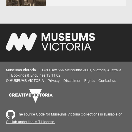
Museums Victoria
| GPO Box 666 Melbourne 3001, Victoria, Australia
| Bookings & Enquiries 13 11 02
©
MUSEUMS
VICTORIA
Privacy
Disclaimer
Rights
Contact us
Share your thoughts to WIN
The source Code for Museums Victoria Collections is available on
We'd love to hear about your experience with our
GitHub under the MIT License.
website. Our survey takes less than 10 minutes and