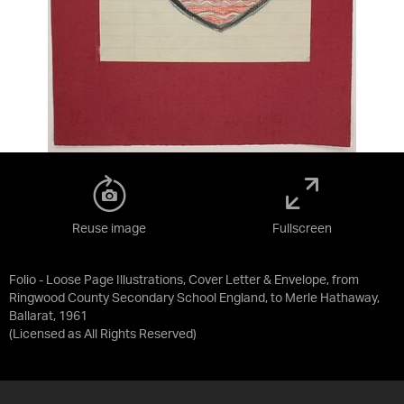
Reuse image
Fullscreen
Folio - Loose Page Illustrations, Cover Letter & Envelope, from
Ringwood County Secondary School England, to Merle Hathaway,
Ballarat, 1961
(Licensed as
All Rights Reserved
)