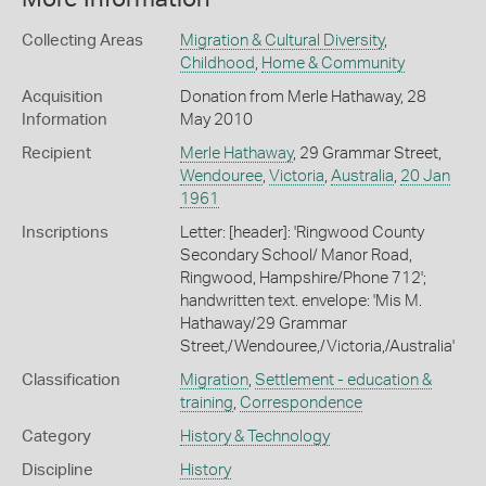
Collecting Areas
Migration & Cultural Diversity
,
Childhood
,
Home & Community
Acquisition
Donation from Merle Hathaway, 28
Information
May 2010
Recipient
Merle Hathaway
, 29 Grammar Street,
Wendouree
,
Victoria
,
Australia
,
20 Jan
1961
Inscriptions
Letter: [header]: 'Ringwood County
Secondary School/ Manor Road,
Ringwood, Hampshire/Phone 712';
handwritten text. envelope: 'Mis M.
Hathaway/29 Grammar
Street,/Wendouree,/Victoria,/Australia'
Classification
Migration
,
Settlement - education &
training
,
Correspondence
Category
History & Technology
Discipline
History