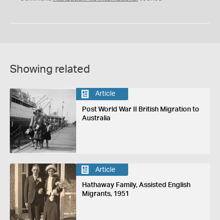
Showing related
Article
Post World War II British Migration to
Australia
Article
Hathaway Family, Assisted English
Migrants, 1951