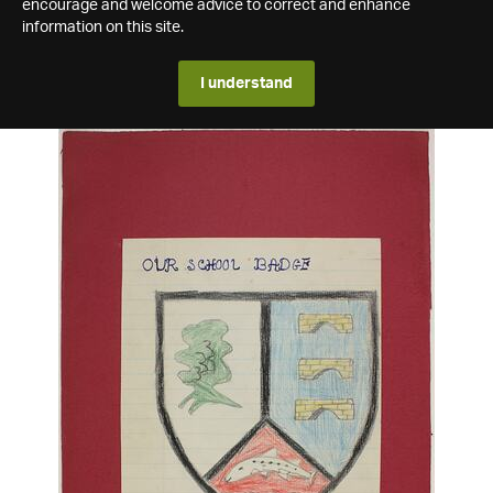
encourage and welcome advice to correct and enhance
information on this site.
I understand