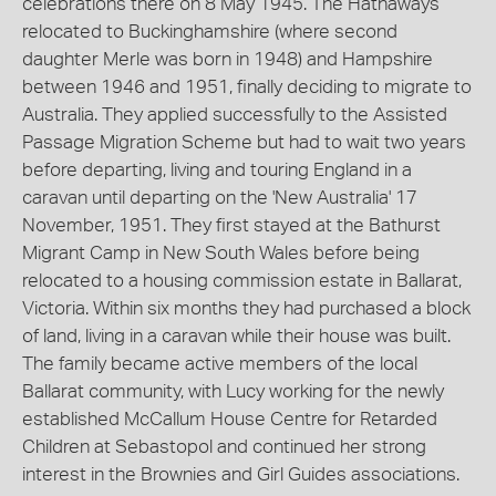
celebrations there on 8 May 1945. The Hathaways
relocated to Buckinghamshire (where second
daughter Merle was born in 1948) and Hampshire
between 1946 and 1951, finally deciding to migrate to
Australia. They applied successfully to the Assisted
Passage Migration Scheme but had to wait two years
before departing, living and touring England in a
caravan until departing on the 'New Australia' 17
November, 1951. They first stayed at the Bathurst
Migrant Camp in New South Wales before being
relocated to a housing commission estate in Ballarat,
Victoria. Within six months they had purchased a block
of land, living in a caravan while their house was built.
The family became active members of the local
Ballarat community, with Lucy working for the newly
established McCallum House Centre for Retarded
Children at Sebastopol and continued her strong
interest in the Brownies and Girl Guides associations.