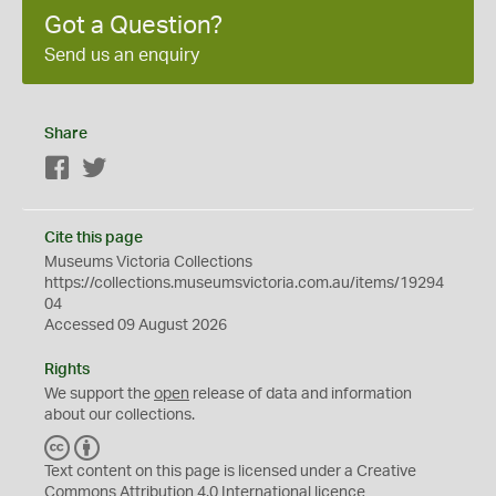
Got a Question?
Send us an enquiry
Share
Facebook
Twitter
Cite this page
Museums Victoria Collections
https://collections.museumsvictoria.com.au/items/19294
04
Accessed 09 August 2026
Rights
We support the
open
release of data and information
about our collections.
C
B
C
Y
Text content on this page is licensed under a Creative
Commons
Attribution 4.0 International
licence