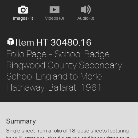
Images (1)
Videos (0)
Audio (0)
Item HT 30480.16
Folio Page - School Badge,
Ringwood County Secondary
School England to Merle
Hathaway, Ballarat, 1961
Summary
Single sheet from a folio of 18 loose sheets featuring