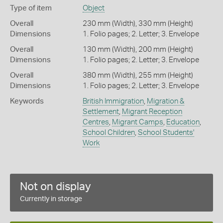
Type of item
Object
Overall
230 mm (Width), 330 mm (Height)
Dimensions
1. Folio pages; 2. Letter; 3. Envelope
Overall
130 mm (Width), 200 mm (Height)
Dimensions
1. Folio pages; 2. Letter; 3. Envelope
Overall
380 mm (Width), 255 mm (Height)
Dimensions
1. Folio pages; 2. Letter; 3. Envelope
Keywords
British Immigration
,
Migration &
Settlement
,
Migrant Reception
Centres
,
Migrant Camps
,
Education
,
School Children
,
School Students'
Work
Not on display
Currently in storage