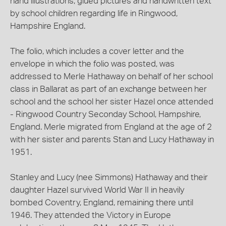
hand illustrations, glued pictures and handwritten text
by school children regarding life in Ringwood,
Hampshire England.
The folio, which includes a cover letter and the
envelope in which the folio was posted, was
addressed to Merle Hathaway on behalf of her school
class in Ballarat as part of an exchange between her
school and the school her sister Hazel once attended
- Ringwood Country Seconday School, Hampshire,
England. Merle migrated from England at the age of 2
with her sister and parents Stan and Lucy Hathaway in
1951.
Stanley and Lucy (nee Simmons) Hathaway and their
daughter Hazel survived World War II in heavily
bombed Coventry, England, remaining there until
1946. They attended the Victory in Europe