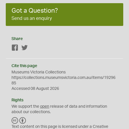
Got a Question?
Send us an enquiry
Share
Facebook
Twitter
Cite this page
Museums Victoria Collections
https://collections.museumsvictoria.com.au/items/19296
85
Accessed 08 August 2026
Rights
We support the
open
release of data and information
about our collections.
C
B
C
Y
Text content on this page is licensed under a Creative