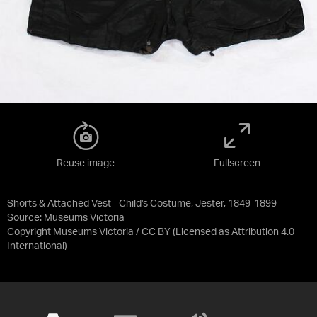
Reuse image
Fullscreen
Shorts & Attached Vest - Child's Costume, Jester, 1849-1899
Source:
Museums Victoria
Copyright Museums Victoria / CC BY
(Licensed as
Attribution 4.0
International
)