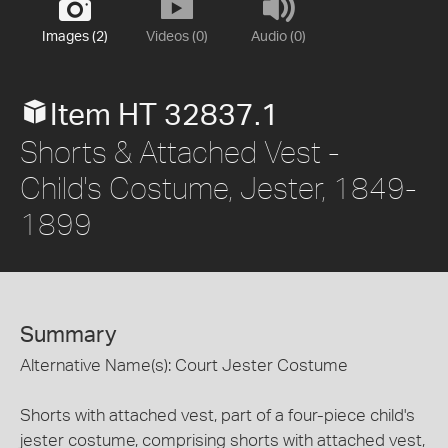
Images (2)
Videos (0)
Audio (0)
Item HT 32837.1
Shorts & Attached Vest -
Child's Costume, Jester, 1849-
1899
Summary
Alternative Name(s): Court Jester Costume
Shorts with attached vest, part of a four-piece child's
jester costume, comprising shorts with attached vest,