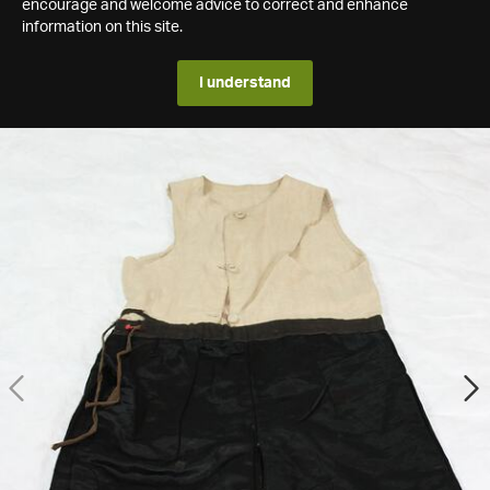
encourage and welcome advice to correct and enhance
information on this site.
I understand