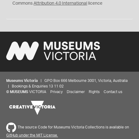
Commons
Attribution 4.0 International
licence
Museums Victoria
| GPO Box 666 Melbourne 3001, Victoria, Australia
| Bookings & Enquiries 13 11 02
©
MUSEUMS
VICTORIA
Privacy
Disclaimer
Rights
Contact us
Share your thoughts to WIN
We'd love to hear about your experience with our
The source Code for Museums Victoria Collections is available on
website. Our survey takes less than 10 minutes and
GitHub under the MIT License.