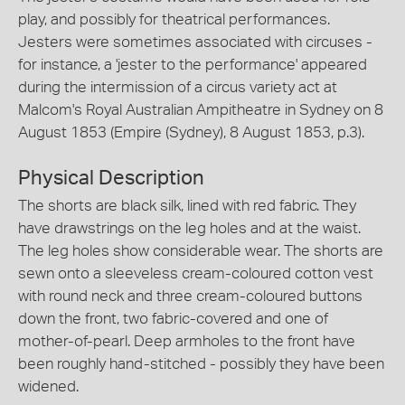
play, and possibly for theatrical performances.
Jesters were sometimes associated with circuses -
for instance, a 'jester to the performance' appeared
during the intermission of a circus variety act at
Malcom's Royal Australian Ampitheatre in Sydney on 8
August 1853 (Empire (Sydney), 8 August 1853, p.3).
Physical Description
The shorts are black silk, lined with red fabric. They
have drawstrings on the leg holes and at the waist.
The leg holes show considerable wear. The shorts are
sewn onto a sleeveless cream-coloured cotton vest
with round neck and three cream-coloured buttons
down the front, two fabric-covered and one of
mother-of-pearl. Deep armholes to the front have
been roughly hand-stitched - possibly they have been
widened.