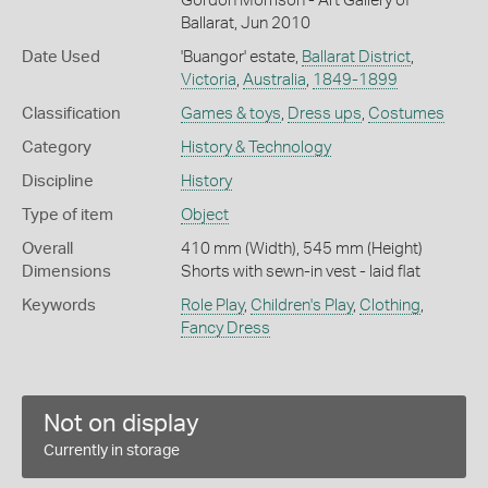
Gordon Morrison - Art Gallery of
Ballarat, Jun 2010
Date Used
'Buangor' estate,
Ballarat District
,
Victoria
,
Australia
,
1849-1899
Classification
Games & toys
,
Dress ups
,
Costumes
Category
History & Technology
Discipline
History
Type of item
Object
Overall
410 mm (Width), 545 mm (Height)
Dimensions
Shorts with sewn-in vest - laid flat
Keywords
Role Play
,
Children's Play
,
Clothing
,
Fancy Dress
Not on display
Currently in storage