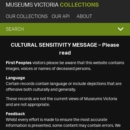
MUSEUMS VICTORIA
COLLECTIONS
OUR COLLECTIONS
OUR API
ABOUT
EXPAND
SEARCH
SEARCH
CULTURAL SENSITIVITY MESSAGE – Please
read
BOX
First Peoples
visitors please be aware that this website contains
images, voices or names of deceased persons.
Language
Certain records contain language or include depictions that are
offensive both culturally and generally.
These records are not the current views of Museums Victoria
and are not appropriate.
Feedback
Whilst every effort is made to ensure the most accurate
information is presented, some content may contain errors. We