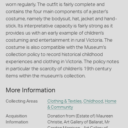
worn regularly. The outfit is fairly complete and
contains the four main components of a jester's
costume, namely the bodysuit, hat, jacket and hand-
stick. Its interpretative capacity is fairly strong as it
provides us with an early example of children's
costuming and entertainment in rural Victoria. The
costume is also compatible with the Museum's
collection policy to record historical childhood
experiences and clothing in Victoria. The policy notes
in particular the scarcity of children's 19th century
items within the museum's collection.
More Information
Collecting Areas
Clothing & Textiles
,
Childhood
,
Home
& Community
Acquisition
Donation from (Estate of) Maureen
Information
Christie, Art Gallery of Ballarat, Mr