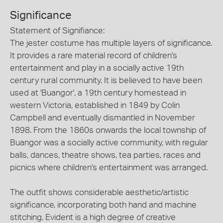
Significance
Statement of Signifiance:
The jester costume has multiple layers of significance.
It provides a rare material record of children's
entertainment and play in a socially active 19th
century rural community. It is believed to have been
used at 'Buangor', a 19th century homestead in
western Victoria, established in 1849 by Colin
Campbell and eventually dismantled in November
1898. From the 1860s onwards the local township of
Buangor was a socially active community, with regular
balls, dances, theatre shows, tea parties, races and
picnics where children's entertainment was arranged.
The outfit shows considerable aesthetic/artistic
significance, incorporating both hand and machine
stitching. Evident is a high degree of creative