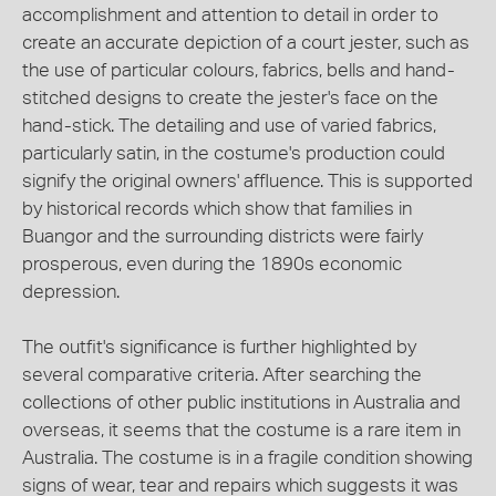
accomplishment and attention to detail in order to
create an accurate depiction of a court jester, such as
the use of particular colours, fabrics, bells and hand-
stitched designs to create the jester's face on the
hand-stick. The detailing and use of varied fabrics,
particularly satin, in the costume's production could
signify the original owners' affluence. This is supported
by historical records which show that families in
Buangor and the surrounding districts were fairly
prosperous, even during the 1890s economic
depression.
The outfit's significance is further highlighted by
several comparative criteria. After searching the
collections of other public institutions in Australia and
overseas, it seems that the costume is a rare item in
Australia. The costume is in a fragile condition showing
signs of wear, tear and repairs which suggests it was