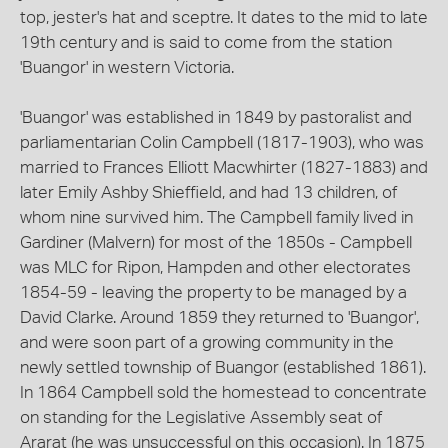
top, jester's hat and sceptre. It dates to the mid to late
19th century and is said to come from the station
'Buangor' in western Victoria.
'Buangor' was established in 1849 by pastoralist and
parliamentarian Colin Campbell (1817-1903), who was
married to Frances Elliott Macwhirter (1827-1883) and
later Emily Ashby Shieffield, and had 13 children, of
whom nine survived him. The Campbell family lived in
Gardiner (Malvern) for most of the 1850s - Campbell
was MLC for Ripon, Hampden and other electorates
1854-59 - leaving the property to be managed by a
David Clarke. Around 1859 they returned to 'Buangor',
and were soon part of a growing community in the
newly settled township of Buangor (established 1861).
In 1864 Campbell sold the homestead to concentrate
on standing for the Legislative Assembly seat of
Ararat (he was unsuccessful on this occasion). In 1875