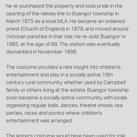
he re-purchased the property and took pride in the
opening of the railway line to Buangor township in
March 1875 as a local MLA. He became an ordained
priest (Church of England) in 1878, and moved around
Victorian parishes in that role. He re-sold 'Buangor' in
1885, at the age of 68. The station was eventually
dismantled in November 1898.
The costume provides a rare insight into children's
entertainment and play in a socially active 19th
century rural community, whether used by Campbell
family or others living at the estate. Buangor township
soon became a socially active community, with locals
organising regular balls, dances, theatre shows, tea
parties, races and picnics where children's
entertainment was arranged.
The jester's costume would have been used for role