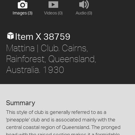
Images (3)
Videos (0)
Audio (0)
Item X 38759
Mattina | Club. Cairns,
Rainforest, Queensland,
Australia. 1930
Summary
This style of club is generally referred to as a
'pineapple' club and is associated mainly with the
central coastal region of Queensland. The pronged
head with the raised section makes it a formidable