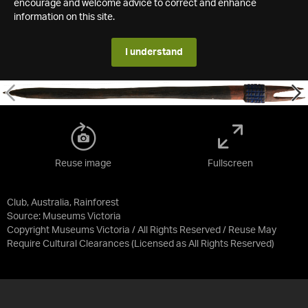
encourage and welcome advice to correct and enhance
information on this site.
I understand
Reuse image
Fullscreen
Club, Australia, Rainforest
Source:
Museums Victoria
Copyright Museums Victoria / All Rights Reserved / Reuse May
Require Cultural Clearances
(Licensed as
All Rights Reserved
)