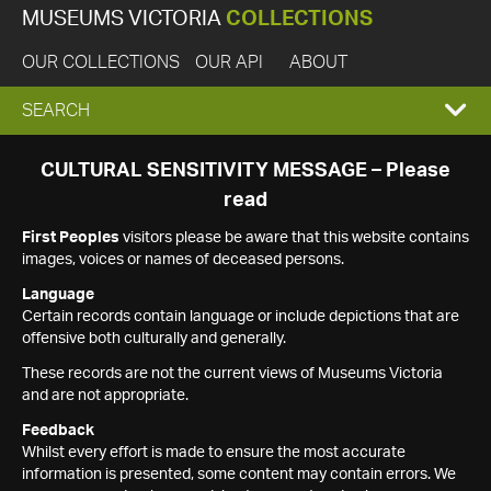
MUSEUMS VICTORIA
COLLECTIONS
OUR COLLECTIONS
OUR API
ABOUT
EXPAND
SEARCH
SEARCH
CULTURAL SENSITIVITY MESSAGE – Please
read
BOX
First Peoples
visitors please be aware that this website contains
images, voices or names of deceased persons.
Language
Certain records contain language or include depictions that are
offensive both culturally and generally.
These records are not the current views of Museums Victoria
and are not appropriate.
Feedback
Whilst every effort is made to ensure the most accurate
information is presented, some content may contain errors. We