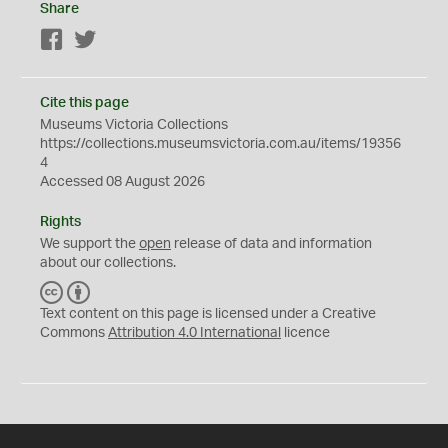
Share
Facebook
Twitter
Cite this page
Museums Victoria Collections
https://collections.museumsvictoria.com.au/items/19356
4
Accessed 08 August 2026
Rights
We support the
open
release of data and information
about our collections.
C
B
C
Y
Text content on this page is licensed under a Creative
Commons
Attribution 4.0 International
licence