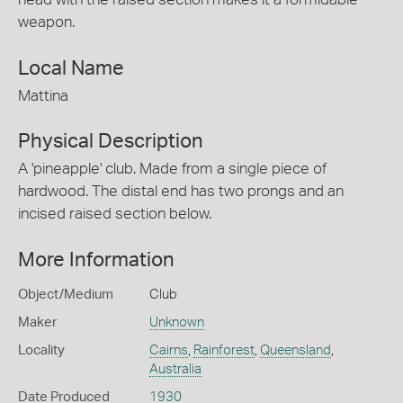
weapon.
Local Name
Mattina
Physical Description
A 'pineapple' club. Made from a single piece of
hardwood. The distal end has two prongs and an
incised raised section below.
More Information
Object/Medium
Club
Maker
Unknown
Locality
Cairns
,
Rainforest
,
Queensland
,
Australia
Date Produced
1930