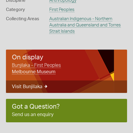
Discipline
Anthropology
Category
First Peoples
Collecting Areas
Australian Indigenous - Northern
Australia and Queensland and Torres
Strait Islands
On display
Bunjilaka - First Peoples
Melbourne Museum
Visit Bunjilaka
Got a Question?
Send us an enquiry