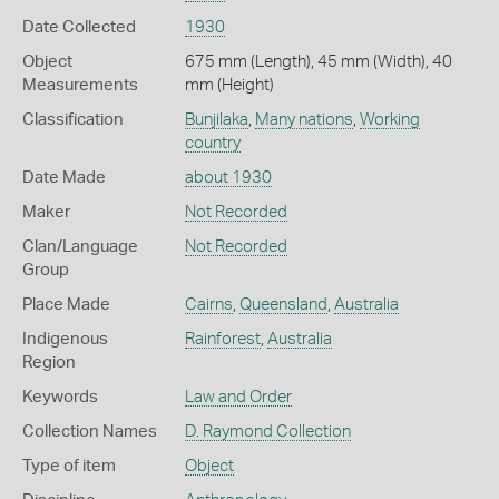
Date Collected
1930
Object
675 mm (Length), 45 mm (Width), 40
Measurements
mm (Height)
Classification
Bunjilaka
,
Many nations
,
Working
country
Date Made
about 1930
Maker
Not Recorded
Clan/Language
Not Recorded
Group
Place Made
Cairns
,
Queensland
,
Australia
Indigenous
Rainforest
,
Australia
Region
Keywords
Law and Order
Collection Names
D. Raymond Collection
Type of item
Object