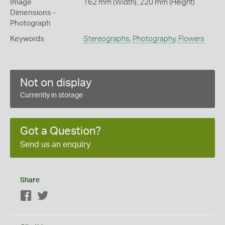
Image
162 mm (Width), 220 mm (Height)
Dimensions -
Photograph
Keywords
Stereographs
,
Photography
,
Flowers
Not on display
Currently in storage
Got a Question?
Send us an enquiry
Share
Facebook
Twitter