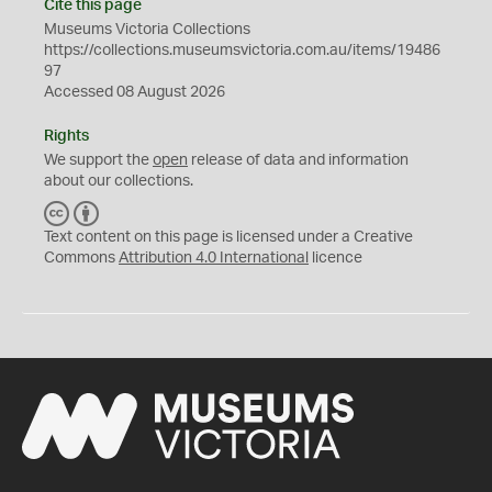
Cite this page
Museums Victoria Collections
https://collections.museumsvictoria.com.au/items/19486
97
Accessed 08 August 2026
Rights
We support the
open
release of data and information
about our collections.
C
B
C
Y
Text content on this page is licensed under a Creative
Commons
Attribution 4.0 International
licence