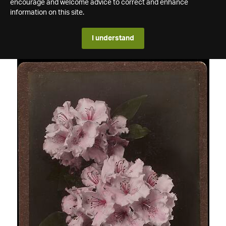
encourage and welcome advice to correct and enhance
information on this site.
I understand