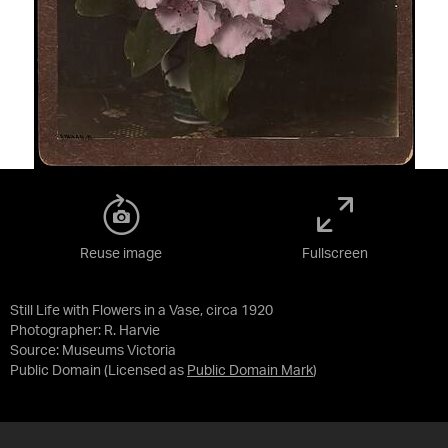
Reuse image
Fullscreen
Still Life with Flowers in a Vase, circa 1920
Photographer: R. Harvie
Source:
Museums Victoria
Public Domain
(Licensed as
Public Domain Mark
)