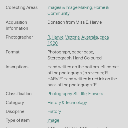
Collecting Areas
Images & Image Making
,
Home &
Community
Acquisition
Donation from Miss E. Harvie
Information
Photographer
R. Harvie
,
Victoria
,
Australia
,
circa
1920
Format
Photograph, paper base,
Stereograph, Hand Coloured
Inscriptions
Hand written on the bottom left corner
of the photograph (in reverse); 'R.
HARVIE' Hand written in red ink on the
back of the photograph; 'R'
Classification
Photography
,
Still life
,
Flowers
Category
History & Technology
Discipline
History
Type of item
Image