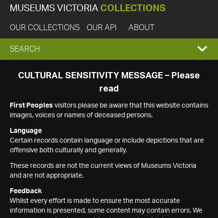
MUSEUMS VICTORIA
COLLECTIONS
OUR COLLECTIONS
OUR API
ABOUT
EXPAND
SEARCH
SEARCH
CULTURAL SENSITIVITY MESSAGE – Please
read
BOX
First Peoples
visitors please be aware that this website contains
images, voices or names of deceased persons.
Language
Certain records contain language or include depictions that are
offensive both culturally and generally.
These records are not the current views of Museums Victoria
and are not appropriate.
Feedback
Whilst every effort is made to ensure the most accurate
information is presented, some content may contain errors. We