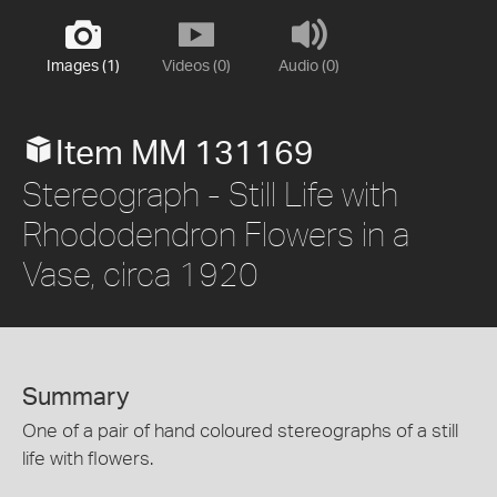
Images (1)
Videos (0)
Audio (0)
Item MM 131169
Stereograph - Still Life with
Rhododendron Flowers in a
Vase, circa 1920
Summary
One of a pair of hand coloured stereographs of a still
life with flowers.