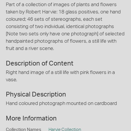
Part of a collection of images of plants and flowers
taken by Robert Harvie: 18 glass positives, one hand
coloured; 46 sets of stereographs, each set
consisting of two individual, identical photographs
[Note two sets only have one photograph] of selected
handpainted photographs of flowers, a still life with
fruit and a river scene.
Description of Content
Right hand image of a still life with pink flowers in a
vase.
Physical Description
Hand coloured photograph mounted on cardboard
More Information
Collection Names
Harvie Collection