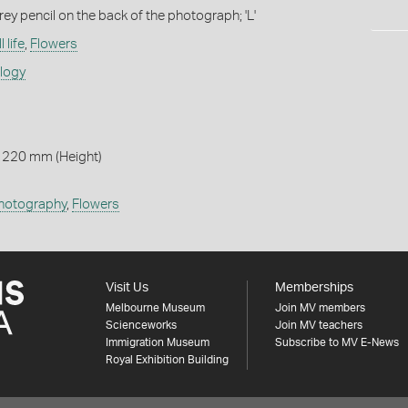
rey pencil on the back of the photograph; 'L'
l life
,
Flowers
ology
 220 mm (Height)
hotography
,
Flowers
Visit Us
Memberships
Melbourne Museum
Join MV members
Scienceworks
Join MV teachers
Immigration Museum
Subscribe to MV E-News
Royal Exhibition Building