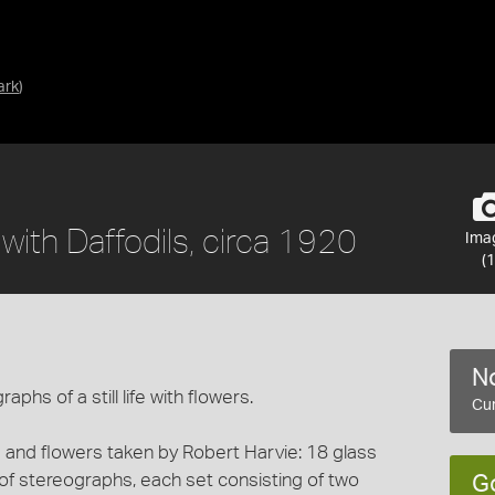
ark
)
e with Daffodils, circa 1920
Ima
(1
No
phs of a still life with flowers.
Cur
ts and flowers taken by Robert Harvie: 18 glass
 of stereographs, each set consisting of two
G