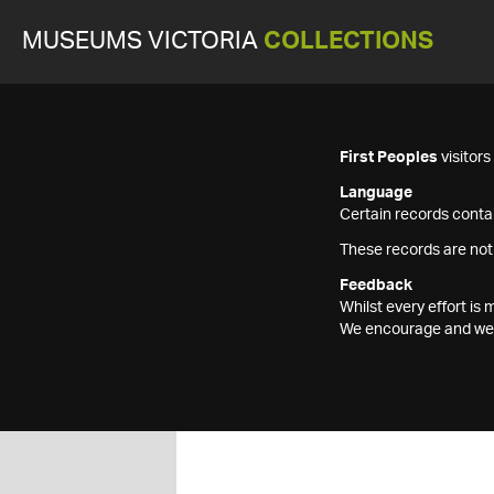
MUSEUMS VICTORIA
COLLECTIONS
First Peoples
visitor
Language
Certain records contai
These records are not
Feedback
Whilst every effort i
We encourage and welc