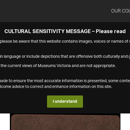
OUR CO
CULTURAL SENSITIVITY MESSAGE – Please read
s please be aware that this website contains images, voices or names o
n language or include depictions that are offensive both culturally and g
 the current views of Museums Victoria and are not appropriate.
s made to ensure the most accurate information is presented, some conte
ome advice to correct and enhance information on this site.
I understand