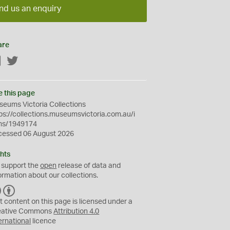
nd us an enquiry
are
Facebook
Twitter
e this page
eums Victoria Collections
ps://collections.museumsvictoria.com.au/i
ms/1949174
cessed 06 August 2026
hts
 support the
open
release of data and
ormation about our collections.
C
B
C
Y
t content on this page is licensed under a
eative Commons
Attribution 4.0
ernational
licence