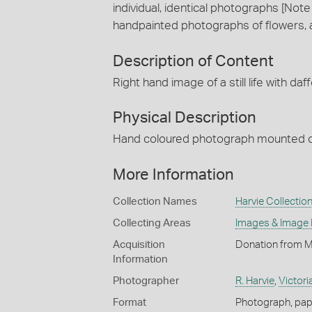
individual, identical photographs [No
handpainted photographs of flowers, a st
Description of Content
Right hand image of a still life with daff
Physical Description
Hand coloured photograph mounted o
More Information
Collection Names
Harvie Collectio
Collecting Areas
Images & Image
Acquisition
Donation from Mi
Information
Photographer
R. Harvie
,
Victori
Format
Photograph, pap