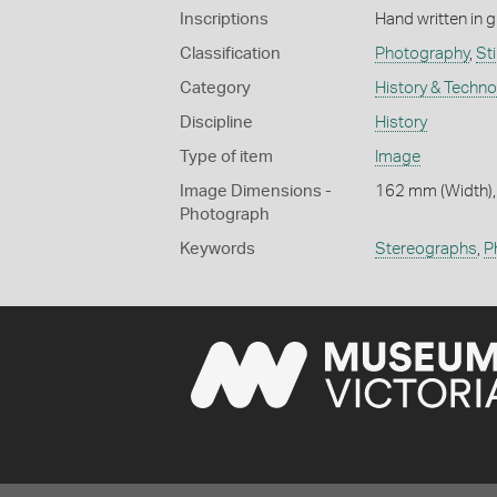
Inscriptions
Hand written in g
Classification
Photography
,
Stil
Category
History & Techn
Discipline
History
Type of item
Image
Image Dimensions -
162 mm (Width),
Photograph
Keywords
Stereographs
,
P