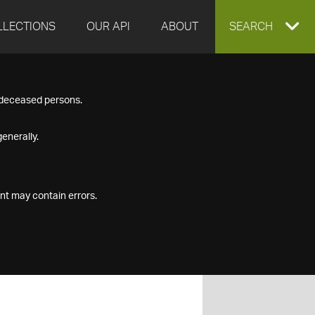
LLECTIONS
OUR API
ABOUT
EXPAND
SEARCH
SEARCH
f deceased persons.
BOX
enerally.
nt may contain errors.