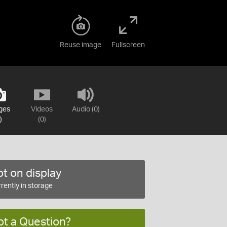
Reuse image
Fullscreen
ges
Videos
Audio (0)
)
(0)
t on display
rently in storage
ot a Question?