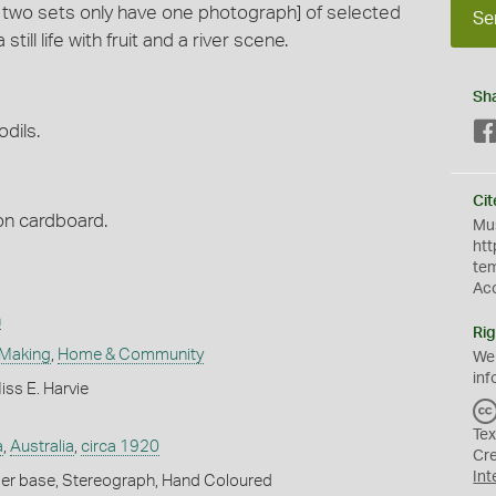
te two sets only have one photograph] of selected
Se
ill life with fruit and a river scene.
Sh
odils.
Cit
n cardboard.
Mus
htt
te
Ac
n
Rig
 Making
,
Home & Community
We
inf
ss E. Harvie
Tex
a
,
Australia
,
circa 1920
Cr
Int
er base, Stereograph, Hand Coloured