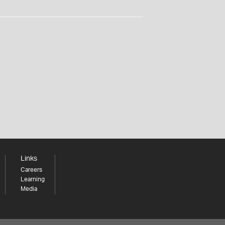
Links
Careers
Learning
Media