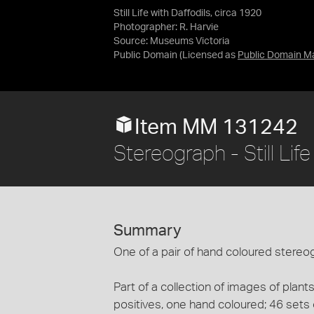
Still Life with Daffodils, circa 1920
Photographer: R. Harvie
Source:
Museums Victoria
Public Domain
(Licensed as
Public Domain M
Item MM 131242
Stereograph - Still Lif
Summary
One of a pair of hand coloured stereogra
Part of a collection of images of plan
positives, one hand coloured; 46 sets