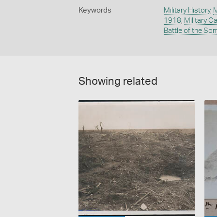
Keywords
Military History
,
M
1918
,
Military 
Battle of the S
Showing related