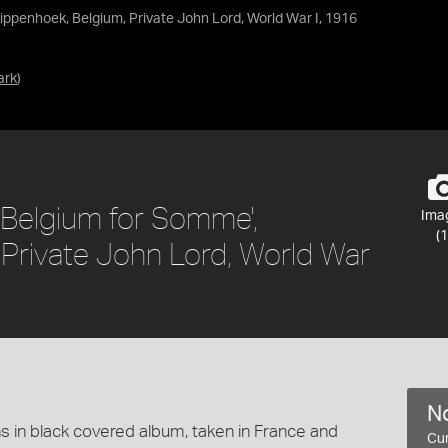
ppenhoek, Belgium, Private John Lord, World War I, 1916
ark
)
 Belgium for Somme',
Ima
(1
Private John Lord, World War
No
 in black covered album, taken in France and
Cur