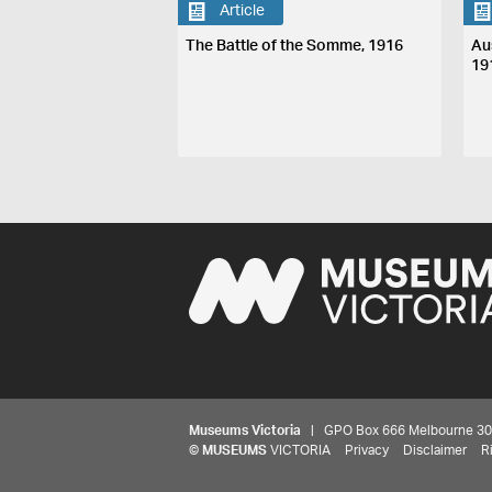
Article
The Battle of the Somme, 1916
Aus
19
Museums Victoria
| GPO Box 666 Melbourne 3001,
©
MUSEUMS
VICTORIA
Privacy
Disclaimer
R