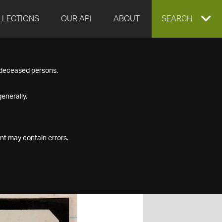
LLECTIONS
OUR API
ABOUT
EXPAND
SEARCH
SEARCH
f deceased persons.
BOX
enerally.
nt may contain errors.