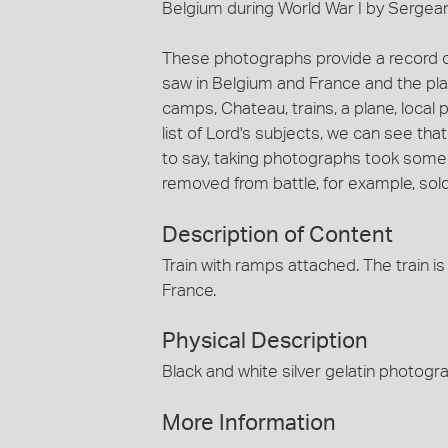
Belgium during World War I by Sergea
These photographs provide a record o
saw in Belgium and France and the pl
camps, Chateau, trains, a plane, local 
list of Lord's subjects, we can see tha
to say, taking photographs took some
removed from battle, for example, so
Description of Content
Train with ramps attached. The train 
France.
Physical Description
Black and white silver gelatin photog
More Information