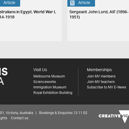
Article
Article
tralians in Egypt, World War I,
Sergeant John Lord, AIF (1896-
14-1918
1951)
Visit Us
Memberships
Melbourne Museum
Join MV members
Scienceworks
Join MV teachers
Immigration Museum
Subscribe to MV E-News
Royal Exhibition Building
 Victoria, Australia | Bookings & Enquiries 13 11 02
ights
Contact us