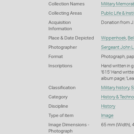
Collection Names
Military Memorab
Collecting Areas
Public Life & Inst
Acquisition
Donation from J
Information
Place & Date Depicted
Wippenhoek
,
Be
Photographer
Sergeant John Lo
Format
Photograph, pape
Inscriptions
Hand written in g
'615' Hand writte
album page; 'Lea
Classification
Military history
,
S
Category
History & Techn
Discipline
History
Type of item
Image
Image Dimensions -
65 mm (Width), 
Photograph