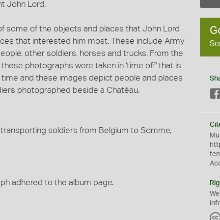
nt John Lord.
f some of the objects and places that John Lord
G
aces that interested him most. These include Army
Se
people, other soldiers, horses and trucks. From the
t these photographs were taken in 'time off' that is
 time and these images depict people and places
Sh
ldiers photographed beside a Chatéau.
Cit
is transporting soldiers from Belgium to Somme,
Mus
htt
te
Ac
raph adhered to the album page.
Rig
We
inf