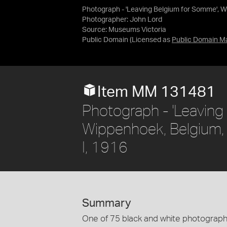
Photograph - 'Leaving Belgium for Somme', Wi
Photographer: John Lord
Source:
Museums Victoria
Public Domain
(Licensed as
Public Domain M
Item MM 131481
Photograph - 'Leaving
Wippenhoek, Belgium, 
I, 1916
Summary
One of 75 black and white photographs