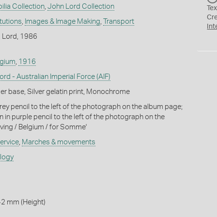
ilia Collection
,
John Lord Collection
Tex
Cr
itutions
,
Images & Image Making
,
Transport
Int
. Lord, 1986
lgium
,
1916
rd - Australian Imperial Force (AIF)
r base, Silver gelatin print, Monochrome
rey pencil to the left of the photograph on the album page;
n in purple pencil to the left of the photograph on the
ving / Belgium / for Somme'
ervice
,
Marches & movements
ology
42 mm (Height)