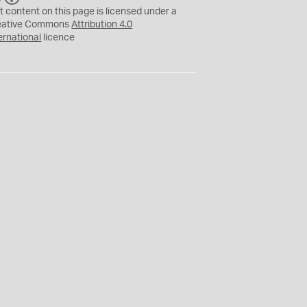
C
Y
t content on this page is licensed under a
eative Commons
Attribution 4.0
ernational
licence