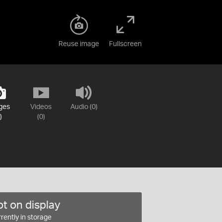
Reuse image
Fullscreen
ges
Videos
Audio (0)
)
(0)
t on display
rently in storage