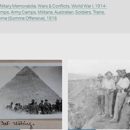
ilitary Memorabilia
,
Wars & Conflicts
,
World War I, 1914-
Camps
,
Army Camps
,
Militaria: Australian
,
Soldiers
,
Trains
,
omme (Somme Offensive), 1916