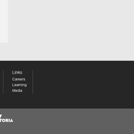
Links
Careers
Learning
Media