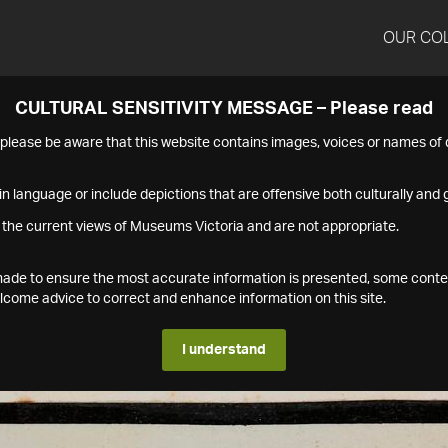
OUR CO
CULTURAL SENSITIVITY MESSAGE – Please read
s please be aware that this website contains images, voices or names o
n language or include depictions that are offensive both culturally and g
 the current views of Museums Victoria and are not appropriate.
s made to ensure the most accurate information is presented, some conte
ome advice to correct and enhance information on this site.
I understand