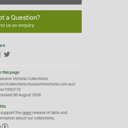
ot a Question?
nd us an enquiry
are
Facebook
Twitter
e this page
eums Victoria Collections
ps://collections.museumsvictoria.com.au/i
ms/1950772
cessed 08 August 2026
hts
 support the
open
release of data and
ormation about our collections.
C
B