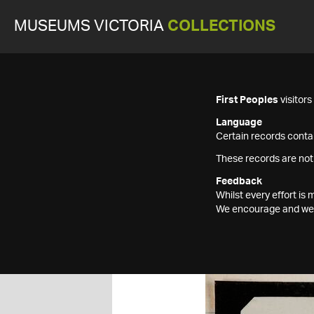
MUSEUMS VICTORIA
COLLECTIONS
First Peoples
visitor
Language
Certain records contai
These records are not
Feedback
Whilst every effort i
We encourage and welc