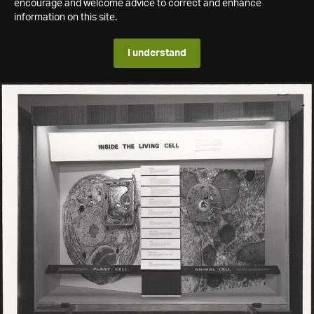
encourage and welcome advice to correct and enhance
information on this site.
I understand