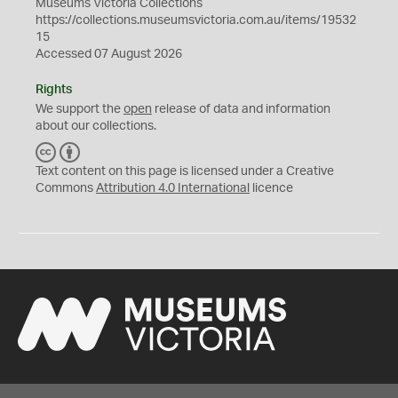
Museums Victoria Collections
https://collections.museumsvictoria.com.au/items/19532
15
Accessed 07 August 2026
Rights
We support the
open
release of data and information
about our collections.
C
B
C
Y
Text content on this page is licensed under a Creative
Commons
Attribution 4.0 International
licence