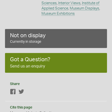
Sciences
,
Interior Views
,
Institute of
Applied Science
,
Museum Displays
,
Museum Exhibitions
Not on display
Currently in storage
Got a Question?
Send us an enquiry
Share
Facebook
Twitter
Cite this page