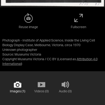
Reuse image
Fullscreen
Photograph - Institute of Applied Science, Inside the Living Cell
Biology Display Case, Melbourne, Victoria, circa 1970
Unknown photographer
Source:
Museums Victoria
Copyright Museums Victoria / CC BY
(Licensed as
Attribution 4.0
International
)
Images (1)
Videos (0)
Audio (0)