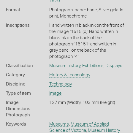
1970
Format
Photograph, paper base, Silver gelatin
print, Monochrome
Inscriptions
Hand written in black ink on the front of
the image; '1515 (b)' Hand written in
black ink on the back of the
photograph; '1515' Hand written in
grey pencil on the back of the
photograph; '4'
Classification
Museum history
,
Exhibitions
,
Displays
Category
History & Technology
Discipline
Technology
Type of item
Image
Image
127 mm (Width), 103 mm (Height)
Dimensions -
Photograph
Keywords
Museums
,
Museum of Applied
Science of Victoria
,
Museum History
,