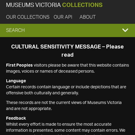
MUSEUMS VICTORIA
COLLECTIONS
OUR COLLECTIONS
OUR API
ABOUT
EXPAND
SEARCH
SEARCH
CULTURAL SENSITIVITY MESSAGE – Please
read
BOX
First Peoples
visitors please be aware that this website contains
images, voices or names of deceased persons.
Language
Certain records contain language or include depictions that are
offensive both culturally and generally.
These records are not the current views of Museums Victoria
and are not appropriate.
Feedback
Whilst every effort is made to ensure the most accurate
information is presented, some content may contain errors. We