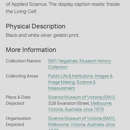
of Applied Science. The display caption reads; 'Inside
the Living Cell'.
Physical Description
Black and white silver gelatin print.
More Information
Collection Names
SMV Negatives
,
Museum History
Collection
Collecting Areas
Public Life & Institutions
,
Images &
Image Making
,
Science &
Measurement
Place & Date
Science Museum of Victoria (SMV)
,
Depicted
328 Swanston Street,
Melbourne
,
Victoria
,
Australia
,
circa 1970
Organisation
Science Museum of Victoria (SMV)
,
Depicted
Melbourne
,
Victoria
,
Australia
,
circa