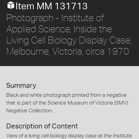
Item MM 131713
Photograph - Institute of
Applied Science, Inside the
Living Cell Biology Display Case,
Melbourne, Victoria, circa 1970
Summary
Black and white photograph printed from a negative
that is part of the Science Museum of Victoria (SMV)
Negative Collection.
Description of Content
View of a living cell biology display case at the Institute