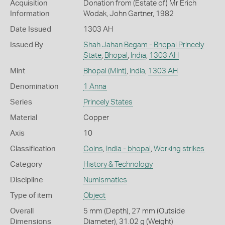
Acquisition
Donation from (Estate of) Mr Erich
Information
Wodak, John Gartner, 1982
Date Issued
1303 AH
Issued By
Shah Jahan Begam - Bhopal Princely
State
,
Bhopal
,
India
,
1303 AH
Mint
Bhopal (Mint)
,
India
,
1303 AH
Denomination
1 Anna
Series
Princely States
Material
Copper
Axis
10
Classification
Coins
,
India - bhopal
,
Working strikes
Category
History & Technology
Discipline
Numismatics
Type of item
Object
Overall
5 mm (Depth), 27 mm (Outside
Dimensions
Diameter), 31.02 g (Weight)