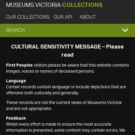
MUSEUMS VICTORIA
COLLECTIONS
OUR COLLECTIONS
OUR API
ABOUT
EXPAND
SEARCH
SEARCH
CULTURAL SENSITIVITY MESSAGE – Please
read
BOX
First Peoples
visitors please be aware that this website contains
images, voices or names of deceased persons.
Language
Certain records contain language or include depictions that are
offensive both culturally and generally.
These records are not the current views of Museums Victoria
and are not appropriate.
Feedback
Whilst every effort is made to ensure the most accurate
information is presented, some content may contain errors. We