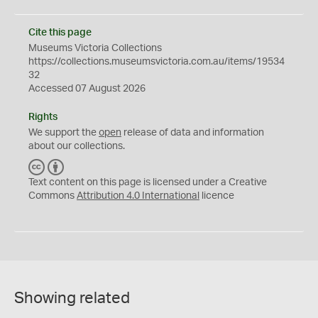
Cite this page
Museums Victoria Collections
https://collections.museumsvictoria.com.au/items/19534
32
Accessed 07 August 2026
Rights
We support the
open
release of data and information
about our collections.
C
B
C
Y
Text content on this page is licensed under a Creative
Commons
Attribution 4.0 International
licence
Showing related