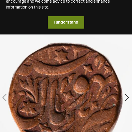
encourage and welcome advice to correct and enhance
information on this site.
I understand