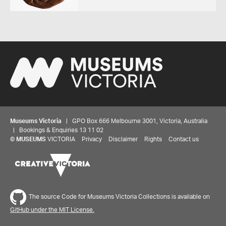
Museums Victoria
| GPO Box 666 Melbourne 3001, Victoria, Australia
| Bookings & Enquiries 13 11 02
©
MUSEUMS
VICTORIA
Privacy
Disclaimer
Rights
Contact us
The source Code for Museums Victoria Collections is available on
GitHub under the MIT License.