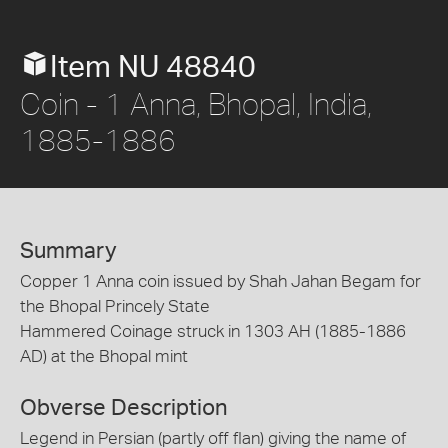
Item NU 48840
Coin - 1 Anna, Bhopal, India,
1885-1886
Summary
Copper 1 Anna coin issued by Shah Jahan Begam for
the Bhopal Princely State
Hammered Coinage struck in 1303 AH (1885-1886
AD) at the Bhopal mint
Obverse Description
Legend in Persian (partly off flan) giving the name of