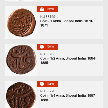
Item
NU 33199
Coin - 1 Anna, Bhopal, India, 1870-
1871
Item
NU 33203
Coin - 1/2 Anna, Bhopal, India, 1884-
1885
Item
NU 33220
Coin - 1/4 Anna, Bhopal, India, 1887-
1888