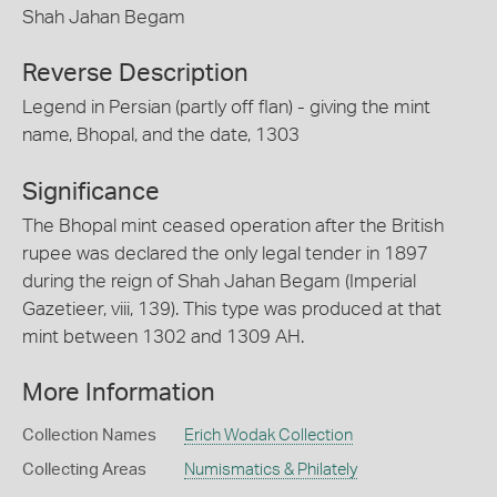
Shah Jahan Begam
Reverse Description
Legend in Persian (partly off flan) - giving the mint
name, Bhopal, and the date, 1303
Significance
The Bhopal mint ceased operation after the British
rupee was declared the only legal tender in 1897
during the reign of Shah Jahan Begam (Imperial
Gazetieer, viii, 139). This type was produced at that
mint between 1302 and 1309 AH.
More Information
Collection Names
Erich Wodak Collection
Collecting Areas
Numismatics & Philately