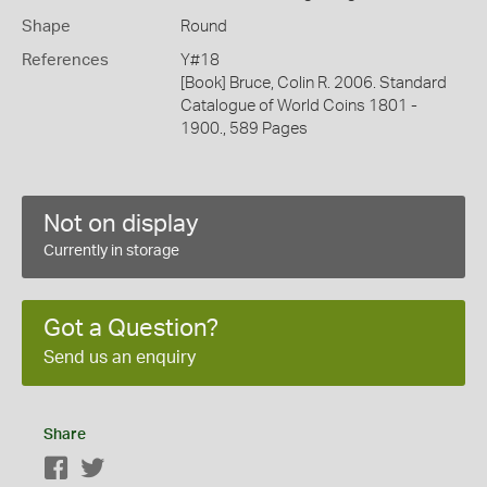
Shape
Round
References
Y#18
[Book] Bruce, Colin R. 2006. Standard
Catalogue of World Coins 1801 -
1900., 589 Pages
Not on display
Currently in storage
Got a Question?
Send us an enquiry
Share
Facebook
Twitter