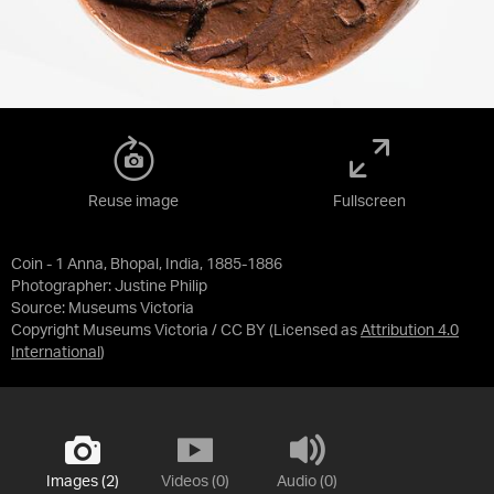
Reuse image
Fullscreen
Coin - 1 Anna, Bhopal, India, 1885-1886
Photographer: Justine Philip
Source:
Museums Victoria
Copyright Museums Victoria / CC BY
(Licensed as
Attribution 4.0
International
)
Images (2)
Videos (0)
Audio (0)