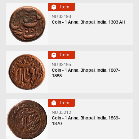
Item
NU 33193
Coin - 1 Anna, Bhopal, India, 1303 AH
Item
NU 33195
Coin - 1 Anna, Bhopal, India, 1887-
1888
Item
NU 33212
Coin - 1 Anna, Bhopal, India, 1869-
1870