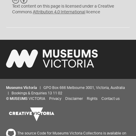
C
Y
Text content on this page is licensed under a Creative
Commons
Attribution 4.0 International
licence
Museums Victoria
| GPO Box 666 Melbourne 3001, Victoria, Australia
| Bookings & Enquiries 13 11 02
©
MUSEUMS
VICTORIA
Privacy
Disclaimer
Rights
Contact us
The source Code for Museums Victoria Collections is available on