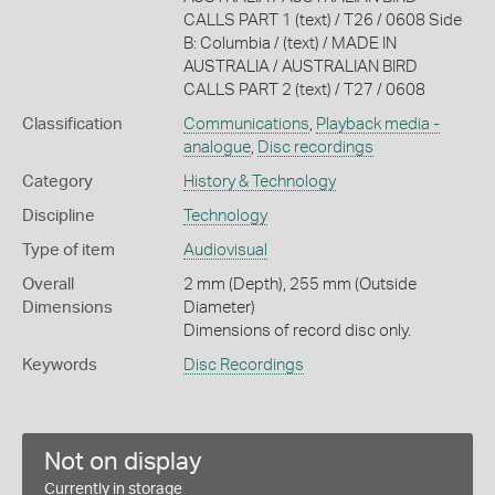
CALLS PART 1 (text) / T26 / 0608 Side
B: Columbia / (text) / MADE IN
AUSTRALIA / AUSTRALIAN BIRD
CALLS PART 2 (text) / T27 / 0608
Classification
Communications
,
Playback media -
analogue
,
Disc recordings
Category
History & Technology
Discipline
Technology
Type of item
Audiovisual
Overall
2 mm (Depth), 255 mm (Outside
Dimensions
Diameter)
Dimensions of record disc only.
Keywords
Disc Recordings
Not on display
Currently in storage