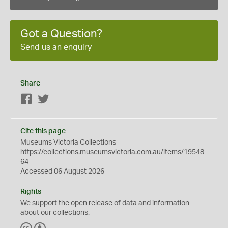
Got a Question?
Send us an enquiry
Share
Facebook
Twitter
Cite this page
Museums Victoria Collections
https://collections.museumsvictoria.com.au/items/19548
64
Accessed 06 August 2026
Rights
We support the
open
release of data and information
about our collections.
C
B