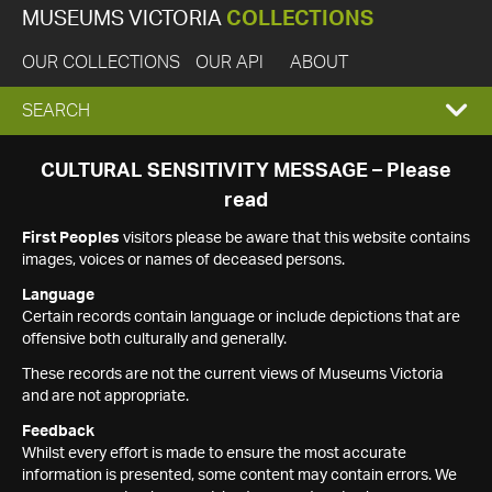
MUSEUMS VICTORIA
COLLECTIONS
OUR COLLECTIONS
OUR API
ABOUT
EXPAND
SEARCH
SEARCH
CULTURAL SENSITIVITY MESSAGE – Please
read
BOX
First Peoples
visitors please be aware that this website contains
images, voices or names of deceased persons.
Language
Certain records contain language or include depictions that are
offensive both culturally and generally.
These records are not the current views of Museums Victoria
and are not appropriate.
Feedback
Whilst every effort is made to ensure the most accurate
information is presented, some content may contain errors. We