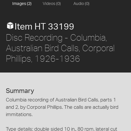
Images (2)
Videos (0)
Audio (0)
Item HT 33199
Disc Recording - Columbia,
Australian Bird Calls, Corporal
Phillips, 1926-1936
Summary
Columbia recording of Australian Bird Calls, parts 1
and 2, by Corporal Phillips. The calls are actually bird
immitations.
Type details: double sided 10 in., 80 rpm, lateral cut