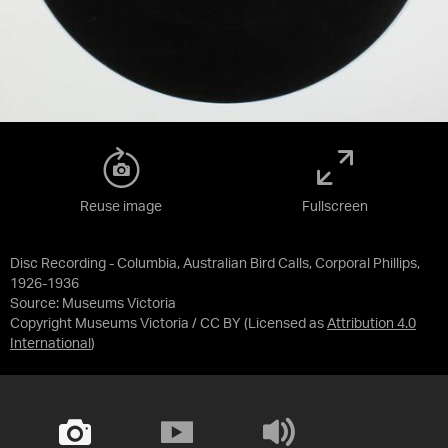
Reuse image
Fullscreen
Disc Recording - Columbia, Australian Bird Calls, Corporal Phillips,
1926-1936
Source:
Museums Victoria
Copyright Museums Victoria / CC BY
(Licensed as
Attribution 4.0
International
)