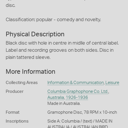
disc.
Classification: popular - comedy and novelty.
Physical Description
Black disc with hole in centre in midlle of central label.
Label and recording grooves on both sides. Disc in
plain tattered sleeve.
More Information
Collecting Areas
Information & Communication
,
Leisure
Producer
Columbia Graphophone Co. Ltd.
,
Australia
,
1926-1936
Made in Australia.
Format
Gramophone Disc, 78 RPM x 10-inch
Inscriptions
Side A: Columbia / (text) / MADE IN
AUSTRALIA / AUSTRALIAN BIRD