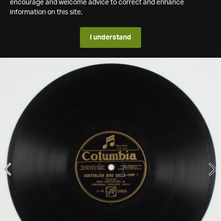
encourage and welcome advice to correct and enhance
information on this site.
I understand