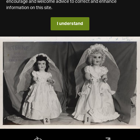
encourage and welcome advice to correct and enhance
information on this site.
I understand