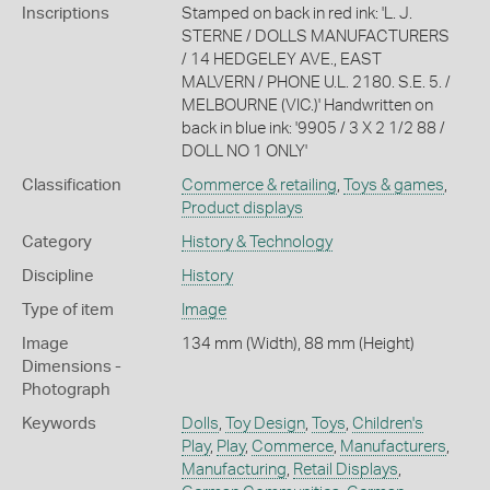
Inscriptions
Stamped on back in red ink: 'L. J.
STERNE / DOLLS MANUFACTURERS
/ 14 HEDGELEY AVE., EAST
MALVERN / PHONE U.L. 2180. S.E. 5. /
MELBOURNE (VIC.)' Handwritten on
back in blue ink: '9905 / 3 X 2 1/2 88 /
DOLL NO 1 ONLY'
Classification
Commerce & retailing
,
Toys & games
,
Product displays
Category
History & Technology
Discipline
History
Type of item
Image
Image
134 mm (Width), 88 mm (Height)
Dimensions -
Photograph
Keywords
Dolls
,
Toy Design
,
Toys
,
Children's
Play
,
Play
,
Commerce
,
Manufacturers
,
Manufacturing
,
Retail Displays
,