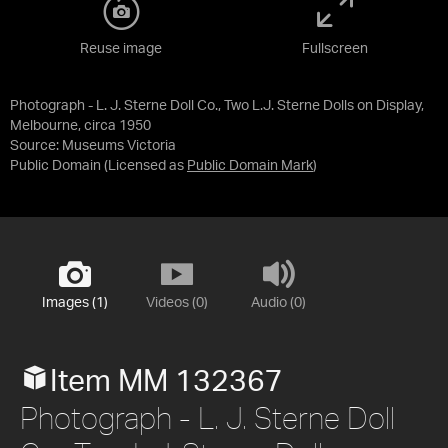
Reuse image
Fullscreen
Photograph - L. J. Sterne Doll Co., Two L.J. Sterne Dolls on Display,
Melbourne, circa 1950
Source:
Museums Victoria
Public Domain
(Licensed as
Public Domain Mark
)
Images (1)
Videos (0)
Audio (0)
Item MM 132367
Photograph - L. J. Sterne Doll