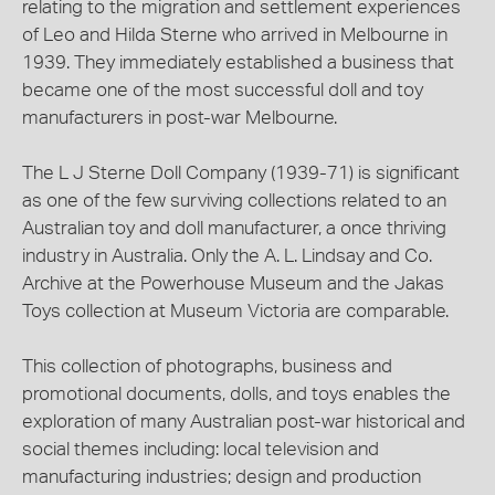
relating to the migration and settlement experiences
of Leo and Hilda Sterne who arrived in Melbourne in
1939. They immediately established a business that
became one of the most successful doll and toy
manufacturers in post-war Melbourne.
The L J Sterne Doll Company (1939-71) is significant
as one of the few surviving collections related to an
Australian toy and doll manufacturer, a once thriving
industry in Australia. Only the A. L. Lindsay and Co.
Archive at the Powerhouse Museum and the Jakas
Toys collection at Museum Victoria are comparable.
This collection of photographs, business and
promotional documents, dolls, and toys enables the
exploration of many Australian post-war historical and
social themes including: local television and
manufacturing industries; design and production