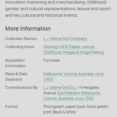
innovation; marketing and merchandising; childhood;
gender and cultural representations; leisure and sport;
and key cultural and historical events.
More Information
Collection Names
L.J. Sterne Doll Company
Collecting Areas
Working Life & Trades
,
Leisure
,
Childhood
,
Images & Image Making
Acquisition
Purchase
Information
Place & Date
Melbourne
,
Victoria
,
Australia
,
circa
Depicted
1950
Commissioned By
L.J. Sterne Doll Co.
, 14 Hedgeley
Avenue,
East Malvern
,
Melbourne
,
Victoria
,
Australia
,
circa 1950
Format
Photograph, paper base, Silver gelatin
print, Black & White