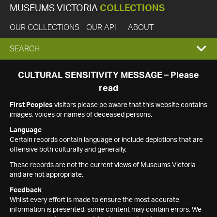
MUSEUMS VICTORIA
COLLECTIONS
OUR COLLECTIONS
OUR API
ABOUT
EXPAND
SEARCH
SEARCH
CULTURAL SENSITIVITY MESSAGE – Please
read
BOX
First Peoples
visitors please be aware that this website contains
images, voices or names of deceased persons.
Language
Certain records contain language or include depictions that are
offensive both culturally and generally.
These records are not the current views of Museums Victoria
and are not appropriate.
Feedback
Whilst every effort is made to ensure the most accurate
information is presented, some content may contain errors. We