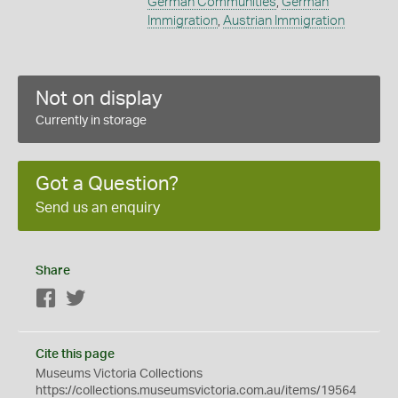
German Communities
,
German
Immigration
,
Austrian Immigration
Not on display
Currently in storage
Got a Question?
Send us an enquiry
Share
Facebook
Twitter
Cite this page
Museums Victoria Collections
https://collections.museumsvictoria.com.au/items/19564