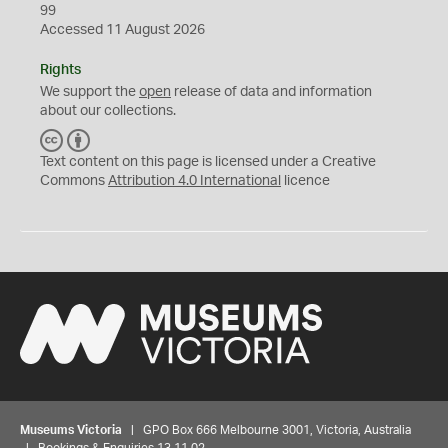
99
Accessed 11 August 2026
Rights
We support the
open
release of data and information
about our collections.
C
B
C
Y
Text content on this page is licensed under a Creative
Commons
Attribution 4.0 International
licence
Museums Victoria
| GPO Box 666 Melbourne 3001, Victoria, Australia
| Bookings & Enquiries 13 11 02