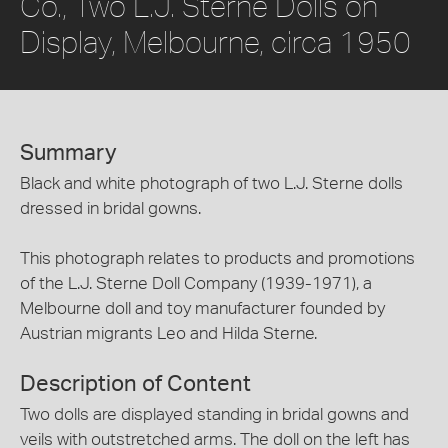
Co., Two L.J. Sterne Dolls on
Display, Melbourne, circa 1950
Summary
Black and white photograph of two L.J. Sterne dolls
dressed in bridal gowns.
This photograph relates to products and promotions
of the L.J. Sterne Doll Company (1939-1971), a
Melbourne doll and toy manufacturer founded by
Austrian migrants Leo and Hilda Sterne.
Description of Content
Two dolls are displayed standing in bridal gowns and
veils with outstretched arms. The doll on the left has