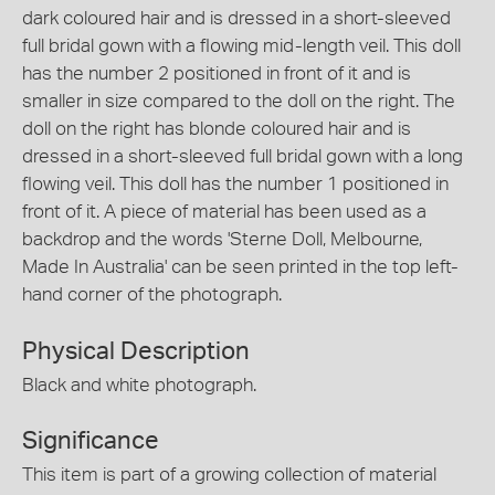
dark coloured hair and is dressed in a short-sleeved
full bridal gown with a flowing mid-length veil. This doll
has the number 2 positioned in front of it and is
smaller in size compared to the doll on the right. The
doll on the right has blonde coloured hair and is
dressed in a short-sleeved full bridal gown with a long
flowing veil. This doll has the number 1 positioned in
front of it. A piece of material has been used as a
backdrop and the words 'Sterne Doll, Melbourne,
Made In Australia' can be seen printed in the top left-
hand corner of the photograph.
Physical Description
Black and white photograph.
Significance
This item is part of a growing collection of material