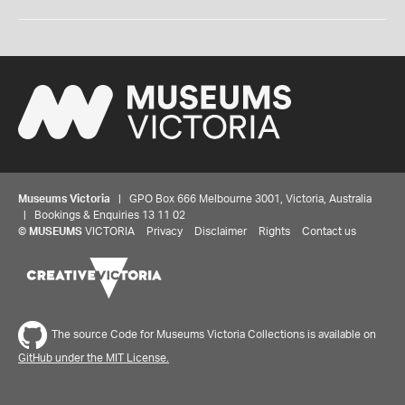
Museums Victoria
| GPO Box 666 Melbourne 3001, Victoria, Australia
| Bookings & Enquiries 13 11 02
©
MUSEUMS
VICTORIA
Privacy
Disclaimer
Rights
Contact us
The source Code for Museums Victoria Collections is available on
GitHub under the MIT License.