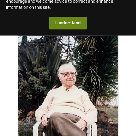
encourage and welcome advice to correct and enhance
information on this site.
I understand