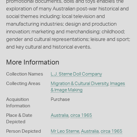
promotional documents, dolls and toys enables the
exploration of many Australian post-war historical and
social themes including: local television and
manufacturing industries; design and production
innovation; marketing and merchandising; childhood;
gender and cultural representations; leisure and sport;
and key cultural and historical events.
More Information
Collection Names
L.J. Sterne Doll Company
Collecting Areas
Migration & Cultural Diversity
,
Images
& Image Making
Acquisition
Purchase
Information
Place & Date
Australia
,
circa 1965
Depicted
Person Depicted
Mr Leo Sterne
,
Australia
,
circa 1965