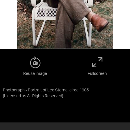
Reuse image
Fullscreen
Photograph - Portrait of Leo Sterne, circa 1965
(Licensed as
All Rights Reserved
)