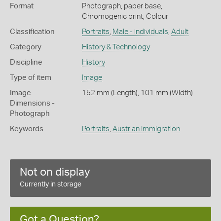
Format
Photograph, paper base,
Chromogenic print, Colour
Classification
Portraits
,
Male - individuals
,
Adult
Category
History & Technology
Discipline
History
Type of item
Image
Image
152 mm (Length), 101 mm (Width)
Dimensions -
Photograph
Keywords
Portraits
,
Austrian Immigration
Not on display
Currently in storage
Got a Question?