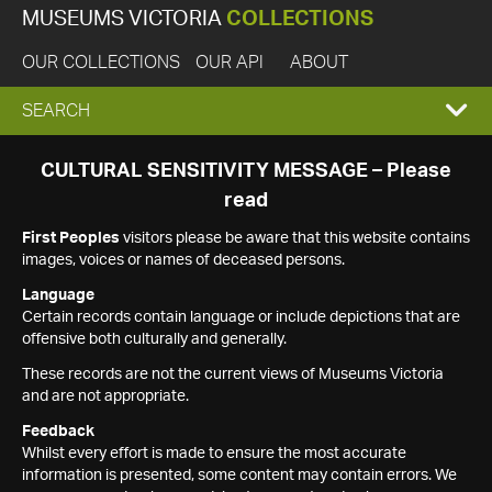
MUSEUMS VICTORIA
COLLECTIONS
OUR COLLECTIONS
OUR API
ABOUT
EXPAND
SEARCH
SEARCH
CULTURAL SENSITIVITY MESSAGE – Please
read
BOX
First Peoples
visitors please be aware that this website contains
images, voices or names of deceased persons.
Language
Certain records contain language or include depictions that are
offensive both culturally and generally.
These records are not the current views of Museums Victoria
and are not appropriate.
Feedback
Whilst every effort is made to ensure the most accurate
information is presented, some content may contain errors. We