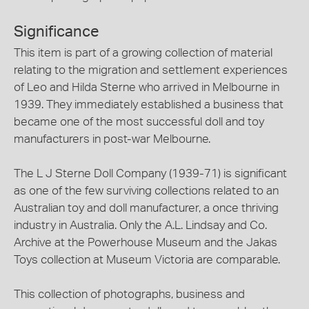
Significance
This item is part of a growing collection of material
relating to the migration and settlement experiences
of Leo and Hilda Sterne who arrived in Melbourne in
1939. They immediately established a business that
became one of the most successful doll and toy
manufacturers in post-war Melbourne.
The L J Sterne Doll Company (1939-71) is significant
as one of the few surviving collections related to an
Australian toy and doll manufacturer, a once thriving
industry in Australia. Only the A.L. Lindsay and Co.
Archive at the Powerhouse Museum and the Jakas
Toys collection at Museum Victoria are comparable.
This collection of photographs, business and