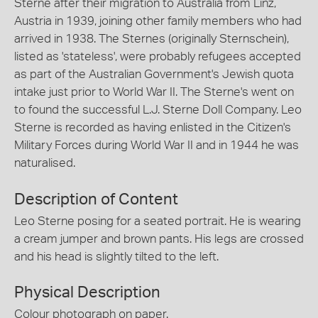
Sterne after their migration to Australia from Linz,
Austria in 1939, joining other family members who had
arrived in 1938. The Sternes (originally Sternschein),
listed as 'stateless', were probably refugees accepted
as part of the Australian Government's Jewish quota
intake just prior to World War II. The Sterne's went on
to found the successful L.J. Sterne Doll Company. Leo
Sterne is recorded as having enlisted in the Citizen's
Military Forces during World War II and in 1944 he was
naturalised.
Description of Content
Leo Sterne posing for a seated portrait. He is wearing
a cream jumper and brown pants. His legs are crossed
and his head is slightly tilted to the left.
Physical Description
Colour photograph on paper.