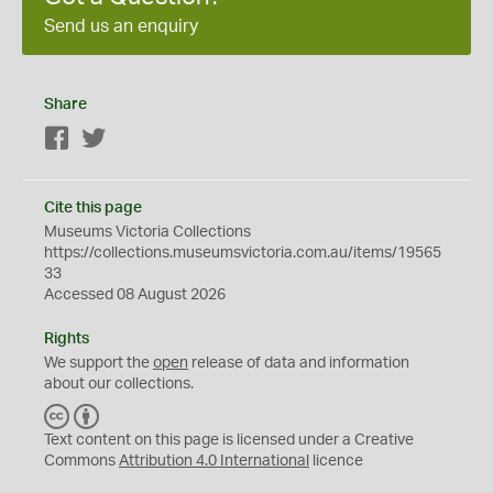
Send us an enquiry
Share
Facebook
Twitter
Cite this page
Museums Victoria Collections
https://collections.museumsvictoria.com.au/items/19565
33
Accessed 08 August 2026
Rights
We support the
open
release of data and information
about our collections.
C
B
C
Y
Text content on this page is licensed under a Creative
Commons
Attribution 4.0 International
licence