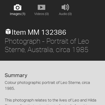
Images (1)
Videos (0)
Audio (0)
Item MM 132386
Photograph - Portrait of Leo
Sterne, Australia, circa 1985
Summary
Colour photographic portrait of Leo Sterne, circa
1985.
This photograph relates to the lives of Leo and Hilda