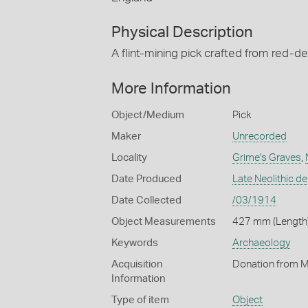
Physical Description
A flint-mining pick crafted from red-de
More Information
Object/Medium
Pick
Maker
Unrecorded
Locality
Grime's Graves
,
Date Produced
Late Neolithic de
Date Collected
/03/1914
Object Measurements
427 mm (Length)
Keywords
Archaeology
Acquisition
Donation from Ma
Information
Type of item
Object