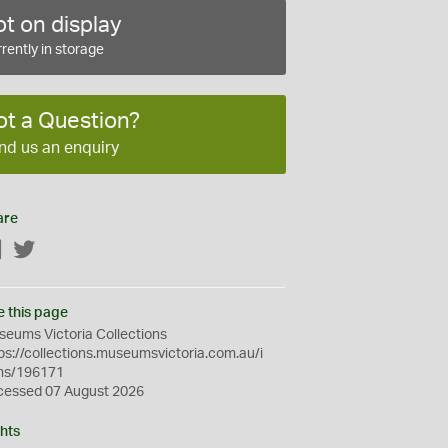
t on display
rently in storage
ot a Question?
nd us an enquiry
are
Facebook
Twitter
e this page
eums Victoria Collections
ps://collections.museumsvictoria.com.au/i
ms/196171
cessed 07 August 2026
hts