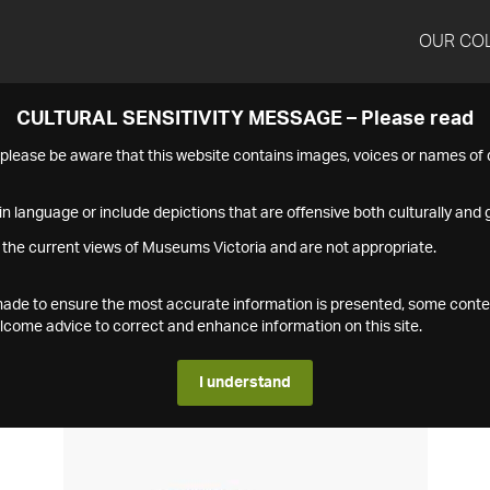
OUR CO
CULTURAL SENSITIVITY MESSAGE – Please read
s please be aware that this website contains images, voices or names o
n language or include depictions that are offensive both culturally and g
 the current views of Museums Victoria and are not appropriate.
s made to ensure the most accurate information is presented, some conte
ome advice to correct and enhance information on this site.
I understand