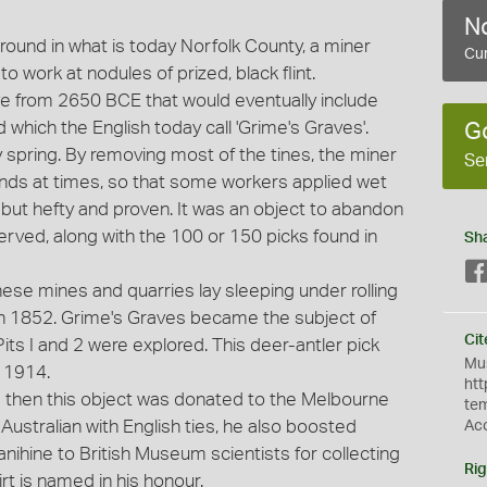
No
ound in what is today Norfolk County, a miner
Cur
o work at nodules of prized, black flint.
ve from 2650 BCE that would eventually include
which the English today call 'Grime's Graves'.
G
 spring. By removing most of the tines, the miner
Se
ands at times, so that some workers applied wet
 but hefty and proven. It was an object to abandon
erved, along with the 100 or 150 picks found in
Sh
se mines and quarries lay sleeping under rolling
in 1852. Grime's Graves became the subject of
Cit
ts I and 2 were explored. This deer-antler pick
Mus
h 1914.
htt
 then this object was donated to the Melbourne
te
ustralian with English ties, he also boosted
Ac
nihine to British Museum scientists for collecting
Rig
rt is named in his honour.