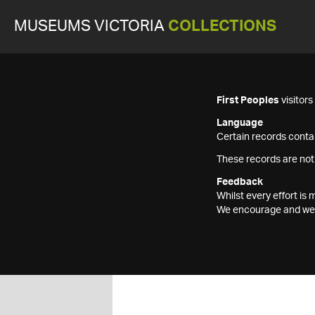
MUSEUMS VICTORIA
COLLECTIONS
First Peoples
visitor
Language
Certain records contai
These records are not
Feedback
Whilst every effort i
We encourage and welc