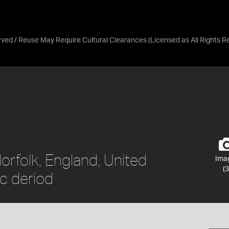
erved / Reuse May Require Cultural Clearances
(Licensed as
All Rights 
Norfolk, England, United
Ima
(3
c deriod