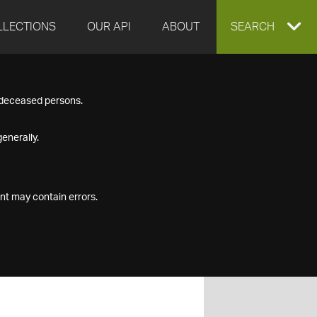
LLECTIONS
OUR API
ABOUT
EXPAND
SEARCH
SEARCH
f deceased persons.
BOX
enerally.
nt may contain errors.