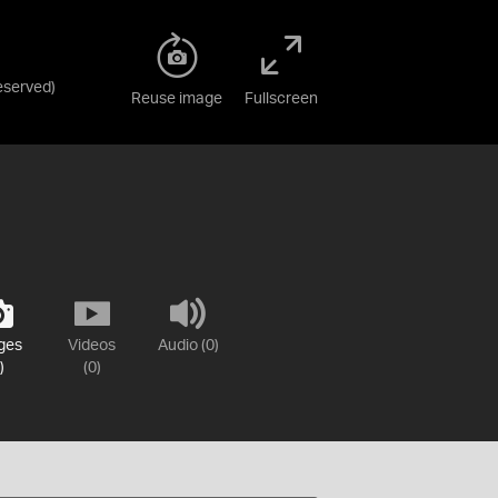
Reserved
)
Reuse image
Fullscreen
ges
Videos
Audio (0)
)
(0)