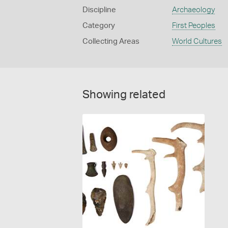
Discipline
Archaeology
Category
First Peoples
Collecting Areas
World Cultures
Showing related