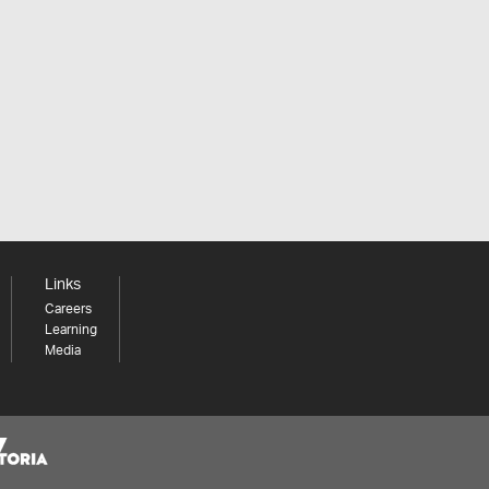
Links
Careers
Learning
Media