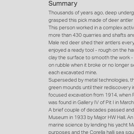
Summary
Thousands of years ago, deep undergr
grasped this pick made of deer antler t
This person worked in a complex acti
more than 430 quarries and shafts and 
Male red deer shed their antlers every
enjoyed a ready tool - rough on the h
clay the surface to smooth the work -
on rubble when it broke or no longer s
each excavated mine.
Superseded by metal technologies, the
green mounds until their rediscovery 
focused excavation from 1914, when Pi
was found in Gallery IV of Pit I in Marc
A brief couple of decades passed and
Museum in 1933 by Major HW Hall. An A
marine science by lending his yacht Ma
purposes and the Corella halli sea squi