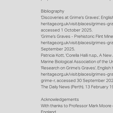
Bibliography
'Discoveries at Grime's Graves', Engli
heritage.org.uk/visit/places/grimes-gra
accessed 1 October 2025.
'Grime's Graves - Prehistoric Flint Min
heritage.org.uk/visit/places/grimes-gr
September 2025.
Patricia Kott, 'Corella Halli n.sp., A N
Marine Biological Association of the Un
'Research on Grime's Graves', English 
heritage.org.uk/visit/places/grimes-gr
grime-r, accessed 30 September 202
The Daily News (Perth), 13 February 19
Acknowledgements
With thanks to Professor Mark Moore 
England