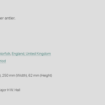
er antler.
Norfolk
,
England, United Kingdom
riod
, 250 mm (Width), 62 mm (Height)
jor H W. Hall