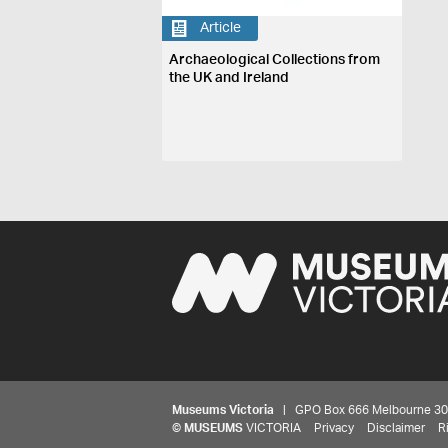
Article
Archaeological Collections from
the UK and Ireland
Museums Victoria
| GPO Box 666 Melbourne 3001,
©
MUSEUMS
VICTORIA
Privacy
Disclaimer
R