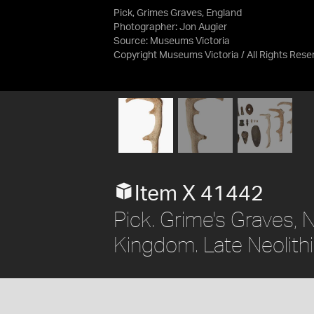
Pick, Grimes Graves, England
Photographer: Jon Augier
Source:
Museums Victoria
Copyright Museums Victoria / All Rights Res
Item X 41442
Pick. Grime's Graves, 
Kingdom. Late Neolithi