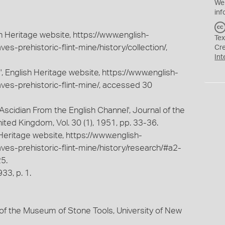
We
inf
sh Heritage website, https://www.english-
Tex
ves-prehistoric-flint-mine/history/collection/,
Cr
Int
e', English Heritage website, https://www.english-
aves-prehistoric-flint-mine/, accessed 30
ew Ascidian From the English Channel', Journal of the
ited Kingdom, Vol. 30 (1), 1951, pp. 33-36.
Heritage website, https://www.english-
aves-prehistoric-flint-mine/history/research/#a2-
5.
33, p. 1.
of the Museum of Stone Tools, University of New