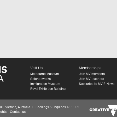
Visit Us
Memberships
Melbourne Museum
Join MV members
Scienceworks
Join MV teachers
Immigration Museum
Subscribe to MV E-News
Royal Exhibition Building
 Victoria, Australia | Bookings & Enquiries 13 11 02
ights
Contact us