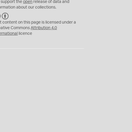
 support the
open
release of data and
ormation about our collections.
C
B
C
Y
t content on this page is licensed under a
eative Commons
Attribution 4.0
ernational
licence