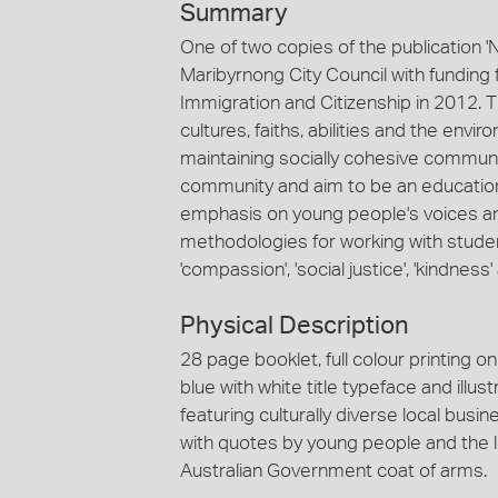
Summary
One of two copies of the publication 
Maribyrnong City Council with fundin
Immigration and Citizenship in 2012. 
cultures, faiths, abilities and the env
maintaining socially cohesive communi
community and aim to be an education
emphasis on young people's voices an
methodologies for working with stude
'compassion', 'social justice', 'kindness
Physical Description
28 page booklet, full colour printing o
blue with white title typeface and ill
featuring culturally diverse local bus
with quotes by young people and the l
Australian Government coat of arms.