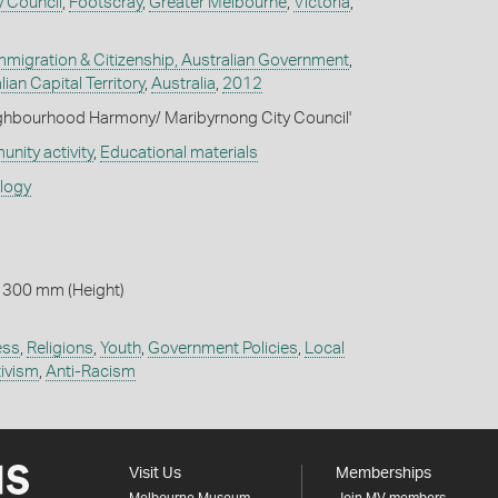
y Council
,
Footscray
,
Greater Melbourne
,
Victoria
,
migration & Citizenship, Australian Government
,
lian Capital Territory
,
Australia
,
2012
ighbourhood Harmony/ Maribyrnong City Council'
nity activity
,
Educational materials
ology
 300 mm (Height)
ess
,
Religions
,
Youth
,
Government Policies
,
Local
ivism
,
Anti-Racism
Visit Us
Memberships