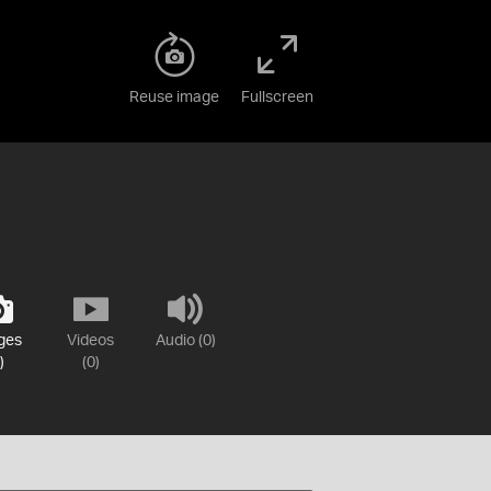
Reuse image
Fullscreen
ges
Videos
Audio (0)
)
(0)