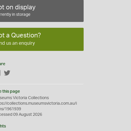
t on display
rently in storage
ot a Question?
nd us an enquiry
are
Facebook
Twitter
e this page
eums Victoria Collections
ps://collections.museumsvictoria.com.au/i
ms/1961939
cessed 09 August 2026
hts