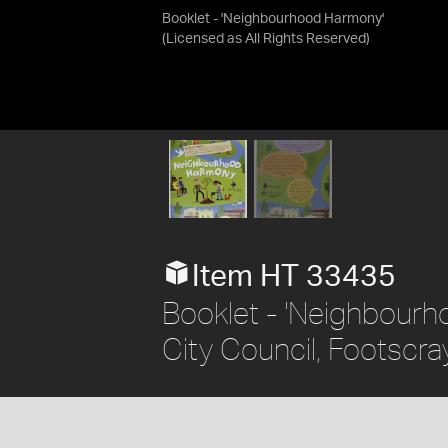
Booklet - 'Neighbourhood Harmony'
(Licensed as
All Rights Reserved
)
Item HT 33435
Booklet - 'Neighbour
City Council, Footscra