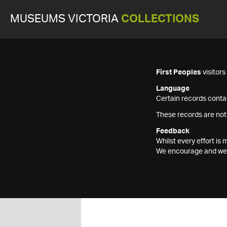
MUSEUMS VICTORIA
COLLECTIONS
First Peoples
visitor
Language
Certain records contai
These records are not
Feedback
Whilst every effort i
We encourage and welc