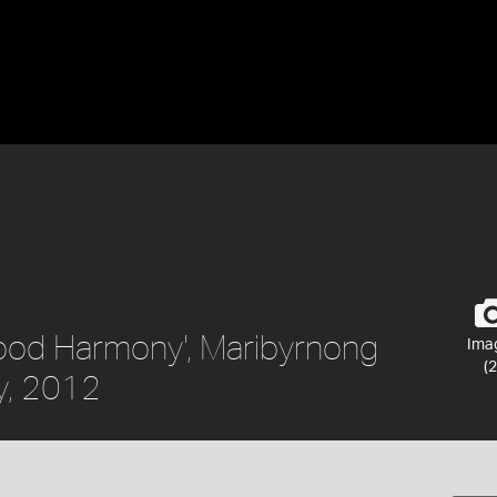
hood Harmony', Maribyrnong
Ima
(2
y, 2012