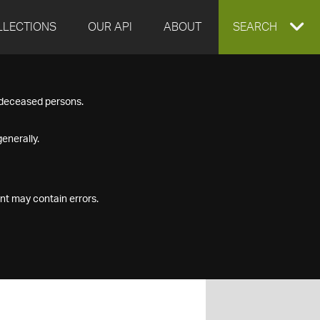
LLECTIONS
OUR API
ABOUT
EXPAND
SEARCH
SEARCH
f deceased persons.
BOX
enerally.
nt may contain errors.