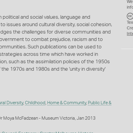
We
inf
in political and social values, language and
Tex
o issues around cultural diversity, social cohesion,
Cr
edges the challenges for diverse communities and
Int
 government to combat prejudice, racism and to
communities. Such publications can be used to
trategies across time which have worked in
ion, such as the assimilation policies of the 1950s
f the 1970s and 1980s and the 'unity in diversity'
ral Diversity
,
Childhood
,
Home & Community
,
Public Life &
Dr Moya McFadzean - Museum Victoria, Jan 2013