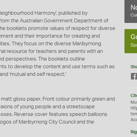
No
'Neighbourhood Harmony', published by
Cur
g from the Australian Government Department of
The booklets promote values of respect for diverse
ironment and their importance for creating and
G
ties. They focus on the diverse Maribyrnong
Se
al resource for teachers and parents with an
d perspectives. The booklets outline
nts to develop the content and use terms such as
Sh
' and 'mutual and self respect.'
Cit
n matt gloss paper. Front colour primarily green and
Mus
ustraions of young people and a streetscape
htt
inesses. Reverse cover features speech balloons
te
Ac
ogos of Maribyrnong City Council and the
Rig