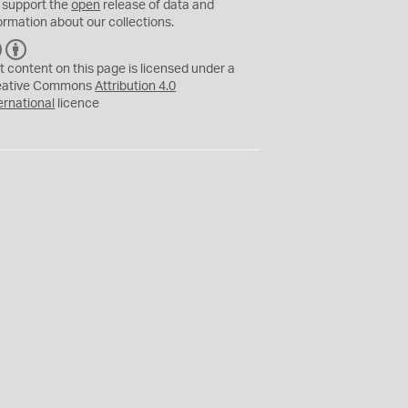
 support the
open
release of data and
ormation about our collections.
C
B
C
Y
t content on this page is licensed under a
eative Commons
Attribution 4.0
ernational
licence