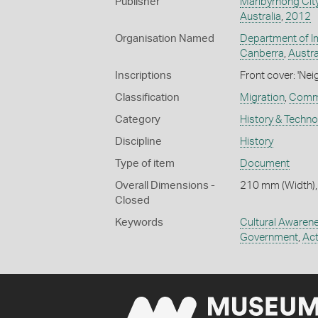
Publisher
Maribyrnong Cit
Australia
,
2012
Organisation Named
Department of Im
Canberra
,
Austra
Inscriptions
Front cover: 'Ne
Classification
Migration
,
Commu
Category
History & Techn
Discipline
History
Type of item
Document
Overall Dimensions -
210 mm (Width),
Closed
Keywords
Cultural Awaren
Government
,
Act