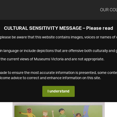
OUR CO
CULTURAL SENSITIVITY MESSAGE – Please read
s please be aware that this website contains images, voices or names o
n language or include depictions that are offensive both culturally and g
 the current views of Museums Victoria and are not appropriate.
s made to ensure the most accurate information is presented, some conte
ome advice to correct and enhance information on this site.
I understand