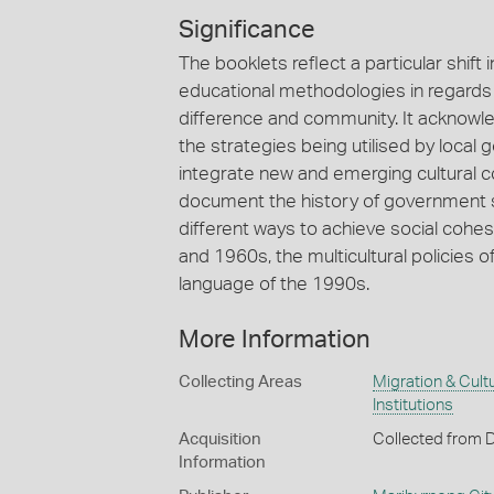
Significance
The booklets reflect a particular shift 
educational methodologies in regards t
difference and community. It acknowl
the strategies being utilised by local
integrate new and emerging cultural 
document the history of government s
different ways to achieve social cohes
and 1960s, the multicultural policies o
language of the 1990s.
More Information
Collecting Areas
Migration & Cultu
Institutions
Acquisition
Collected from 
Information