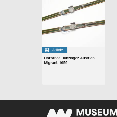
Article
Dorothea Dunzinger, Austrian
Migrant, 1959