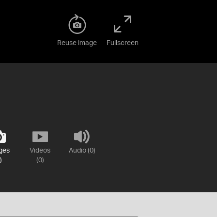
Reuse image
Fullscreen
ges
Videos
Audio (0)
)
(0)