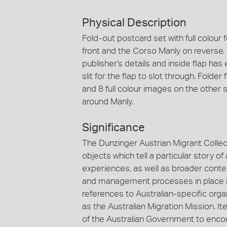
Physical Description
Fold-out postcard set with full colour
front and the Corso Manly on reverse. T
publisher's details and inside flap has
slit for the flap to slot through. Fold
and 8 full colour images on the other si
around Manly.
Significance
The Dunzinger Austrian Migrant Collec
objects which tell a particular story 
experiences, as well as broader context
and management processes in place in
references to Australian-specific org
as the Australian Migration Mission. It
of the Australian Government to enco