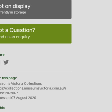
t on display
rently in storage
ot a Question?
nd us an enquiry
are
Facebook
Twitter
e this page
eums Victoria Collections
ps://collections.museumsvictoria.com.au/i
ms/1962067
cessed 07 August 2026
hts