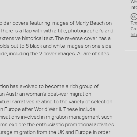
We
inf
 folder covers featuring images of Manly Beach on
Tex
Cr
here is a flap with with a title, photographer's and
Int
 extensive historical text. The reverse cover has a
er folds out to 8 black and white images on one side
de, including the 2 cover images. All are of sites
tion has evolved to become a rich group of
of an Austrian woman's post-war migration
ual narratives relating to the variety of selection
 Europe after World War II. These include
anisations involved in migration management such
ems explore the enthusiastic promotional activities
urage migration from the UK and Europe in order