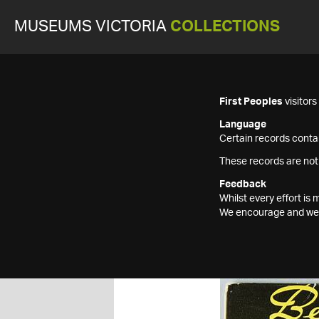
MUSEUMS VICTORIA
COLLECTIONS
First Peoples
visitor
Language
Certain records contai
These records are not
Feedback
Whilst every effort i
We encourage and welc