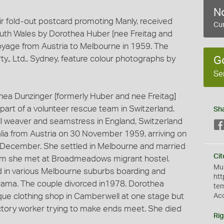
No
ir fold-out postcard promoting Manly, received
Cur
uth Wales by Dorothea Huber [nee Freitag and
voyage from Austria to Melbourne in 1959. The
y., Ltd., Sydney, feature colour photographs by
G
Se
thea Dunzinger [formerly Huber and nee Freitag]
 part of a volunteer rescue team in Switzerland.
Sh
ill weaver and seamstress in England, Switzerland
alia from Austria on 30 November 1959, arriving on
1 December. She settled in Melbourne and married
Cit
om she met at Broadmeadows migrant hostel.
Mus
d in various Melbourne suburbs boarding and
htt
orama. The couple divorced in1978. Dorothea
te
tique clothing shop in Camberwell at one stage but
Ac
factory worker trying to make ends meet. She died
Rig