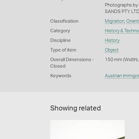
Photographs by
SANDS PTY. LTD
Classification
Migration
,
Orient
Category
History & Techn
Discipline
History
Type of item
Object
Overall Dimensions -
150 mm (Width),
Closed
Keywords
Austrian Immigra
Showing related