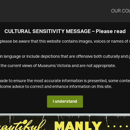
OUR CO
CULTURAL SENSITIVITY MESSAGE – Please read
s please be aware that this website contains images, voices or names o
n language or include depictions that are offensive both culturally and g
 the current views of Museums Victoria and are not appropriate.
s made to ensure the most accurate information is presented, some conte
ome advice to correct and enhance information on this site.
I understand