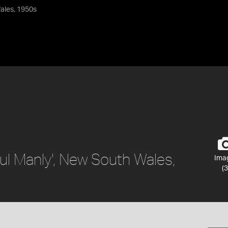
Wales, 1950s
ful Manly', New South Wales,
Ima
(3