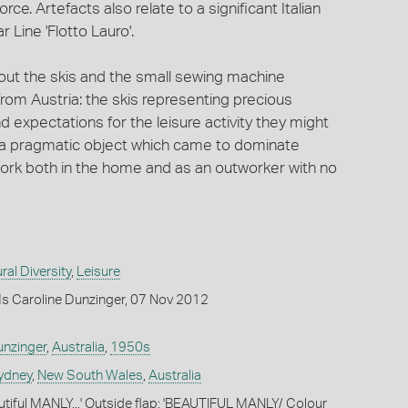
rce. Artefacts also relate to a significant Italian
 Line 'Flotto Lauro'.
out the skis and the small sewing machine
rom Austria: the skis representing precious
pectations for the leisure activity they might
e a pragmatic object which came to dominate
 work both in the home and as an outworker with no
ral Diversity
,
Leisure
s Caroline Dunzinger, 07 Nov 2012
nzinger
,
Australia
,
1950s
ydney
,
New South Wales
,
Australia
autiful MANLY...' Outside flap: 'BEAUTIFUL MANLY/ Colour