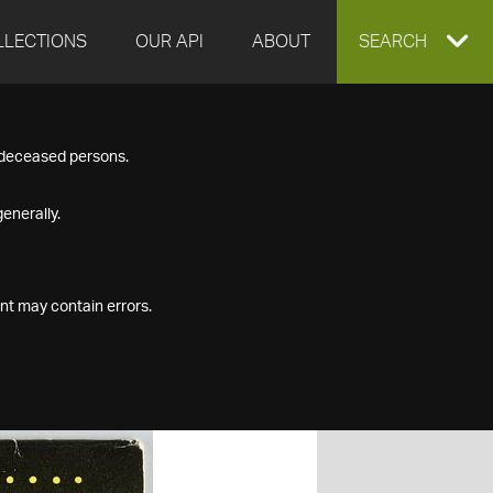
LLECTIONS
OUR API
ABOUT
EXPAND
SEARCH
SEARCH
f deceased persons.
BOX
enerally.
nt may contain errors.