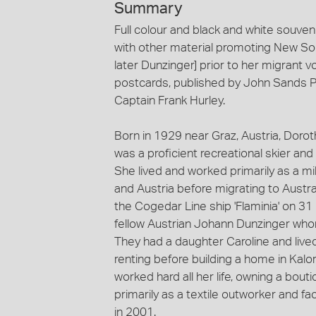
Summary
Full colour and black and white souven
with other material promoting New So
later Dunzinger] prior to her migrant 
postcards, published by John Sands Pt
Captain Frank Hurley.
Born in 1929 near Graz, Austria, Doro
was a proficient recreational skier and
She lived and worked primarily as a m
and Austria before migrating to Austr
the Cogedar Line ship 'Flaminia' on 3
fellow Austrian Johann Dunzinger wh
They had a daughter Caroline and live
renting before building a home in Kal
worked hard all her life, owning a bou
primarily as a textile outworker and 
in 2001.