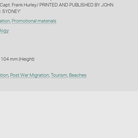
 Capt. Frank Hurley./ PRINTED AND PUBLISHED BY JOHN
. SYDNEY'
ation
,
Promotional materials
ology
 104 mm (Height)
tion
,
Post War Migration
,
Tourism
,
Beaches