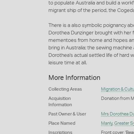
to populate Australia and build a workfo
migrant ship of the period, the Cogedar
There is a also symbolic poignancy ab
Dorothea Dunzinger brought with her f
mementoes from home and hopes and ex
bring in Australia; the sewing machin
Dorothea's actual settled life of hard
leisure time at all.
More Information
Collecting Areas
Migration & Cultu
Acquisition
Donation from M
Information
Past Owner & User
Mrs Dorothea Du
Place Named
Manly
,
Greater S
Inscriptions
Front cover: 'Be