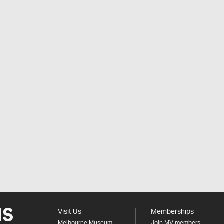
Visit Us
Memberships
Melbourne Museum
Join MV members