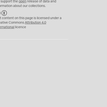
 support the
open
release of data and
ormation about our collections.
C
B
C
Y
t content on this page is licensed under a
eative Commons
Attribution 4.0
ernational
licence