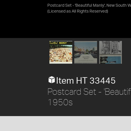
Postcard Set - 'Beautiful Manly', New South 
(Licensed as
All Rights Reserved
)
Item HT 33445
Postcard Set - 'Beauti
1950s