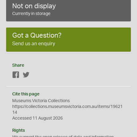
Not on display
Currently in storage
Got a Question?
Send us an enquiry
Share
Facebook
Twitter
Cite this page
Museums Victoria Collections
https://collections.museumsvictoria.com.au/items/19621
14
Accessed 11 August 2026
Rights