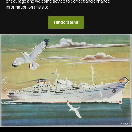
encourage and welcome advice to correct and enhance
information on this site.
I understand