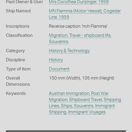
Past Owner & User
Mrs Dorothea Dunzinger
,
1959
Ship Named
MN Flaminia (Motor Vessel), Cogedar
Line
,
1959
Inscriptions
Reverse caption: 'm/n Flaminia'
Classification
Migration
,
Travel - shipboard life
,
Souvenirs
Category
History & Technology
Discipline
History
Type of item
Document
Overall
150 mm (Width), 105 mm (Height)
Dimensions
Keywords
Austrian Immigration
,
Post War
Migration
,
Shipboard Travel
,
Shipping
Lines
,
Ships
,
Souvenirs
,
Immigrant
Shipping
,
Immigrant Voyages