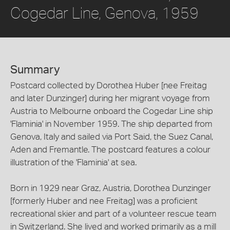
Cogedar Line, Genova, 1959
Summary
Postcard collected by Dorothea Huber [nee Freitag
and later Dunzinger] during her migrant voyage from
Austria to Melbourne onboard the Cogedar Line ship
'Flaminia' in November 1959. The ship departed from
Genova, Italy and sailed via Port Said, the Suez Canal,
Aden and Fremantle. The postcard features a colour
illustration of the 'Flaminia' at sea.
Born in 1929 near Graz, Austria, Dorothea Dunzinger
[formerly Huber and nee Freitag] was a proficient
recreational skier and part of a volunteer rescue team
in Switzerland. She lived and worked primarily as a mill