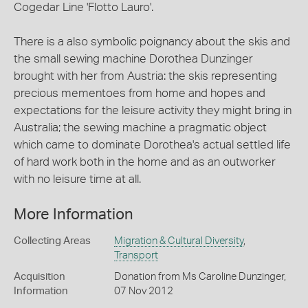
Cogedar Line 'Flotto Lauro'.
There is a also symbolic poignancy about the skis and
the small sewing machine Dorothea Dunzinger
brought with her from Austria: the skis representing
precious mementoes from home and hopes and
expectations for the leisure activity they might bring in
Australia; the sewing machine a pragmatic object
which came to dominate Dorothea's actual settled life
of hard work both in the home and as an outworker
with no leisure time at all.
More Information
Collecting Areas
Migration & Cultural Diversity
,
Transport
Acquisition
Donation from Ms Caroline Dunzinger,
Information
07 Nov 2012