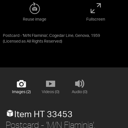
Reuse image
Fullscreen
Postcard - 'M/N Flaminia', Cogedar Line, Genova, 1959
(Licensed as
All Rights Reserved
)
Images (2)
Videos (0)
Audio (0)
Item HT 33453
Postcard - 'M/N Flaminia',