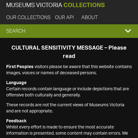
MUSEUMS VICTORIA
COLLECTIONS
OUR COLLECTIONS
OUR API
ABOUT
EXPAND
SEARCH
SEARCH
CULTURAL SENSITIVITY MESSAGE – Please
read
BOX
First Peoples
visitors please be aware that this website contains
images, voices or names of deceased persons.
Language
Certain records contain language or include depictions that are
offensive both culturally and generally.
These records are not the current views of Museums Victoria
and are not appropriate.
Feedback
Whilst every effort is made to ensure the most accurate
information is presented, some content may contain errors. We