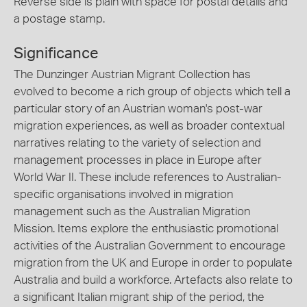
Reverse side is plain with space for postal details and
a postage stamp.
Significance
The Dunzinger Austrian Migrant Collection has
evolved to become a rich group of objects which tell a
particular story of an Austrian woman's post-war
migration experiences, as well as broader contextual
narratives relating to the variety of selection and
management processes in place in Europe after
World War II. These include references to Australian-
specific organisations involved in migration
management such as the Australian Migration
Mission. Items explore the enthusiastic promotional
activities of the Australian Government to encourage
migration from the UK and Europe in order to populate
Australia and build a workforce. Artefacts also relate to
a significant Italian migrant ship of the period, the