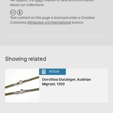
We support the
open
release of data and information
about our collections.
C
B
C
Y
Text content on this page is licensed under a Creative
Commons
Attribution 4.0 International
licence
Showing related
Article
Dorothea Dunzinger, Austrian
Migrant, 1959