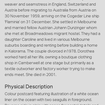
weaver and seamstress in England, Switzerland and
Austria before migrating to Australia from Austria on
30 November 1959, arriving on the Cogedar Line ship
'Flaminia' on 31 December. She settled in Melbourne
and married fellow Austrian Johann Dunzinger whom
she met at Broadmeadows migrant hostel. They had a
daughter Caroline and lived in various Melbourne
suburbs boarding and renting before building a home
in Kalorama. The couple divorced in1978. Dorothea
worked hard all her life, owning a boutique clothing
shop in Camberwell at one stage but primarily as a
textile outworker and factory worker trying to make
ends meet. She died in 2001.
Physical Description
Colour postcard featuring illustration of a white ocean
liner on the ocean with two seagulls in foreground.