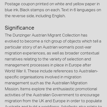
Postage coupon printed on white and yellow paper in
blue ink. Black stamps on each. Text in 6 languages on
the reverse side, including English.
Significance
The Dunzinger Austrian Migrant Collection has
evolved to become a rich group of objects which tell a
particular story of an Austrian woman's post-war
migration experiences, as well as broader contextual
narratives relating to the variety of selection and
management processes in place in Europe after
World War II. These include references to Australian-
specific organisations involved in migration
management such as the Australian Migration
Mission. Items explore the enthusiastic promotional
activities of the Australian Government to encourage
migration from the UK and Europe in order to populate
Australia and build a workforce. Artefacts also relate to