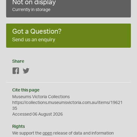
Not on display
Currently in storage
Got a Question?
Send us an enquiry
Share
Facebook
Twitter
Cite this page
Museums Victoria Collections
https://collections.museumsvictoria.com.au/items/19621
35
Accessed 06 August 2026
Rights
We support the
open
release of data and information