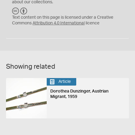
about our collections.
C
B
C
Y
Text content on this page is licensed under a Creative
Commons
Attribution 4.0 International
licence
Showing related
Article
Dorothea Dunzinger, Austrian
Migrant, 1959