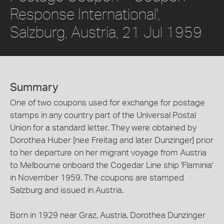
Response International',
Salzburg, Austria, 21 Jul 1959
Summary
One of two coupons used for exchange for postage
stamps in any country part of the Universal Postal
Union for a standard letter. They were obtained by
Dorothea Huber [nee Freitag and later Dunzinger] prior
to her departure on her migrant voyage from Austria
to Melbourne onboard the Cogedar Line ship 'Flaminia'
in November 1959. The coupons are stamped
Salzburg and issued in Austria.
Born in 1929 near Graz, Austria, Dorothea Dunzinger