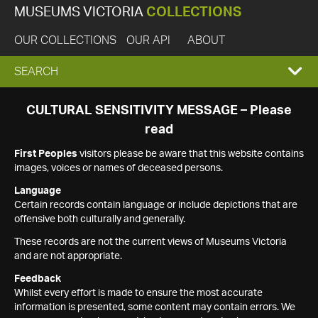
MUSEUMS VICTORIA
COLLECTIONS
OUR COLLECTIONS
OUR API
ABOUT
EXPAND
SEARCH
SEARCH
CULTURAL SENSITIVITY MESSAGE – Please
read
BOX
First Peoples
visitors please be aware that this website contains
images, voices or names of deceased persons.
Language
Certain records contain language or include depictions that are
offensive both culturally and generally.
These records are not the current views of Museums Victoria
and are not appropriate.
Feedback
Whilst every effort is made to ensure the most accurate
information is presented, some content may contain errors. We