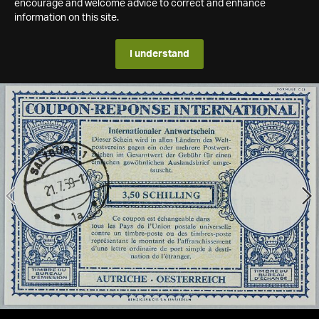
encourage and welcome advice to correct and enhance
information on this site.
I understand