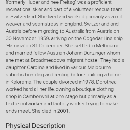
[formerly Huber and nee Freitag] was a proficient
recreational skier and part of a volunteer rescue team
in Switzerland. She lived and worked primarily as a mill
weaver and seamstress in England, Switzerland and
Austria before migrating to Australia from Austria on
30 November 1959, arriving on the Cogedar Line ship
'Flaminia' on 31 December. She settled in Melbourne
and married fellow Austrian Johann Dunzinger whom
she met at Broadmeadows migrant hostel. They had a
daughter Caroline and lived in various Melbourne
suburbs boarding and renting before building a home
in Kalorama. The couple divorced in1978. Dorothea
worked hard all her life, owning a boutique clothing
shop in Camberwell at one stage but primarily as a
textile outworker and factory worker trying to make
ends meet. She died in 2001.
Physical Description