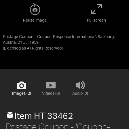
Reuse image
Fullscreen
Postage Coupon - 'Coupon-Response International', Salzburg,
Austria, 21 Jul 1959
(Licensed as
All Rights Reserved
)
Images (2)
Videos (0)
Audio (0)
Item HT 33462
Postage Coupon - 'Coupon-