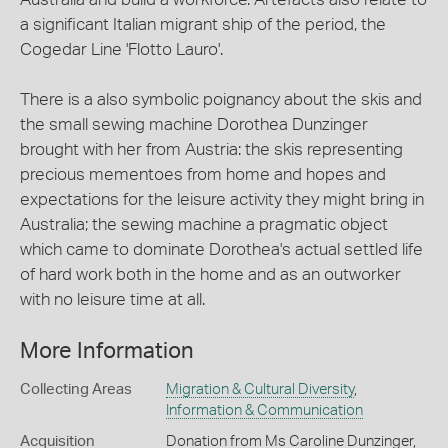
a significant Italian migrant ship of the period, the
Cogedar Line 'Flotto Lauro'.
There is a also symbolic poignancy about the skis and
the small sewing machine Dorothea Dunzinger
brought with her from Austria: the skis representing
precious mementoes from home and hopes and
expectations for the leisure activity they might bring in
Australia; the sewing machine a pragmatic object
which came to dominate Dorothea's actual settled life
of hard work both in the home and as an outworker
with no leisure time at all.
More Information
Collecting Areas
Migration & Cultural Diversity
,
Information & Communication
Acquisition
Donation from Ms Caroline Dunzinger,