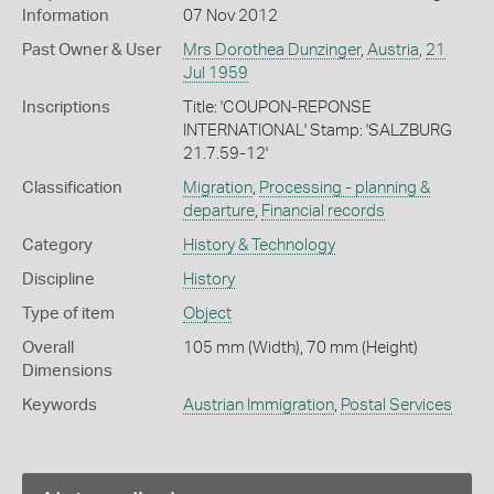
Information
07 Nov 2012
Past Owner & User
Mrs Dorothea Dunzinger
,
Austria
,
21
Jul 1959
Inscriptions
Title: 'COUPON-REPONSE
INTERNATIONAL' Stamp: 'SALZBURG
21.7.59-12'
Classification
Migration
,
Processing - planning &
departure
,
Financial records
Category
History & Technology
Discipline
History
Type of item
Object
Overall
105 mm (Width), 70 mm (Height)
Dimensions
Keywords
Austrian Immigration
,
Postal Services