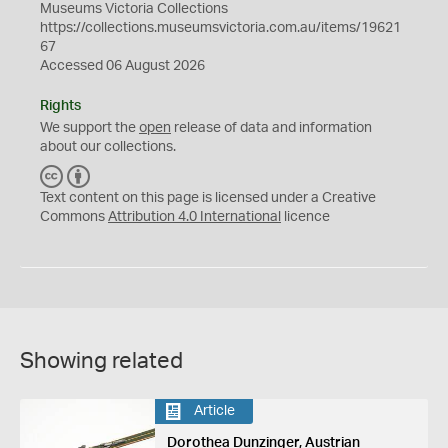
Museums Victoria Collections
https://collections.museumsvictoria.com.au/items/19621
67
Accessed 06 August 2026
Rights
We support the
open
release of data and information
about our collections.
C
B
C
Y
Text content on this page is licensed under a Creative
Commons
Attribution 4.0 International
licence
Showing related
Article
Dorothea Dunzinger, Austrian