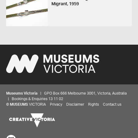
Migrant, 1959
Museums Victoria
| GPO Box 666 Melbourne 3001, Victoria, Australia
| Bookings & Enquiries 13 11 02
©
MUSEUMS
VICTORIA
Privacy
Disclaimer
Rights
Contact us