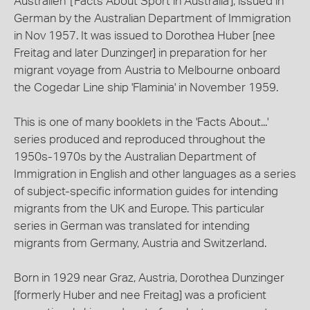
Australien' ['Facts About Sport in Australia'], issued in
German by the Australian Department of Immigration
in Nov 1957. It was issued to Dorothea Huber [nee
Freitag and later Dunzinger] in preparation for her
migrant voyage from Austria to Melbourne onboard
the Cogedar Line ship 'Flaminia' in November 1959.
This is one of many booklets in the 'Facts About...'
series produced and reproduced throughout the
1950s-1970s by the Australian Department of
Immigration in English and other languages as a series
of subject-specific information guides for intending
migrants from the UK and Europe. This particular
series in German was translated for intending
migrants from Germany, Austria and Switzerland.
Born in 1929 near Graz, Austria, Dorothea Dunzinger
[formerly Huber and nee Freitag] was a proficient