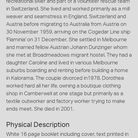
recreational skier and part of a volunteer rescue team
in Switzerland. She lived and worked primarily as a mill
weaver and seamstress in England, Switzerland and
Austria before migrating to Australia from Austria on
30 November 1959, arriving on the Cogedar Line ship
'Flaminia' on 31 December. She settled in Melbourne
and married fellow Austrian Johann Dunzinger whom
she met at Broadmeadows migrant hostel. They had a
daughter Caroline and lived in various Melbourne
suburbs boarding and renting before building a home
in Kalorama. The couple divorced in1978. Dorothea
worked hard all her life, owning a boutique clothing
shop in Camberwell at one stage but primarily as a
textile outworker and factory worker trying to make
ends meet. She died in 2001.
Physical Description
White 16 page booklet including cover, text printed in