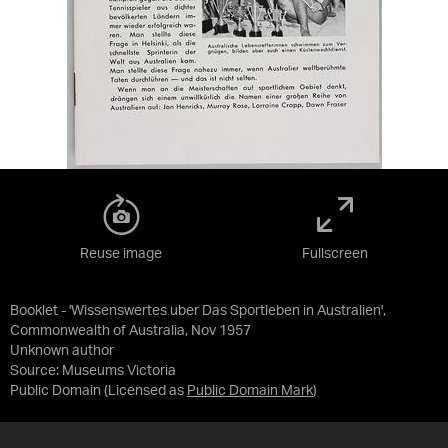
Reuse image
Fullscreen
Booklet - 'Wissenswertes uber Das Sportleben in Australien',
Commonwealth of Australia, Nov 1957
Unknown author
Source:
Museums Victoria
Public Domain
(Licensed as
Public Domain Mark
)