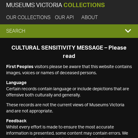
MUSEUMS VICTORIA
COLLECTIONS
OUR COLLECTIONS
OUR API
ABOUT
EXPAND
SEARCH
SEARCH
CULTURAL SENSITIVITY MESSAGE – Please
read
BOX
First Peoples
visitors please be aware that this website contains
images, voices or names of deceased persons.
Language
Certain records contain language or include depictions that are
offensive both culturally and generally.
These records are not the current views of Museums Victoria
and are not appropriate.
Feedback
Whilst every effort is made to ensure the most accurate
information is presented, some content may contain errors. We