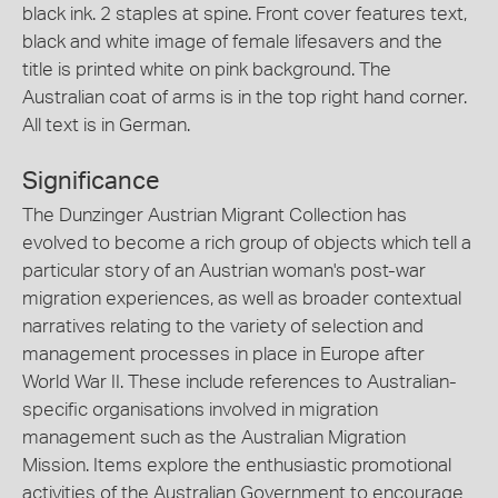
black ink. 2 staples at spine. Front cover features text,
black and white image of female lifesavers and the
title is printed white on pink background. The
Australian coat of arms is in the top right hand corner.
All text is in German.
Significance
The Dunzinger Austrian Migrant Collection has
evolved to become a rich group of objects which tell a
particular story of an Austrian woman's post-war
migration experiences, as well as broader contextual
narratives relating to the variety of selection and
management processes in place in Europe after
World War II. These include references to Australian-
specific organisations involved in migration
management such as the Australian Migration
Mission. Items explore the enthusiastic promotional
activities of the Australian Government to encourage