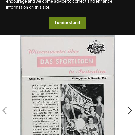
encourage and welcome advice to correct and enhance
information on this site.
I understand