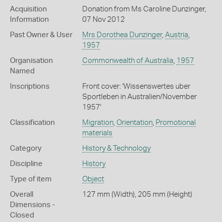
Acquisition
Donation from Ms Caroline Dunzinger,
Information
07 Nov 2012
Past Owner & User
Mrs Dorothea Dunzinger
,
Austria
,
1957
Organisation
Commonwealth of Australia
,
1957
Named
Inscriptions
Front cover: 'Wissenswertes uber
Sportleben in Australien/November
1957'
Classification
Migration
,
Orientation
,
Promotional
materials
Category
History & Technology
Discipline
History
Type of item
Object
Overall
127 mm (Width), 205 mm (Height)
Dimensions -
Closed