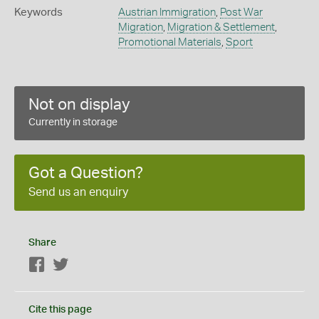
Keywords
Austrian Immigration
,
Post War
Migration
,
Migration & Settlement
,
Promotional Materials
,
Sport
Not on display
Currently in storage
Got a Question?
Send us an enquiry
Share
Facebook
Twitter
Cite this page