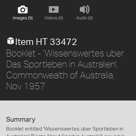
Images (9)
Videos (0)
Audio (0)
Item HT 33472
Booklet - 'Wissenswertes uber
Das Sportleben in Australien',
Commonwealth of Australia,
Nov 1957
Summary
Booklet entitled 'Wissenswertes uber Sportleben in