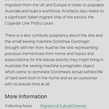
migration from the UK and Europe in order to populate
Australia and build a workforce. Artefacts also relate to
a significant Italian migrant ship of the period, the
Cogedar Line 'Flotto Lauro'.
There is a also symbolic poignancy about the skis and
the small sewing machine Dorothea Dunzinger
brought with her from Austria: the skis representing
precious mementoes from home and hopes and
expectations for the leisure activity they might bring in
Australia; the sewing machine a pragmatic object
which came to dominate Dorothea's actual settled life
of hard work both in the home and as an outworker
with no leisure time at all.
More Information
Collecting Areas
Migration & Cultural Diversity