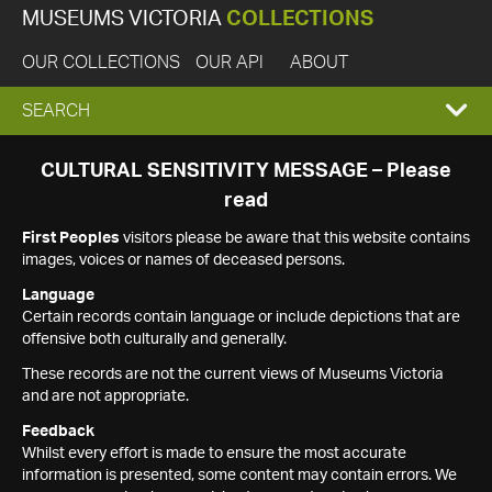
MUSEUMS VICTORIA
COLLECTIONS
OUR COLLECTIONS
OUR API
ABOUT
EXPAND
SEARCH
SEARCH
CULTURAL SENSITIVITY MESSAGE – Please
read
BOX
First Peoples
visitors please be aware that this website contains
images, voices or names of deceased persons.
Language
Certain records contain language or include depictions that are
offensive both culturally and generally.
These records are not the current views of Museums Victoria
and are not appropriate.
Feedback
Whilst every effort is made to ensure the most accurate
information is presented, some content may contain errors. We