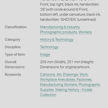
Front, top right, black ink, handwritten:
'26' (with circle around it) Front,
bottom left, under caricature, black ink,
handwritten: 'GHOVEN.' (underlined)
Classification
Manufacturing & industry
,
Photographic products
,
Workers
Category
History & Technology
Discipline
Technology
Type of item
Image
Overall
205 mm (Width), 251 mm (Height)
Dimensions
Dimensions for original artwork.
Keywords
Cartoons
,
Art
,
Drawings
,
Work
,
Workplace Anecdotes
,
Factories
,
Manufacturing Workers
,
Photographic
Supplies
,
Making History - Kodak
Collection