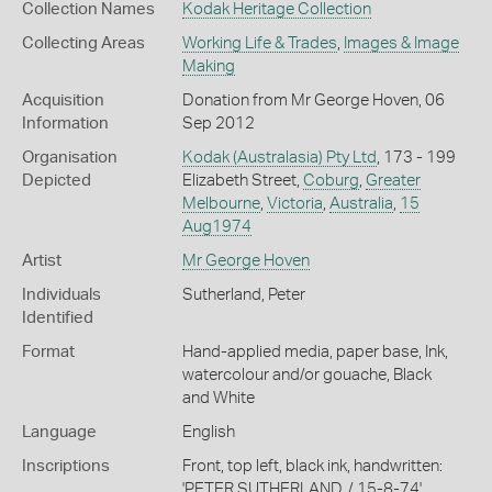
Collection Names
Kodak Heritage Collection
Collecting Areas
Working Life & Trades
,
Images & Image
Making
Acquisition
Donation from Mr George Hoven, 06
Information
Sep 2012
Organisation
Kodak (Australasia) Pty Ltd
, 173 - 199
Depicted
Elizabeth Street,
Coburg
,
Greater
Melbourne
,
Victoria
,
Australia
,
15
Aug1974
Artist
Mr George Hoven
Individuals
Sutherland, Peter
Identified
Format
Hand-applied media, paper base, Ink,
watercolour and/or gouache, Black
and White
Language
English
Inscriptions
Front, top left, black ink, handwritten:
'PETER SUTHERLAND. / 15-8-74'