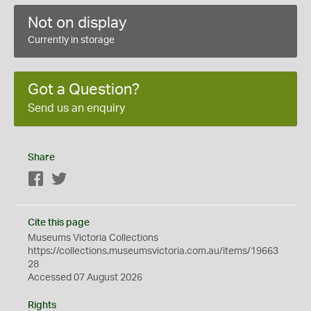
Not on display
Currently in storage
Got a Question?
Send us an enquiry
Share
Facebook
Twitter
Cite this page
Museums Victoria Collections
https://collections.museumsvictoria.com.au/items/19663
28
Accessed 07 August 2026
Rights