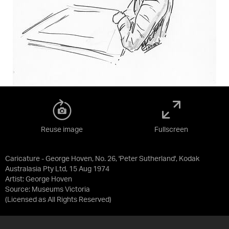
Reuse image
Fullscreen
Caricature - George Hoven, No. 26, 'Peter Sutherland', Kodak
Australasia Pty Ltd, 15 Aug 1974
Artist: George Hoven
Source:
Museums Victoria
(Licensed as
All Rights Reserved
)