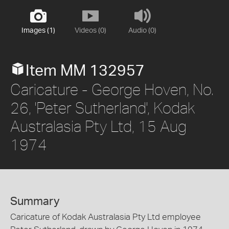
Images (1)
Videos (0)
Audio (0)
Item MM 132957
Caricature - George Hoven, No.
26, 'Peter Sutherland', Kodak
Australasia Pty Ltd, 15 Aug
1974
Summary
Caricature of Kodak Australasia Pty Ltd employee