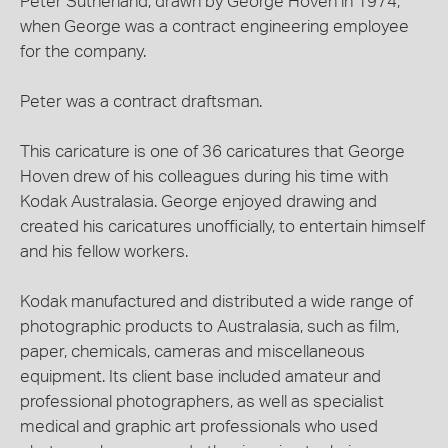
Peter Sutherland, drawn by George Hoven in 1974,
when George was a contract engineering employee
for the company.
Peter was a contract draftsman.
This caricature is one of 36 caricatures that George
Hoven drew of his colleagues during his time with
Kodak Australasia. George enjoyed drawing and
created his caricatures unofficially, to entertain himself
and his fellow workers.
Kodak manufactured and distributed a wide range of
photographic products to Australasia, such as film,
paper, chemicals, cameras and miscellaneous
equipment. Its client base included amateur and
professional photographers, as well as specialist
medical and graphic art professionals who used