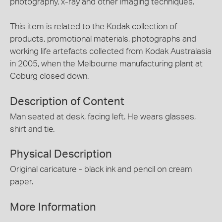
photography, x-ray and other imaging techniques.
This item is related to the Kodak collection of
products, promotional materials, photographs and
working life artefacts collected from Kodak Australasia
in 2005, when the Melbourne manufacturing plant at
Coburg closed down.
Description of Content
Man seated at desk, facing left. He wears glasses,
shirt and tie.
Physical Description
Original caricature - black ink and pencil on cream
paper.
More Information