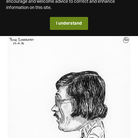
encourage and welcome advice to correct and enhance
information on this site.
I understand