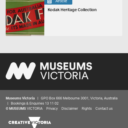
Article
Kodak Heritage Collection
Museums Victoria
| GPO Box 666 Melbourne 3001, Victoria, Australia
| Bookings & Enquiries 13 11 02
©
MUSEUMS
VICTORIA
Privacy
Disclaimer
Rights
Contact us