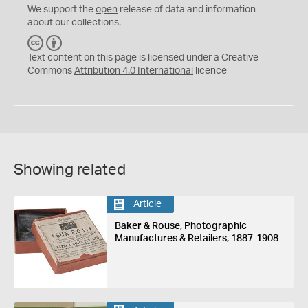
We support the
open
release of data and information
about our collections.
C
B
C
Y
Text content on this page is licensed under a Creative
Commons
Attribution 4.0 International
licence
Showing related
Article
Baker & Rouse, Photographic
Manufactures & Retailers, 1887-1908