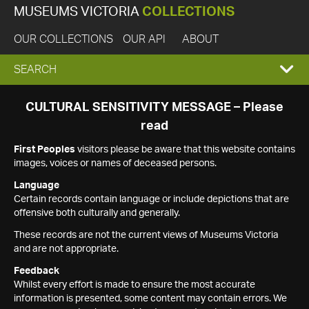
MUSEUMS VICTORIA
COLLECTIONS
OUR COLLECTIONS
OUR API
ABOUT
EXPAND
SEARCH
SEARCH
CULTURAL SENSITIVITY MESSAGE – Please
read
BOX
First Peoples
visitors please be aware that this website contains
images, voices or names of deceased persons.
Language
Certain records contain language or include depictions that are
offensive both culturally and generally.
These records are not the current views of Museums Victoria
and are not appropriate.
Feedback
Whilst every effort is made to ensure the most accurate
information is presented, some content may contain errors. We