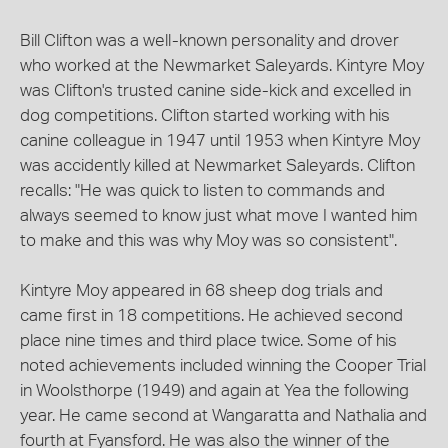
Bill Clifton was a well-known personality and drover
who worked at the Newmarket Saleyards. Kintyre Moy
was Clifton's trusted canine side-kick and excelled in
dog competitions. Clifton started working with his
canine colleague in 1947 until 1953 when Kintyre Moy
was accidently killed at Newmarket Saleyards. Clifton
recalls: "He was quick to listen to commands and
always seemed to know just what move I wanted him
to make and this was why Moy was so consistent".
Kintyre Moy appeared in 68 sheep dog trials and
came first in 18 competitions. He achieved second
place nine times and third place twice. Some of his
noted achievements included winning the Cooper Trial
in Woolsthorpe (1949) and again at Yea the following
year. He came second at Wangaratta and Nathalia and
fourth at Fyansford. He was also the winner of the