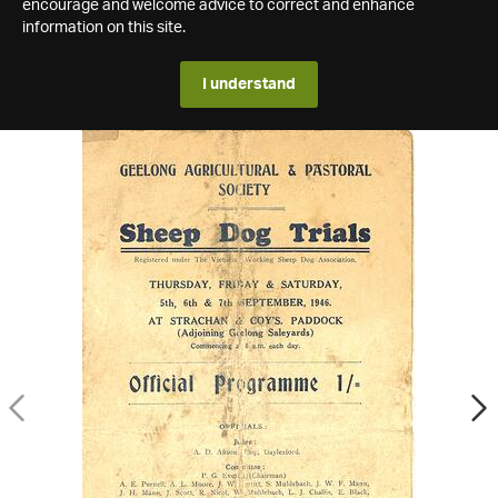
encourage and welcome advice to correct and enhance
information on this site.
I understand