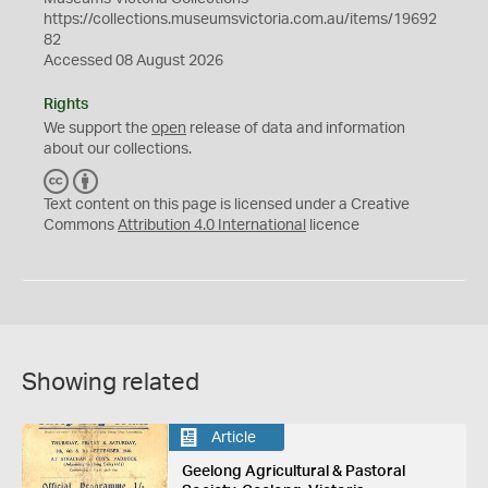
https://collections.museumsvictoria.com.au/items/19692
82
Accessed 08 August 2026
Rights
We support the
open
release of data and information
about our collections.
C
B
C
Y
Text content on this page is licensed under a Creative
Commons
Attribution 4.0 International
licence
Showing related
Article
Geelong Agricultural & Pastoral