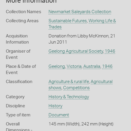
More Information
Collection Names
Newmarket Saleyards Collection
Collecting Areas
Sustainable Futures
,
Working Life &
Trades
Acquisition
Donation from Libby McKinnon, 21
Information
Jun 2011
Organiser of
Geelong Agricultural Society
,
1946
Event
Place & Date of
Geelong
,
Victoria
,
Australia
,
1946
Event
Classification
Agriculture & rural life
,
Agricultural
shows
,
Competitions
Category
History & Technology
Discipline
History
Type of item
Document
Overall
145 mm (Width), 242 mm (Height)
Dimensions -