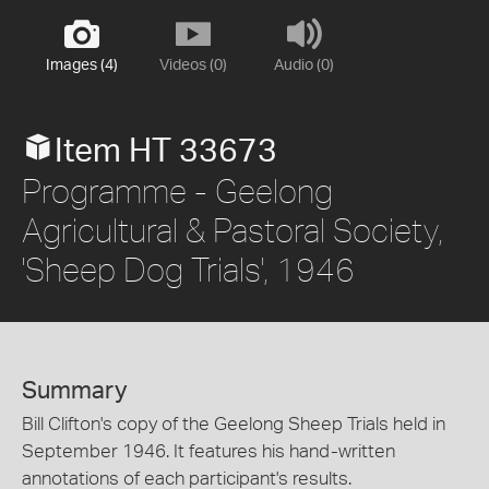
Images (4)
Videos (0)
Audio (0)
Item HT 33673
Programme - Geelong
Agricultural & Pastoral Society,
'Sheep Dog Trials', 1946
Summary
Bill Clifton's copy of the Geelong Sheep Trials held in
September 1946. It features his hand-written
annotations of each participant's results.