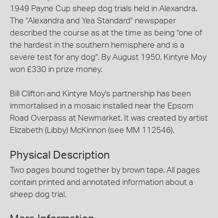
1949 Payne Cup sheep dog trials held in Alexandra.
The "Alexandra and Yea Standard" newspaper
described the course as at the time as being "one of
the hardest in the southern hemisphere and is a
severe test for any dog". By August 1950, Kintyre Moy
won £330 in prize money.
Bill Clifton and Kintyre Moy's partnership has been
immortalised in a mosaic installed near the Epsom
Road Overpass at Newmarket. It was created by artist
Elizabeth (Libby) McKinnon (see MM 112546).
Physical Description
Two pages bound together by brown tape. All pages
contain printed and annotated information about a
sheep dog trial.