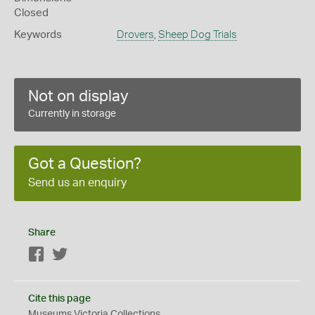
Closed
Keywords
Drovers
,
Sheep Dog Trials
Not on display
Currently in storage
Got a Question?
Send us an enquiry
Share
Facebook
Twitter
Cite this page
Museums Victoria Collections