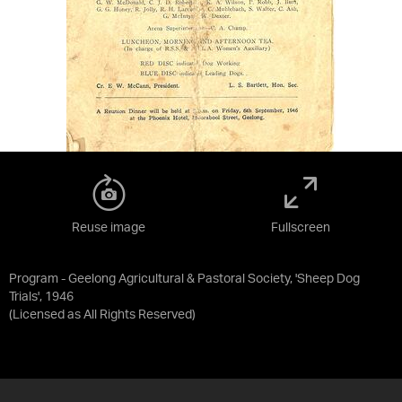
Reuse image
Fullscreen
Program - Geelong Agricultural & Pastoral Society, 'Sheep Dog
Trials', 1946
(Licensed as
All Rights Reserved
)