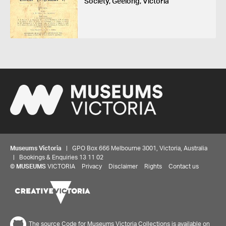
Society, Geelong, Victoria
Museums Victoria
| GPO Box 666 Melbourne 3001, Victoria, Australia
| Bookings & Enquiries 13 11 02
©
MUSEUMS
VICTORIA
Privacy
Disclaimer
Rights
Contact us
The source Code for Museums Victoria Collections is available on