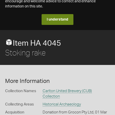
encourage and welcome advice to correct and enhance
information on this site.
I understand
Item HA 4045
Stoking rake
More Information
Collection Names
Carlton United Brewery (CUB)
Collection
Collecting Areas
Historical Archaeology
Acquisition
Donation from Grocon Pty Ltd, 01 Mar