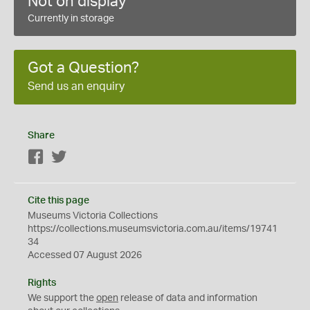
Not on display
Currently in storage
Got a Question?
Send us an enquiry
Share
Facebook
Twitter
Cite this page
Museums Victoria Collections
https://collections.museumsvictoria.com.au/items/19741
34
Accessed 07 August 2026
Rights
We support the
open
release of data and information