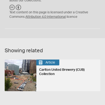
about our collections.
C
B
C
Y
Text content on this page is licensed under a Creative
Commons
Attribution 4.0 International
licence
Showing related
Article
Carlton United Brewery (CUB)
Collection