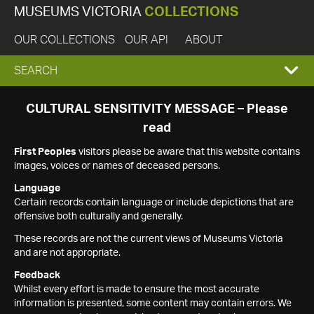
MUSEUMS VICTORIA
COLLECTIONS
OUR COLLECTIONS
OUR API
ABOUT
EXPAND
SEARCH
SEARCH
CULTURAL SENSITIVITY MESSAGE – Please
read
BOX
First Peoples
visitors please be aware that this website contains
images, voices or names of deceased persons.
Language
Certain records contain language or include depictions that are
offensive both culturally and generally.
These records are not the current views of Museums Victoria
and are not appropriate.
Feedback
Whilst every effort is made to ensure the most accurate
information is presented, some content may contain errors. We