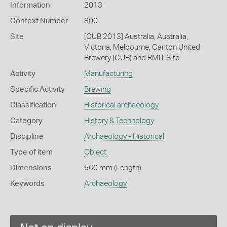
Information
2013
Context Number
800
Site
[CUB 2013] Australia, Australia,
Victoria, Melbourne, Carlton United
Brewery (CUB) and RMIT Site
Activity
Manufacturing
Specific Activity
Brewing
Classification
Historical archaeology
Category
History & Technology
Discipline
Archaeology - Historical
Type of item
Object
Dimensions
560 mm (Length)
Keywords
Archaeology