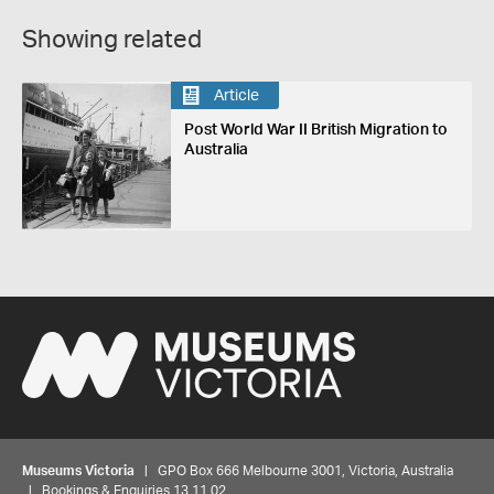
Showing related
Article
Post World War II British Migration to
Australia
Museums Victoria
| GPO Box 666 Melbourne 3001, Victoria, Australia
| Bookings & Enquiries 13 11 02