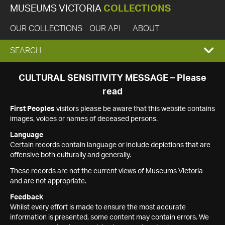
MUSEUMS VICTORIA
COLLECTIONS
OUR COLLECTIONS
OUR API
ABOUT
EXPAND
SEARCH
SEARCH
CULTURAL SENSITIVITY MESSAGE – Please
read
BOX
First Peoples
visitors please be aware that this website contains
images, voices or names of deceased persons.
Language
Certain records contain language or include depictions that are
offensive both culturally and generally.
These records are not the current views of Museums Victoria
and are not appropriate.
Feedback
Whilst every effort is made to ensure the most accurate
information is presented, some content may contain errors. We