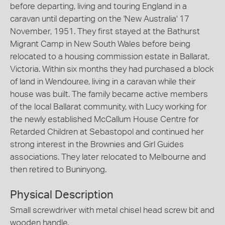
before departing, living and touring England in a
caravan until departing on the 'New Australia' 17
November, 1951. They first stayed at the Bathurst
Migrant Camp in New South Wales before being
relocated to a housing commission estate in Ballarat,
Victoria. Within six months they had purchased a block
of land in Wendouree, living in a caravan while their
house was built. The family became active members
of the local Ballarat community, with Lucy working for
the newly established McCallum House Centre for
Retarded Children at Sebastopol and continued her
strong interest in the Brownies and Girl Guides
associations. They later relocated to Melbourne and
then retired to Buninyong.
Physical Description
Small screwdriver with metal chisel head screw bit and
wooden handle.