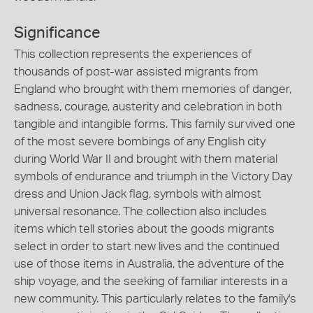
Significance
This collection represents the experiences of
thousands of post-war assisted migrants from
England who brought with them memories of danger,
sadness, courage, austerity and celebration in both
tangible and intangible forms. This family survived one
of the most severe bombings of any English city
during World War II and brought with them material
symbols of endurance and triumph in the Victory Day
dress and Union Jack flag, symbols with almost
universal resonance. The collection also includes
items which tell stories about the goods migrants
select in order to start new lives and the continued
use of those items in Australia, the adventure of the
ship voyage, and the seeking of familiar interests in a
new community. This particularly relates to the family's