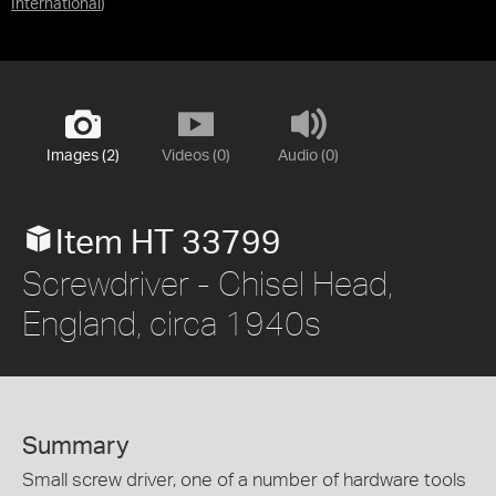
International
)
Images (2)
Videos (0)
Audio (0)
Item HT 33799
Screwdriver - Chisel Head,
England, circa 1940s
Summary
Small screw driver, one of a number of hardware tools