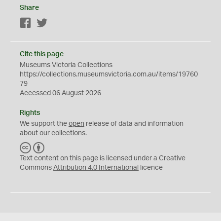
Share
Facebook
Twitter
Cite this page
Museums Victoria Collections
https://collections.museumsvictoria.com.au/items/19760
79
Accessed 06 August 2026
Rights
We support the
open
release of data and information
about our collections.
C
B
C
Y
Text content on this page is licensed under a Creative
Commons
Attribution 4.0 International
licence