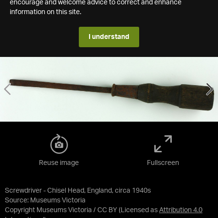
encourage and welcome advice to correct and enhance
information on this site.
I understand
Reuse image
Fullscreen
Screwdriver - Chisel Head, England, circa 1940s
Source:
Museums Victoria
Copyright Museums Victoria / CC BY
(Licensed as
Attribution 4.0