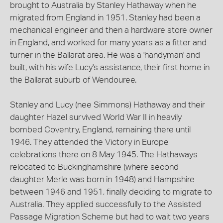
brought to Australia by Stanley Hathaway when he
migrated from England in 1951. Stanley had been a
mechanical engineer and then a hardware store owner
in England, and worked for many years as a fitter and
turner in the Ballarat area. He was a 'handyman' and
built, with his wife Lucy's assistance, their first home in
the Ballarat suburb of Wendouree.
Stanley and Lucy (nee Simmons) Hathaway and their
daughter Hazel survived World War II in heavily
bombed Coventry, England, remaining there until
1946. They attended the Victory in Europe
celebrations there on 8 May 1945. The Hathaways
relocated to Buckinghamshire (where second
daughter Merle was born in 1948) and Hampshire
between 1946 and 1951, finally deciding to migrate to
Australia. They applied successfully to the Assisted
Passage Migration Scheme but had to wait two years