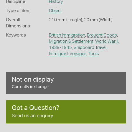
Discipline
History
Type of item
Object
Overall
210 mm (Length), 20 mm (Width)
Dimensions
Keywords
British Immigration
,
Brought Goods
,
Migration & Settlement
,
World War II,
1939-1945
,
Shipboard Travel
,
Immigrant Voyages
,
Tools
Not on display
Currently in storage
Got a Question?
Send us an enquiry