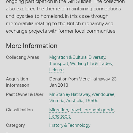
ongoing participation in the Girl Guides. The collection
also explores the theme of maintaining connections
and loyalties to homeland, in this case through
memorabilia relating to the British monarchy and
exchange projects with former local communities.
More Information
Collecting Areas
Migration & Cultural Diversity
,
Transport
,
Working Life & Trades
,
Leisure
Acquisition
Donation from Merle Hathaway, 23
Information
Jan 2013
Past Owner & User
Mr Stanley Hathaway
,
Wendouree
,
Victoria
,
Australia
,
1950s
Classification
Migration
,
Travel - brought goods
,
Hand tools
Category
History & Technology