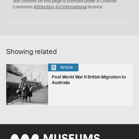
C
Y
Text content on this page is licensed under a Creative
Commons
Attribution 4.0 International
licence
Showing related
Article
Post World War II British Migration to
Australia