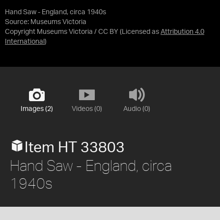
Hand Saw - England, circa 1940s
Source:
Museums Victoria
Copyright Museums Victoria / CC BY
(Licensed as
Attribution 4.0
International
)
Images (2)
Videos (0)
Audio (0)
Item HT 33803
Hand Saw - England, circa
1940s