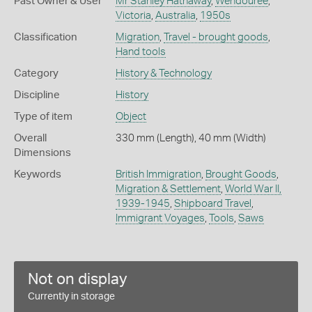
Past Owner & User
Mr Stanley Hathaway
,
Wendouree
,
Victoria
,
Australia
,
1950s
Classification
Migration
,
Travel - brought goods
,
Hand tools
Category
History & Technology
Discipline
History
Type of item
Object
Overall
330 mm (Length), 40 mm (Width)
Dimensions
Keywords
British Immigration
,
Brought Goods
,
Migration & Settlement
,
World War II,
1939-1945
,
Shipboard Travel
,
Immigrant Voyages
,
Tools
,
Saws
Not on display
Currently in storage