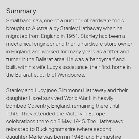
Summary
Small hand saw, one of a number of hardware tools
brought to Australia by Stanley Hathaway when he
migrated from England in 1951. Stanley had been a
mechanical engineer and then a hardware store owner
in England, and worked for many years as a fitter and
turner in the Ballarat area. He was a 'handyman' and
built, with his wife Lucy's assistance, their first home in
the Ballarat suburb of Wendouree.
Stanley and Lucy (nee Simmons) Hathaway and their
daughter Hazel survived World War II in heavily
bombed Coventry, England, remaining there until
1946. They attended the Victory in Europe
celebrations there on 8 May 1945. The Hathaways
relocated to Buckinghamshire (where second
daughter Merle was born in 1948) and Hampshire