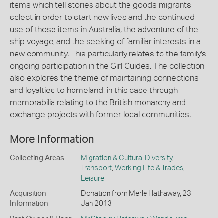
items which tell stories about the goods migrants
select in order to start new lives and the continued
use of those items in Australia, the adventure of the
ship voyage, and the seeking of familiar interests in a
new community. This particularly relates to the family's
ongoing participation in the Girl Guides. The collection
also explores the theme of maintaining connections
and loyalties to homeland, in this case through
memorabilia relating to the British monarchy and
exchange projects with former local communities.
More Information
Collecting Areas
Migration & Cultural Diversity
,
Transport
,
Working Life & Trades
,
Leisure
Acquisition
Donation from Merle Hathaway, 23
Information
Jan 2013