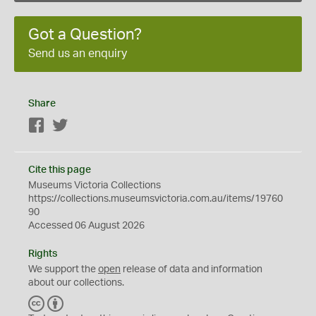
Got a Question?
Send us an enquiry
Share
Facebook
Twitter
Cite this page
Museums Victoria Collections
https://collections.museumsvictoria.com.au/items/19760
90
Accessed 06 August 2026
Rights
We support the
open
release of data and information
about our collections.
C
B