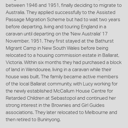
between 1946 and 1951, finally deciding to migrate to
Australia. They applied successfully to the Assisted
Passage Migration Scheme but had to wait two years
before departing, living and touring England in a
caravan until departing on the 'New Australia' 17
November, 1951. They first stayed at the Bathurst
Migrant Camp in New South Wales before being
relocated to a housing commission estate in Ballarat,
Victoria. Within six months they had purchased a block
of land in Wendouree, living in a caravan while their
house was built. The family became active members
of the local Ballarat community, with Lucy working for
the newly established McCallum House Centre for
Retarded Children at Sebastopol and continued her
strong interest in the Brownies and Girl Guides
associations. They later relocated to Melbourne and
then retired to Buninyong.