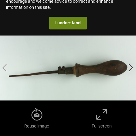
encourage and welcome advice to correct and enhance
information on this site.
I understand
Reuse image
Fullscreen