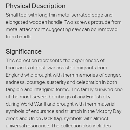
Physical Description
Small tool with long thin metal serrated edge and
elongated wooden handle. Two screws protrude from
metal attachment suggesting saw can be removed
from handle.
Significance
This collection represents the experiences of
thousands of post-war assisted migrants from
England who brought with them memories of danger,
sadness, courage, austerity and celebration in both
tangible and intangible forms. This family survived one
of the most severe bombings of any English city
during World War II and brought with them material
symbols of endurance and triumph in the Victory Day
dress and Union Jack flag, symbols with almost
universal resonance. The collection also includes