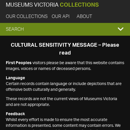
MUSEUMS VICTORIA
COLLECTIONS
OUR COLLECTIONS
OUR API
ABOUT
EXPAND
SEARCH
SEARCH
CULTURAL SENSITIVITY MESSAGE – Please
read
BOX
First Peoples
visitors please be aware that this website contains
images, voices or names of deceased persons.
Language
Certain records contain language or include depictions that are
offensive both culturally and generally.
These records are not the current views of Museums Victoria
and are not appropriate.
Feedback
Whilst every effort is made to ensure the most accurate
information is presented, some content may contain errors. We