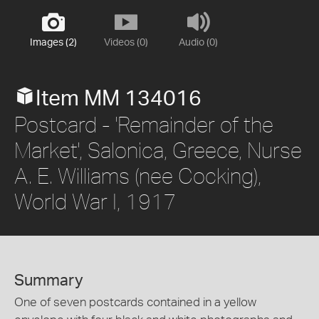
Images (2)
Videos (0)
Audio (0)
Item MM 134016
Postcard - 'Remainder of the
Market', Salonica, Greece, Nurse
A. E. Williams (nee Cocking),
World War I, 1917
Summary
One of seven postcards contained in a yellow