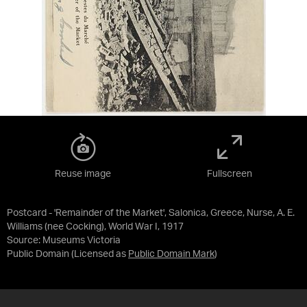
Reuse image
Fullscreen
Postcard - 'Remainder of the Market', Salonica, Greece, Nurse, A. E.
Williams (nee Cocking), World War I, 1917
Source:
Museums Victoria
Public Domain
(Licensed as
Public Domain Mark
)