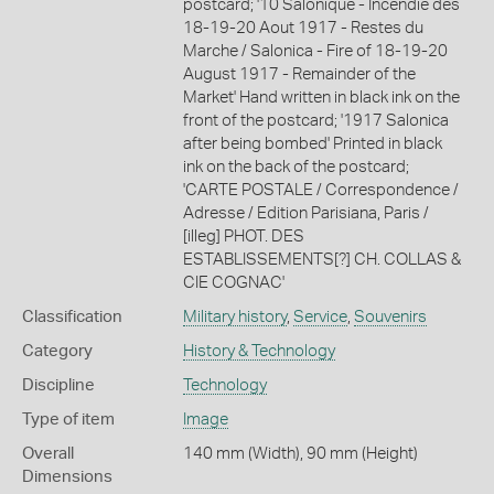
postcard; '10 Salonique - Incendie des
18-19-20 Aout 1917 - Restes du
Marche / Salonica - Fire of 18-19-20
August 1917 - Remainder of the
Market' Hand written in black ink on the
front of the postcard; '1917 Salonica
after being bombed' Printed in black
ink on the back of the postcard;
'CARTE POSTALE / Correspondence /
Adresse / Edition Parisiana, Paris /
[illeg] PHOT. DES
ESTABLISSEMENTS[?] CH. COLLAS &
CIE COGNAC'
Classification
Military history
,
Service
,
Souvenirs
Category
History & Technology
Discipline
Technology
Type of item
Image
Overall
140 mm (Width), 90 mm (Height)
Dimensions