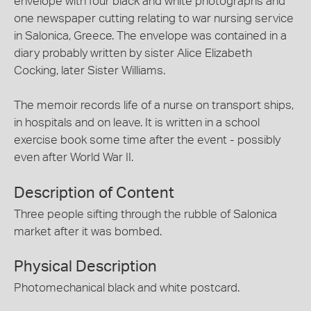
envelope with four black and white photographs and
one newspaper cutting relating to war nursing service
in Salonica, Greece. The envelope was contained in a
diary probably written by sister Alice Elizabeth
Cocking, later Sister Williams.
The memoir records life of a nurse on transport ships,
in hospitals and on leave. It is written in a school
exercise book some time after the event - possibly
even after World War II.
Description of Content
Three people sifting through the rubble of Salonica
market after it was bombed.
Physical Description
Photomechanical black and white postcard.