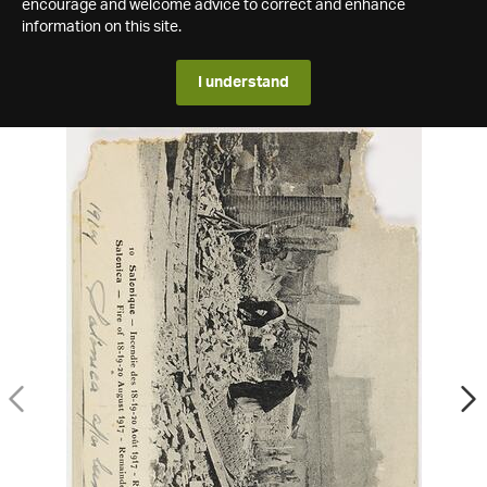
encourage and welcome advice to correct and enhance
information on this site.
I understand