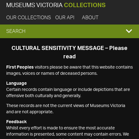
MUSEUMS VICTORIA
COLLECTIONS
OUR COLLECTIONS
OUR API
ABOUT
EXPAND
SEARCH
SEARCH
CULTURAL SENSITIVITY MESSAGE – Please
read
BOX
First Peoples
visitors please be aware that this website contains
images, voices or names of deceased persons.
Language
Certain records contain language or include depictions that are
offensive both culturally and generally.
These records are not the current views of Museums Victoria
and are not appropriate.
Feedback
Whilst every effort is made to ensure the most accurate
information is presented, some content may contain errors. We