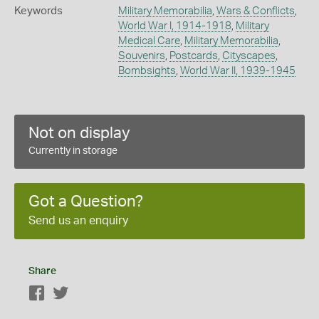
Keywords
Military Memorabilia
,
Wars & Conflicts
,
World War I, 1914-1918
,
Military
Medical Care
,
Military Memorabilia
,
Souvenirs
,
Postcards
,
Cityscapes
,
Bombsights
,
World War II, 1939-1945
Not on display
Currently in storage
Got a Question?
Send us an enquiry
Share
Facebook
Twitter