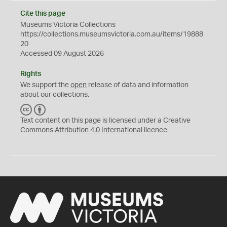
Cite this page
Museums Victoria Collections
https://collections.museumsvictoria.com.au/items/19888
20
Accessed 09 August 2026
Rights
We support the
open
release of data and information
about our collections.
C
B
C
Y
Text content on this page is licensed under a Creative
Commons
Attribution 4.0 International
licence