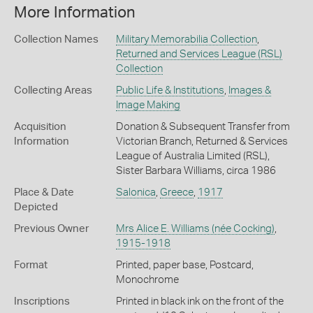
More Information
Collection Names
Military Memorabilia Collection
,
Returned and Services League (RSL)
Collection
Collecting Areas
Public Life & Institutions
,
Images &
Image Making
Acquisition
Donation & Subsequent Transfer from
Information
Victorian Branch, Returned & Services
League of Australia Limited (RSL),
Sister Barbara Williams, circa 1986
Place & Date
Salonica
,
Greece
,
1917
Depicted
Previous Owner
Mrs Alice E. Williams (née Cocking)
,
1915-1918
Format
Printed, paper base, Postcard,
Monochrome
Inscriptions
Printed in black ink on the front of the