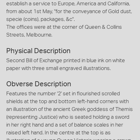
establish a service to Europe, America and California,
from about 1st May, "for the conveyance of Gold dust,
specie (coins), packages, &c".
The offices were at the corner of Queen & Collins
Streets, Melbourne.
Physical Description
Second Bill of Exchange printed in blue ink on white
paper with three small engraved illustrations.
Obverse Description
Features the number '2' set in flourished scrolled
shields at the top and bottom left-hand corners with
an illustration of the ancient Greek goddess of Themis
(representing Justice) who is seated holding a sword
in her right hand and a set of balance scales in her
raised left hand. In the centre at the top is as