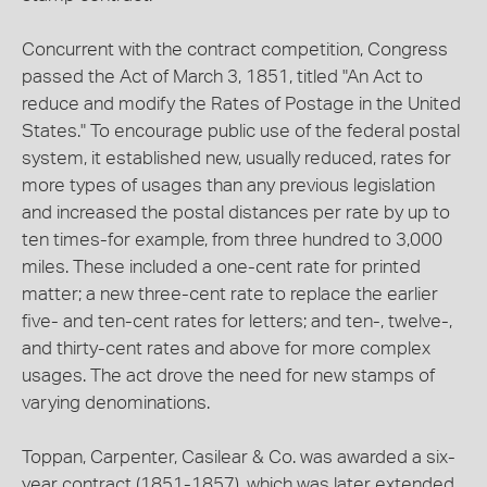
Concurrent with the contract competition, Congress
passed the Act of March 3, 1851, titled "An Act to
reduce and modify the Rates of Postage in the United
States." To encourage public use of the federal postal
system, it established new, usually reduced, rates for
more types of usages than any previous legislation
and increased the postal distances per rate by up to
ten times-for example, from three hundred to 3,000
miles. These included a one-cent rate for printed
matter; a new three-cent rate to replace the earlier
five- and ten-cent rates for letters; and ten-, twelve-,
and thirty-cent rates and above for more complex
usages. The act drove the need for new stamps of
varying denominations.
Toppan, Carpenter, Casilear & Co. was awarded a six-
year contract (1851-1857), which was later extended