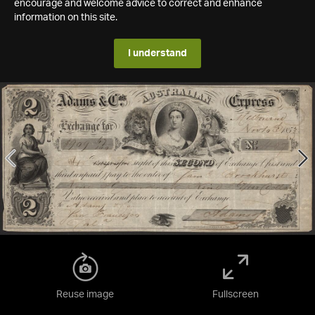
encourage and welcome advice to correct and enhance
information on this site.
I understand
Reuse image
Fullscreen