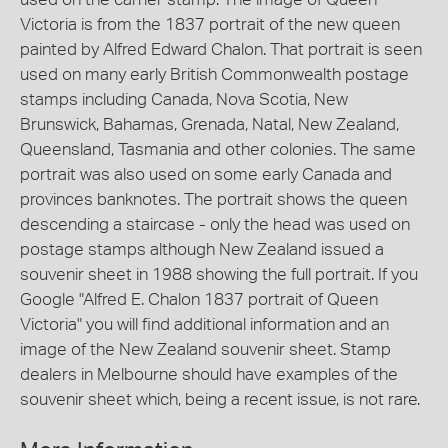
Victoria is from the 1837 portrait of the new queen
painted by Alfred Edward Chalon. That portrait is seen
used on many early British Commonwealth postage
stamps including Canada, Nova Scotia, New
Brunswick, Bahamas, Grenada, Natal, New Zealand,
Queensland, Tasmania and other colonies. The same
portrait was also used on some early Canada and
provinces banknotes. The portrait shows the queen
descending a staircase - only the head was used on
postage stamps although New Zealand issued a
souvenir sheet in 1988 showing the full portrait. If you
Google "Alfred E. Chalon 1837 portrait of Queen
Victoria" you will find additional information and an
image of the New Zealand souvenir sheet. Stamp
dealers in Melbourne should have examples of the
souvenir sheet which, being a recent issue, is not rare.