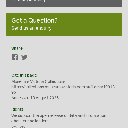
Currently in storage
Got a Question?
Send us an enquiry
Share
Facebook
Twitter
Cite this page
Museums Victoria Collections
https://collections.museumsvictoria.com.au/items/19916
95
Accessed 10 August 2026
Rights
We support the
open
release of data and information
about our collections.