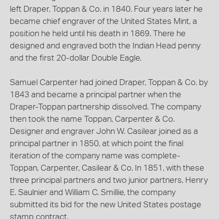
left Draper, Toppan & Co. in 1840. Four years later he
became chief engraver of the United States Mint, a
position he held until his death in 1869. There he
designed and engraved both the Indian Head penny
and the first 20-dollar Double Eagle.
Samuel Carpenter had joined Draper, Toppan & Co. by
1843 and became a principal partner when the
Draper-Toppan partnership dissolved. The company
then took the name Toppan, Carpenter & Co.
Designer and engraver John W. Casilear joined as a
principal partner in 1850, at which point the final
iteration of the company name was complete-
Toppan, Carpenter, Casilear & Co. In 1851, with these
three principal partners and two junior partners, Henry
E. Saulnier and William C. Smillie, the company
submitted its bid for the new United States postage
stamp contract.