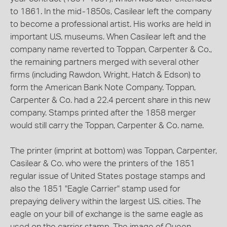
to 1861. In the mid-1850s, Casilear left the company
to become a professional artist. His works are held in
important U.S. museums. When Casilear left and the
company name reverted to Toppan, Carpenter & Co.,
the remaining partners merged with several other
firms (including Rawdon, Wright, Hatch & Edson) to
form the American Bank Note Company. Toppan,
Carpenter & Co. had a 22.4 percent share in this new
company. Stamps printed after the 1858 merger
would still carry the Toppan, Carpenter & Co. name.
The printer (imprint at bottom) was Toppan, Carpenter,
Casilear & Co. who were the printers of the 1851
regular issue of United States postage stamps and
also the 1851 "Eagle Carrier" stamp used for
prepaying delivery within the largest U.S. cities. The
eagle on your bill of exchange is the same eagle as
used on the carrier stamp. The image of Queen