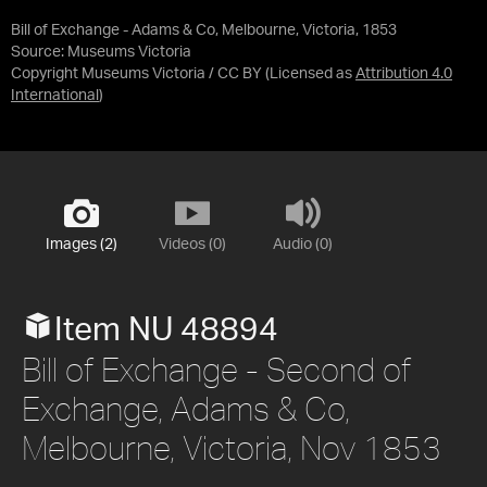
Bill of Exchange - Adams & Co, Melbourne, Victoria, 1853
Source:
Museums Victoria
Copyright Museums Victoria / CC BY
(Licensed as
Attribution 4.0
International
)
Images (2)
Videos (0)
Audio (0)
Item NU 48894
Bill of Exchange - Second of
Exchange, Adams & Co,
Melbourne, Victoria, Nov 1853