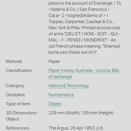
place to the account of Exchange. / To
<Adams & Co. / San Francisco /
Cal.a> 2 <(signed)Adams of > /
Toppan, Carpenter, Casilear & Co.,
New York & Phila.' Printed around coat
of arms 'DIEU ET / HONI - SOIT - QUI -
MAL - Y - PENSE / MONDROIT' - An
old French phrase meaning: "Shamed
be he who thinks evil of it".
Material
Paper
Classification
Paper money
,
Australia - victoria
,
Bills
of exchange
Category
History & Technology
Discipline
Numismatics
Type of item
Object
2D Dimensions -
229 mm (Width), 109 mm (Height)
Object
References
The Argus, 26 Apr 1853, p.8,