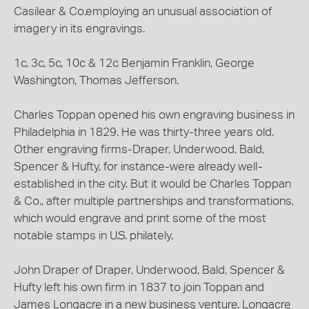
Casilear & Co.employing an unusual association of
imagery in its engravings.
1c, 3c, 5c, 10c & 12c Benjamin Franklin, George
Washington, Thomas Jefferson.
Charles Toppan opened his own engraving business in
Philadelphia in 1829. He was thirty-three years old.
Other engraving firms-Draper, Underwood, Bald,
Spencer & Hufty, for instance-were already well-
established in the city. But it would be Charles Toppan
& Co., after multiple partnerships and transformations,
which would engrave and print some of the most
notable stamps in U.S. philately.
John Draper of Draper, Underwood, Bald, Spencer &
Hufty left his own firm in 1837 to join Toppan and
James Longacre in a new business venture. Longacre