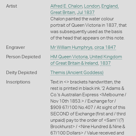
Artist
Alfred E. Chalon
,
London
,
England,
Great Britain
,
Jul 1837
Chalon painted the water colour
portrait of Queen Victoria in 1837, that
was subsequently used as the basis
of the head that appears on this note.
Engraver
Mr William Humphrys
,
circa 1847
Person Depicted
HM Queen Victoria
,
United Kingdom
of Great Britain & Ireland
,
1837
Deity Depicted
Themis (Ancient Goddess)
Inscriptions
Text in <> brackets handwritten, the
rest is printed in black ink. '2 Adams &
Co.'s Australian Express <Melbourne /
Nov 10th 1853.> / Exchange for /
$909 67/100 No.407 / At sight of this
SECOND of Exchange (first and / third
unpaid) pay to the order of <Sam' l (?)
Brockhurst> / <Nine Hundred & Nine &
67/100 Dollars> / Value received and