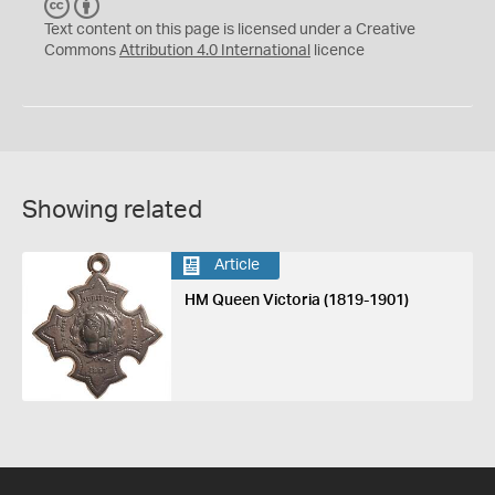
C
B
C
Y
Text content on this page is licensed under a Creative
Commons
Attribution 4.0 International
licence
Showing related
Article
HM Queen Victoria (1819-1901)