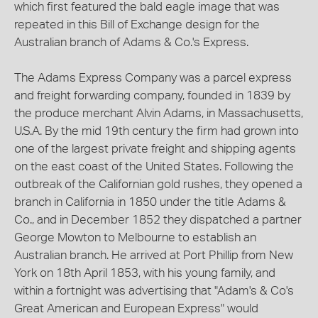
which first featured the bald eagle image that was
repeated in this Bill of Exchange design for the
Australian branch of Adams & Co.'s Express.
The Adams Express Company was a parcel express
and freight forwarding company, founded in 1839 by
the produce merchant Alvin Adams, in Massachusetts,
U.S.A. By the mid 19th century the firm had grown into
one of the largest private freight and shipping agents
on the east coast of the United States. Following the
outbreak of the Californian gold rushes, they opened a
branch in California in 1850 under the title Adams &
Co., and in December 1852 they dispatched a partner
George Mowton to Melbourne to establish an
Australian branch. He arrived at Port Phillip from New
York on 18th April 1853, with his young family, and
within a fortnight was advertising that "Adam's & Co's
Great American and European Express" would