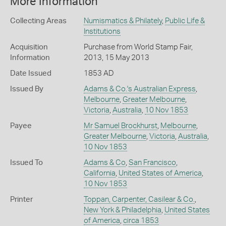
More Information
Collecting Areas
Numismatics & Philately
,
Public Life &
Institutions
Acquisition
Purchase from World Stamp Fair,
Information
2013, 15 May 2013
Date Issued
1853 AD
Issued By
Adams & Co.'s Australian Express
,
Melbourne
,
Greater Melbourne
,
Victoria
,
Australia
,
10 Nov 1853
Payee
Mr Samuel Brockhurst
,
Melbourne
,
Greater Melbourne
,
Victoria
,
Australia
,
10 Nov 1853
Issued To
Adams & Co
,
San Francisco
,
California
,
United States of America
,
10 Nov 1853
Printer
Toppan, Carpenter, Casilear & Co.
,
New York & Philadelphia
,
United States
of America
,
circa 1853