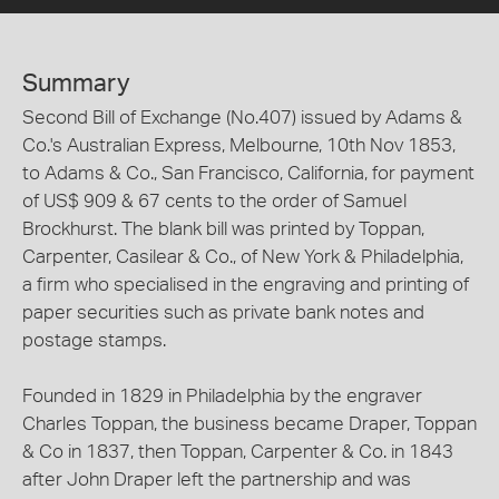
Summary
Second Bill of Exchange (No.407) issued by Adams &
Co.'s Australian Express, Melbourne, 10th Nov 1853,
to Adams & Co., San Francisco, California, for payment
of US$ 909 & 67 cents to the order of Samuel
Brockhurst. The blank bill was printed by Toppan,
Carpenter, Casilear & Co., of New York & Philadelphia,
a firm who specialised in the engraving and printing of
paper securities such as private bank notes and
postage stamps.
Founded in 1829 in Philadelphia by the engraver
Charles Toppan, the business became Draper, Toppan
& Co in 1837, then Toppan, Carpenter & Co. in 1843
after John Draper left the partnership and was