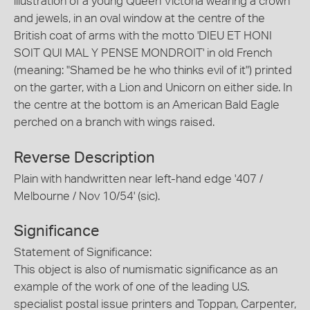
illustration of a young Queen Victoria wearing a crown
and jewels, in an oval window at the centre of the
British coat of arms with the motto 'DIEU ET HONI
SOIT QUI MAL Y PENSE MONDROIT' in old French
(meaning: "Shamed be he who thinks evil of it") printed
on the garter, with a Lion and Unicorn on either side. In
the centre at the bottom is an American Bald Eagle
perched on a branch with wings raised.
Reverse Description
Plain with handwritten near left-hand edge '407 /
Melbourne / Nov 10/54' (sic).
Significance
Statement of Significance:
This object is also of numismatic significance as an
example of the work of one of the leading U.S.
specialist postal issue printers and Toppan, Carpenter,