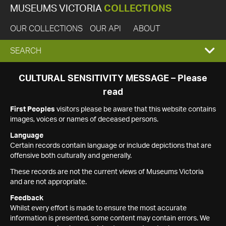
MUSEUMS VICTORIA
COLLECTIONS
OUR COLLECTIONS
OUR API
ABOUT
EXPAND
SEARCH
SEARCH
CULTURAL SENSITIVITY MESSAGE – Please
read
BOX
First Peoples
visitors please be aware that this website contains
images, voices or names of deceased persons.
Language
Certain records contain language or include depictions that are
offensive both culturally and generally.
These records are not the current views of Museums Victoria
and are not appropriate.
Feedback
Whilst every effort is made to ensure the most accurate
information is presented, some content may contain errors. We