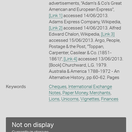
advertisements, "Adam's & Co's Great
American and European Express",
[Link 1]
accessed 14/06/2013.
Adams Express Company, Wikipedia,
[Link 2]
accessed 14/06/2013. Alfred
Edward Chalon, Wikipedia,
[Link 3]
accessed 15/06/2013. Argo, People,
Postage & the Post, "Toppan,
Carpenter, Casilear & Co. (1851-
1861)",
[Link 4]
accessed 13/06/2013.
[Book] Churchward, L.G. 1979.
Australia & America 1788-1972 - An
Alternative History., pp.60-62. Pages
Keywords
Cheques
,
International Exchange
Notes
,
Paper Money
,
Merchants
,
Lions
,
Unicorns
,
Vignettes
,
Finances
Not on display