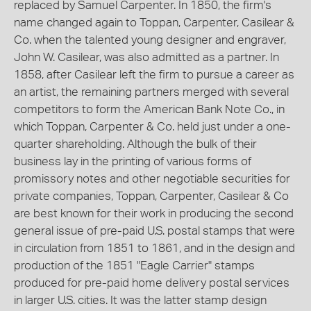
replaced by Samuel Carpenter. In 1850, the firm's
name changed again to Toppan, Carpenter, Casilear &
Co. when the talented young designer and engraver,
John W. Casilear, was also admitted as a partner. In
1858, after Casilear left the firm to pursue a career as
an artist, the remaining partners merged with several
competitors to form the American Bank Note Co., in
which Toppan, Carpenter & Co. held just under a one-
quarter shareholding. Although the bulk of their
business lay in the printing of various forms of
promissory notes and other negotiable securities for
private companies, Toppan, Carpenter, Casilear & Co
are best known for their work in producing the second
general issue of pre-paid U.S. postal stamps that were
in circulation from 1851 to 1861, and in the design and
production of the 1851 "Eagle Carrier" stamps
produced for pre-paid home delivery postal services
in larger U.S. cities. It was the latter stamp design