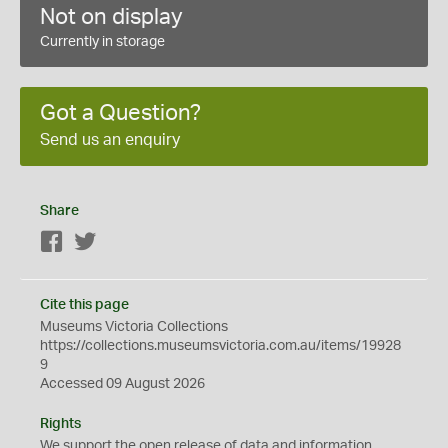
Not on display
Currently in storage
Got a Question?
Send us an enquiry
Share
Facebook
Twitter
Cite this page
Museums Victoria Collections
https://collections.museumsvictoria.com.au/items/19928
9
Accessed 09 August 2026
Rights
We support the
open
release of data and information