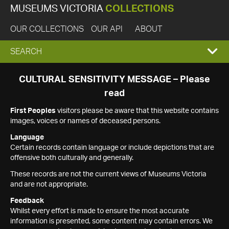
MUSEUMS VICTORIA
COLLECTIONS
OUR COLLECTIONS
OUR API
ABOUT
EXPAND
SEARCH
SEARCH
CULTURAL SENSITIVITY MESSAGE – Please
read
BOX
First Peoples
visitors please be aware that this website contains
images, voices or names of deceased persons.
Language
Certain records contain language or include depictions that are
offensive both culturally and generally.
These records are not the current views of Museums Victoria
and are not appropriate.
Feedback
Whilst every effort is made to ensure the most accurate
information is presented, some content may contain errors. We