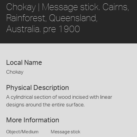
Chokay | Message stick. Cairns,
Rainforest, Queensland,
Australia. pre 1900
Local Name
Chokay
Physical Description
A cylindrical section of wood incised with linear
designs around the entire surface.
More Information
Object/Medium
Message stick