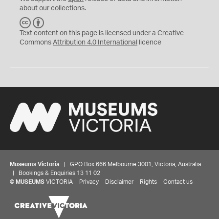
about our collections.
C
B
C
Y
Text content on this page is licensed under a Creative
Commons
Attribution 4.0 International
licence
Museums Victoria
| GPO Box 666 Melbourne 3001, Victoria, Australia
| Bookings & Enquiries 13 11 02
©
MUSEUMS
VICTORIA
Privacy
Disclaimer
Rights
Contact us