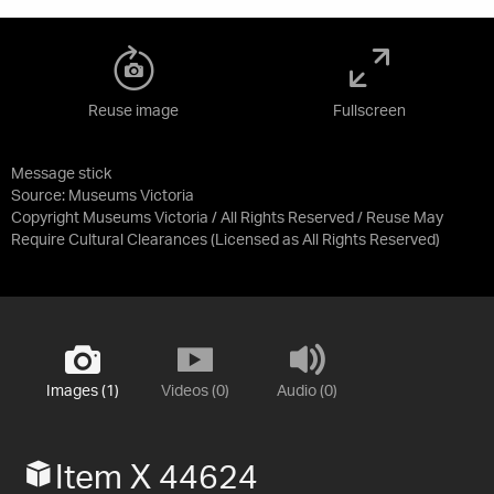
Reuse image
Fullscreen
Message stick
Source:
Museums Victoria
Copyright Museums Victoria / All Rights Reserved / Reuse May
Require Cultural Clearances
(Licensed as
All Rights Reserved
)
Images (1)
Videos (0)
Audio (0)
Item X 44624