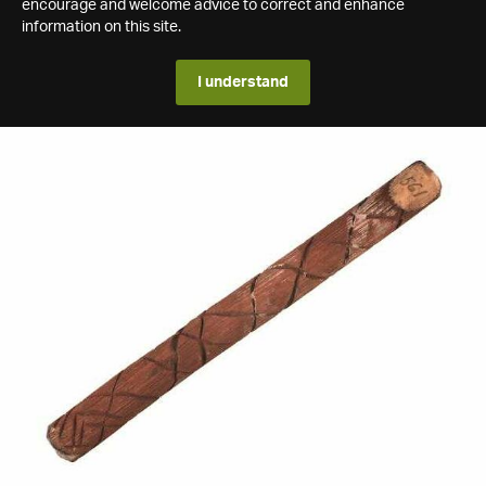
encourage and welcome advice to correct and enhance
information on this site.
I understand