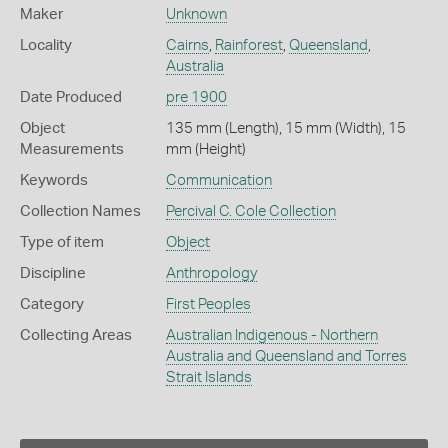
Maker
Unknown
Locality
Cairns
,
Rainforest
,
Queensland
,
Australia
Date Produced
pre 1900
Object
135 mm (Length), 15 mm (Width), 15
Measurements
mm (Height)
Keywords
Communication
Collection Names
Percival C. Cole Collection
Type of item
Object
Discipline
Anthropology
Category
First Peoples
Collecting Areas
Australian Indigenous - Northern
Australia and Queensland and Torres
Strait Islands