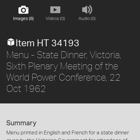
Images (8)
Videos (0)
Audio (0)
Item HT 34193
Menu - State Dinner, Victoria,
Sixth Plenary Meeting of the
World Power Conference, 22
Oct 1962
Summary
Menu printed in English and French for a state dinner