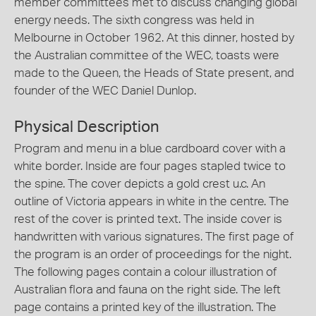
member committees met to discuss changing global
energy needs. The sixth congress was held in
Melbourne in October 1962. At this dinner, hosted by
the Australian committee of the WEC, toasts were
made to the Queen, the Heads of State present, and
founder of the WEC Daniel Dunlop.
Physical Description
Program and menu in a blue cardboard cover with a
white border. Inside are four pages stapled twice to
the spine. The cover depicts a gold crest u.c. An
outline of Victoria appears in white in the centre. The
rest of the cover is printed text. The inside cover is
handwritten with various signatures. The first page of
the program is an order of proceedings for the night.
The following pages contain a colour illustration of
Australian flora and fauna on the right side. The left
page contains a printed key of the illustration. The