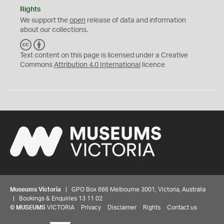
Rights
We support the
open
release of data and information
about our collections.
C
B
C
Y
Text content on this page is licensed under a Creative
Commons
Attribution 4.0 International
licence
Museums Victoria
| GPO Box 666 Melbourne 3001, Victoria, Australia
| Bookings & Enquiries 13 11 02
©
MUSEUMS
VICTORIA
Privacy
Disclaimer
Rights
Contact us