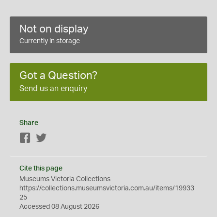
Not on display
Currently in storage
Got a Question?
Send us an enquiry
Share
Facebook
Twitter
Cite this page
Museums Victoria Collections
https://collections.museumsvictoria.com.au/items/19933
25
Accessed 08 August 2026