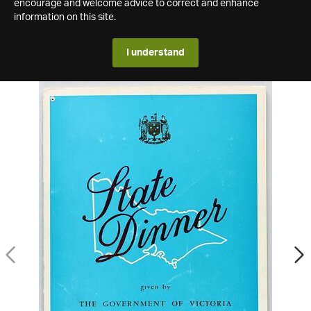
encourage and welcome advice to correct and enhance
information on this site.
I understand