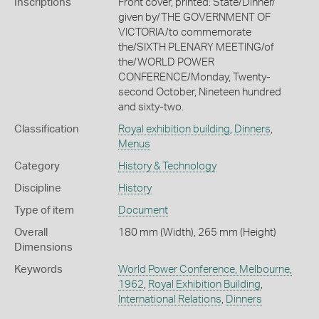
Inscriptions
Front cover, printed: State/Dinner/
given by/THE GOVERNMENT OF
VICTORIA/to commemorate
the/SIXTH PLENARY MEETING/of
the/WORLD POWER
CONFERENCE/Monday, Twenty-
second October, Nineteen hundred
and sixty-two.
Classification
Royal exhibition building
,
Dinners
,
Menus
Category
History & Technology
Discipline
History
Type of item
Document
Overall
180 mm (Width), 265 mm (Height)
Dimensions
Keywords
World Power Conference, Melbourne,
1962
,
Royal Exhibition Building
,
International Relations
,
Dinners