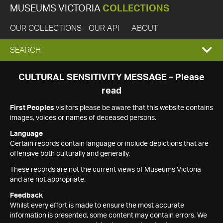
MUSEUMS VICTORIA
COLLECTIONS
OUR COLLECTIONS
OUR API
ABOUT
EXPAND
SEARCH
SEARCH
CULTURAL SENSITIVITY MESSAGE – Please
read
BOX
First Peoples
visitors please be aware that this website contains
images, voices or names of deceased persons.
Language
Certain records contain language or include depictions that are
offensive both culturally and generally.
These records are not the current views of Museums Victoria
and are not appropriate.
Feedback
Whilst every effort is made to ensure the most accurate
information is presented, some content may contain errors. We