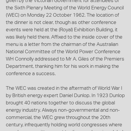
given by the Victorian Government for attendees of
the Sixth Plenary Meeting of the World Energy Council
(WEC) on Monday 22 October 1962. The location of
the dinner is not clear, though as other conference
events were held at the (Royal) Exhibition Building, it
was likely held there. Affixed to the inside cover of the
menu is a letter from the chairman of the Australian
National Committee of the World Power Conference
WH Connolly addressed to Mr A. Giles of the Premiers
Department, thanking him for his work in making the
conference a success.
The WEC was created in the aftermath of World War I
by British energy expert Daniel Dunlop. In 1923 Dunlop
brought 40 nations together to discuss the global
energy industry. Always non-governmental and non-
commercial, the WEC grew throughout the 20th
century, infrequently holding world congresses where