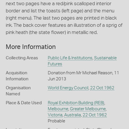
next two pages have a red/pink scalloped interior
border and list the toasts (left page) and the menu
(right menu). The last two pages are printed in black
ink. The back cover features an illustration of a sprig of
pink heath (the state flower) in metallic red.
More Information
Collecting Areas
Public Life & Institutions
,
Sustainable
Futures
Acquisition
Donation from Mr Michael Reason, 11
Information
Jun 2013
Organisation
World Energy Council
,
22 Oct 1962
Named
Place & Date Used
Royal Exhibition Building (REB)
,
Melbourne
,
Greater Melbourne
,
Victoria
,
Australia
,
22 Oct 1962
Probable