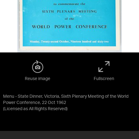
Reuse image
Fullscreen
Menu - State Dinner, Victoria, Sixth Plenary Meeting of the World
Power Conference, 22 Oct 1962
(Licensed as
All Rights Reserved
)