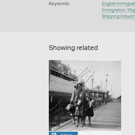
Keywords
English Immigrat
Immigration
,
Mig
Shipping Industr
Showing related