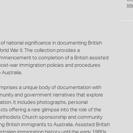
Cr
Int
of national significance in documenting British
rld War II. The collection provides a
mencement to completion of a British assisted
post-war immigration policies and procedures
 Australia.
omprises a unique body of documentation with
unity and government narratives that explore
ration. It includes photographs, personal
 offering a rare glimpse into the role of the
 Methodists Church sponsorship and community
 British immigrants to Australia. Assisted British
ralian immigration history until the early 1980s.