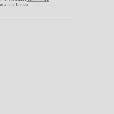
eative Commons
Attribution 4.0
ernational
licence