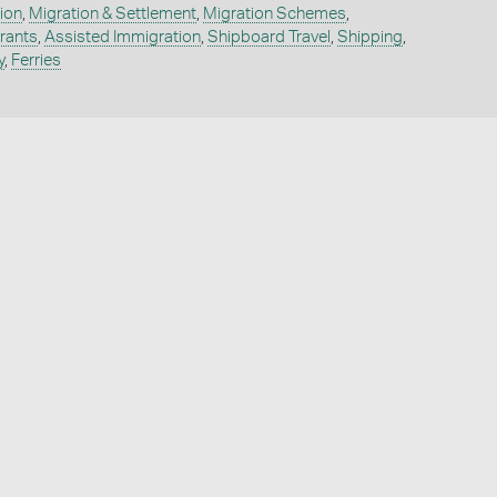
ion
,
Migration & Settlement
,
Migration Schemes
,
rants
,
Assisted Immigration
,
Shipboard Travel
,
Shipping
,
y
,
Ferries