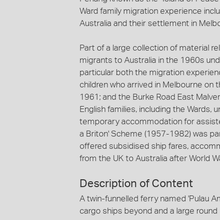
Ward family migration experience includ
Australia and their settlement in Melb
Part of a large collection of material r
migrants to Australia in the 1960s und
particular both the migration experie
children who arrived in Melbourne on 
1961; and the Burke Road East Malver
English families, including the Wards
temporary accommodation for assisted
a Briton' Scheme (1957-1982) was pa
offered subsidised ship fares, accom
from the UK to Australia after World War
Description of Content
A twin-funnelled ferry named 'Pulau Am
cargo ships beyond and a large round 