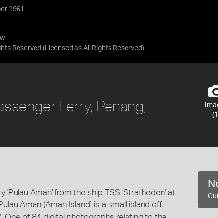
ber 1961
ow
ights Reserved
(Licensed as
All Rights Reserved
)
Passenger Ferry, Penang,
Ima
(1
No
y 'Pulau Aman' from the ship TSS 'Stratheden' at
Cur
lau Aman (Aman Island) is a small island off
 One of 84 digital photographs relating to the