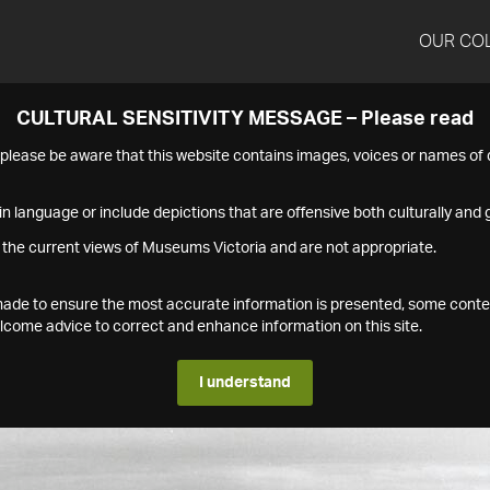
OUR CO
CULTURAL SENSITIVITY MESSAGE – Please read
s please be aware that this website contains images, voices or names o
n language or include depictions that are offensive both culturally and g
 the current views of Museums Victoria and are not appropriate.
s made to ensure the most accurate information is presented, some conte
ome advice to correct and enhance information on this site.
I understand