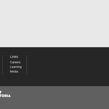
Links
Careers
Learning
Media