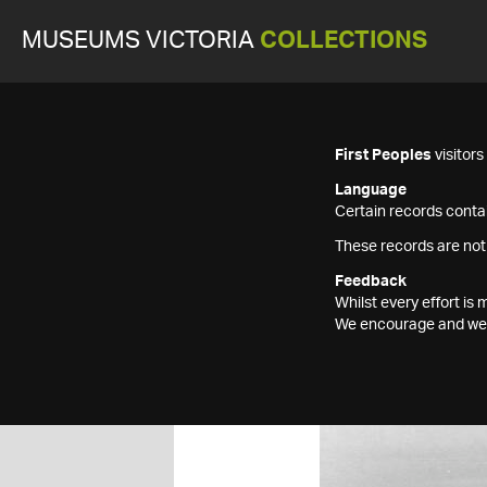
MUSEUMS VICTORIA
COLLECTIONS
First Peoples
visitor
Language
Certain records contai
These records are not
Feedback
Whilst every effort i
We encourage and welc