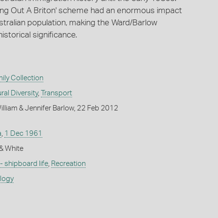
Bring Out A Briton' scheme had an enormous impact
stralian population, making the Ward/Barlow
historical significance.
ly Collection
ral Diversity
,
Transport
lliam & Jennifer Barlow, 22 Feb 2012
a
,
1 Dec 1961
k & White
 - shipboard life
,
Recreation
ology