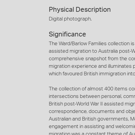
Physical Description
Digital photograph.
Significance
The Ward/Barlow Families collection is 
assisted migration to Australia post-Wo
comprehensive snapshot from the com
migration experience and illuminates 
which favoured British immigration into
The collection of almost 400 items c
intersections between personal, comm
British post-World War II assisted mig
correspondence, documents and objects
Australian and British governments,
engagement in assisting and welcoming
migration was a constant theme of Aust