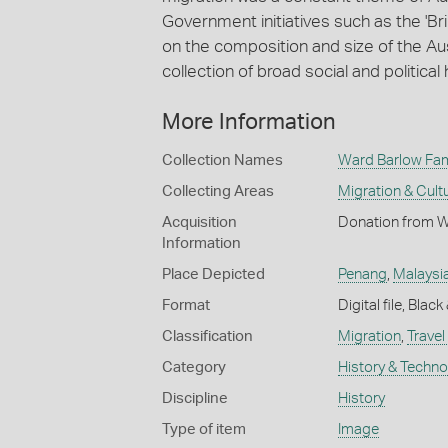
Government initiatives such as the '
on the composition and size of the Au
collection of broad social and political 
More Information
Collection Names
Ward Barlow Fami
Collecting Areas
Migration & Cultu
Acquisition
Donation from Wi
Information
Place Depicted
Penang
,
Malaysi
Format
Digital file, Blac
Classification
Migration
,
Travel
Category
History & Techn
Discipline
History
Type of item
Image