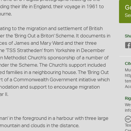
ing their life in England, their voyage in 1961 to
G
ourne.
Se
elating to the migration and settlement of British
er the 'Bring Out a Briton' Scheme. It documents in
Sh
nces of James and Mary Ward and their three
the 'TSS Stratheden' from Yorkshire in December
n Methodist Church's sponsorship of a number of
Cit
, under the Scheme. The Church's support included
Mus
 families in a neighbouring house. The 'Bring Out
htt
rt of a Commonwealth Government initiative which
te
modation and support to encourage migration
Ac
 II.
Rig
We
inf
an' in the foreground in a harbour with three large
mountain and clouds in the distance.
Tex