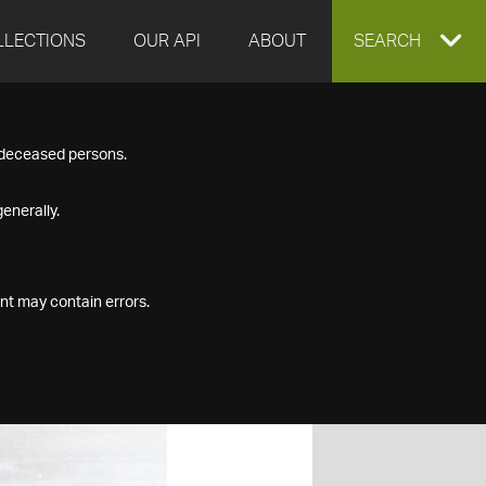
LLECTIONS
OUR API
ABOUT
EXPAND
SEARCH
SEARCH
f deceased persons.
BOX
enerally.
nt may contain errors.