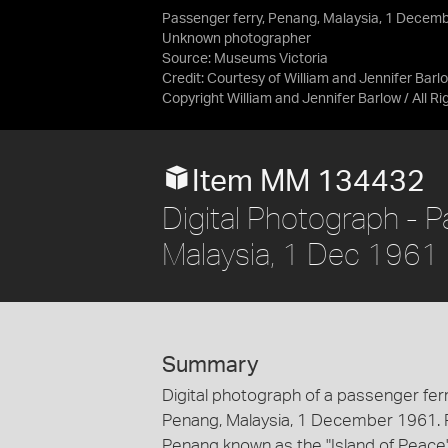
Passenger ferry, Penang, Malaysia, 1 Decem
Unknown photographer
Source:
Museums Victoria
Credit:
Courtesy of William and Jennifer Barl
Copyright William and Jennifer Barlow / All R
Item MM 134432
Digital Photograph - 
Malaysia, 1 Dec 1961
Summary
Digital photograph of a passenger ferr
Penang, Malaysia, 1 December 1961. Pu
Penang known as the "Island of Peace".