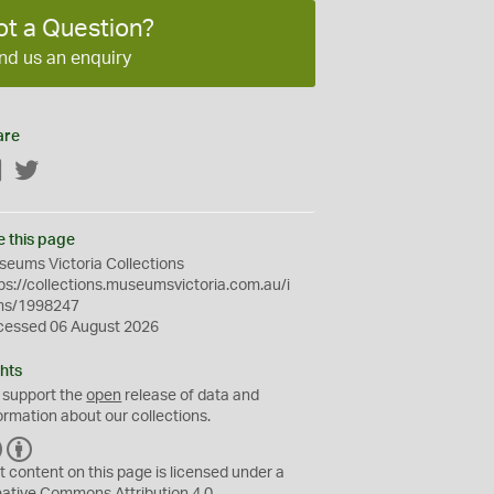
ot a Question?
nd us an enquiry
are
Facebook
Twitter
e this page
eums Victoria Collections
ps://collections.museumsvictoria.com.au/i
ms/1998247
cessed 06 August 2026
hts
 support the
open
release of data and
ormation about our collections.
C
B
C
Y
t content on this page is licensed under a