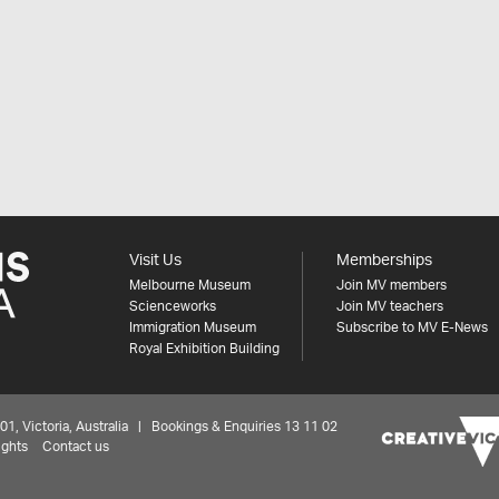
Visit Us
Memberships
Melbourne Museum
Join MV members
Scienceworks
Join MV teachers
Immigration Museum
Subscribe to MV E-News
Royal Exhibition Building
 Victoria, Australia | Bookings & Enquiries 13 11 02
ights
Contact us