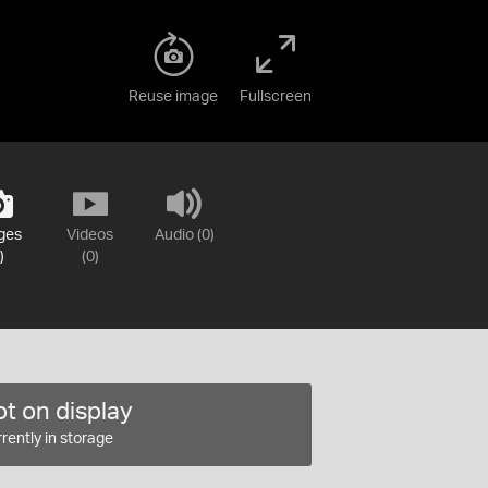
Reuse image
Fullscreen
ges
Videos
Audio (0)
)
(0)
t on display
rently in storage