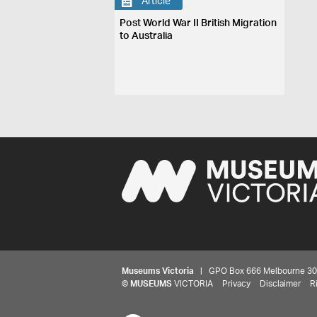
Article
Post World War II British Migration
to Australia
Museums Victoria
| GPO Box 666 Melbourne 3001,
©
MUSEUMS
VICTORIA
Privacy
Disclaimer
R