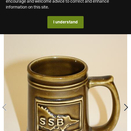
encourage and welcome advice to correct and enhance
information on this site.
I understand