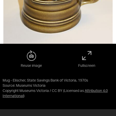
Reuse image
Fullscreen
Mug - Elischer, State Savings Bank of Victoria, 1970s
Source:
Museums Victoria
Copyright Museums Victoria / CC BY
(Licensed as
Attribution 4.0
International
)