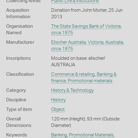
Collecting Areas
Public Life & Institutions
Acquisition
Donation from John Morter, 25 Jun
Information
2013
Organisation
The State Savings Bank of Victoria
,
Named
circa 1975
Manufacturer
Elischer Australia
,
Victoria
,
Australia
,
circa 1975
Inscriptions
Moulded on base: elischer/
AUSTRALIA
Classification
Commerce & retailing
,
Banking &
finance
,
Promotional materials
Category
History & Technology
Discipline
History
Type of item
Object
Overall
120 mm (Height), 93 mm (Outside
Dimensions
Diameter)
Keywords
Banking
,
Promotional Materials
,