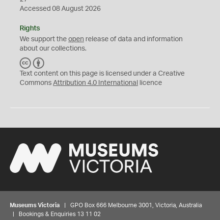
Accessed 08 August 2026
Rights
We support the
open
release of data and information
about our collections.
C
B
C
Y
Text content on this page is licensed under a Creative
Commons
Attribution 4.0 International
licence
Museums Victoria
| GPO Box 666 Melbourne 3001, Victoria, Australia
| Bookings & Enquiries 13 11 02