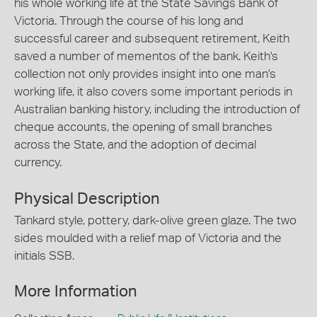
his whole working life at the State Savings Bank of
Victoria. Through the course of his long and
successful career and subsequent retirement, Keith
saved a number of mementos of the bank. Keith's
collection not only provides insight into one man's
working life, it also covers some important periods in
Australian banking history, including the introduction of
cheque accounts, the opening of small branches
across the State, and the adoption of decimal
currency.
Physical Description
Tankard style, pottery, dark-olive green glaze. The two
sides moulded with a relief map of Victoria and the
initials SSB.
More Information