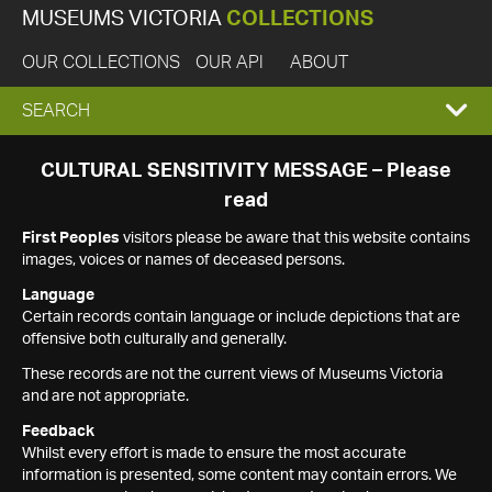
MUSEUMS VICTORIA
COLLECTIONS
OUR COLLECTIONS
OUR API
ABOUT
EXPAND
SEARCH
SEARCH
CULTURAL SENSITIVITY MESSAGE – Please
read
BOX
First Peoples
visitors please be aware that this website contains
images, voices or names of deceased persons.
Language
Certain records contain language or include depictions that are
offensive both culturally and generally.
These records are not the current views of Museums Victoria
and are not appropriate.
Feedback
Whilst every effort is made to ensure the most accurate
information is presented, some content may contain errors. We