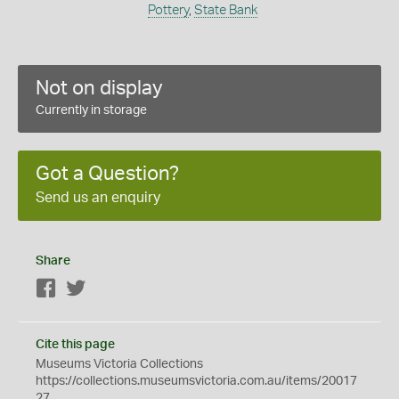
Pottery
,
State Bank
Not on display
Currently in storage
Got a Question?
Send us an enquiry
Share
Facebook
Twitter
Cite this page
Museums Victoria Collections
https://collections.museumsvictoria.com.au/items/20017
27