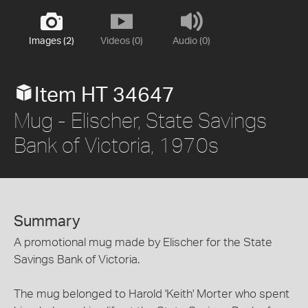
Images (2)
Videos (0)
Audio (0)
Item HT 34647
Mug - Elischer, State Savings
Bank of Victoria, 1970s
Summary
A promotional mug made by Elischer for the State
Savings Bank of Victoria.
The mug belonged to Harold 'Keith' Morter who spent