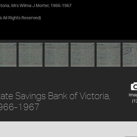
toria, Mrs Wilma J Morter, 1966-1967
as
All Rights Reserved
)
te Savings Bank of Victoria,
Ima
(1
 1966-1967