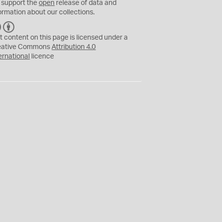
 support the
open
release of data and
ormation about our collections.
C
B
C
Y
t content on this page is licensed under a
eative Commons
Attribution 4.0
ernational
licence