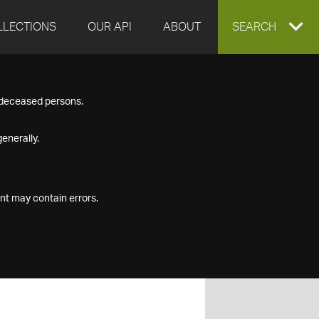
LLECTIONS
OUR API
ABOUT
EXPAND
SEARCH
SEARCH
f deceased persons.
BOX
enerally.
nt may contain errors.