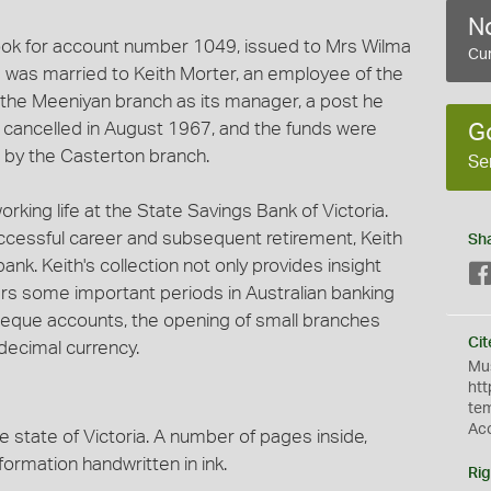
No
ook for account number 1049, issued to Mrs Wilma
Cur
 was married to Keith Morter, an employee of the
the Meeniyan branch as its manager, a post he
s cancelled in August 1967, and the funds were
G
 by the Casterton branch.
Se
orking life at the State Savings Bank of Victoria.
ccessful career and subsequent retirement, Keith
Sh
k. Keith's collection not only provides insight
overs some important periods in Australian banking
 cheque accounts, the opening of small branches
Cit
decimal currency.
Mus
htt
te
Ac
e state of Victoria. A number of pages inside,
formation handwritten in ink.
Rig