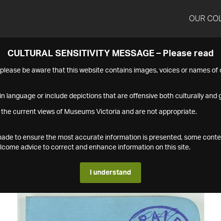
OUR CO
CULTURAL SENSITIVITY MESSAGE – Please read
s please be aware that this website contains images, voices or names o
n language or include depictions that are offensive both culturally and g
 the current views of Museums Victoria and are not appropriate.
s made to ensure the most accurate information is presented, some conte
ome advice to correct and enhance information on this site.
I understand