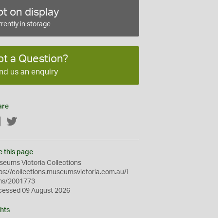
t on display
rently in storage
ot a Question?
nd us an enquiry
are
Facebook
Twitter
e this page
eums Victoria Collections
ps://collections.museumsvictoria.com.au/i
ms/2001773
cessed 09 August 2026
hts