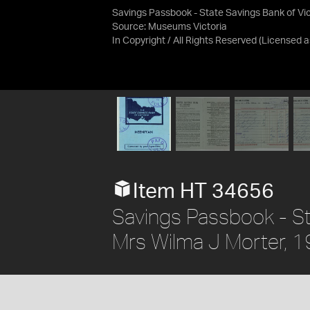
Savings Passbook - State Savings Bank of Vic
Source:
Museums Victoria
In Copyright / All Rights Reserved
(Licensed 
Item HT 34656
Savings Passbook - Sta
Mrs Wilma J Morter,