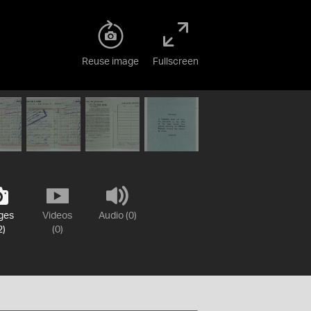
Reuse image
Fullscreen
ges
Videos
Audio (0)
2)
(0)