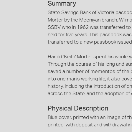
Summary
State Savings Bank of Victoria passb
Morter by the Meeniyan branch. Wilma
SSBV who in 1962 was transferred to 
held for five years. This passbook wa
transferred to a new passbook issued
Harold 'Keith' Morter spent his whole w
Through the course of his long and su
saved a number of mementos of the ban
into one man's working life, it also c
history, including the introduction of
across the State, and the adoption of 
Physical Description
Blue cover, printed with an image of th
printed, with deposit and withdrawal in