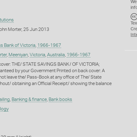
We
inf
itutions
Tex
Cr
ohn Morter, 25 Jun 2013
Int
s Bank of Victoria
,
1966-1967
rter
,
Meeniyan
,
Victoria
,
Australia
,
1966-1967
t cover: THE/ STATE SAVINGS BANK/ OF VICTORIA;
nteed by your Government Printed on back cover: A
ot leave the/ Pass-Book at any office of The/ State
hout/ obtaining an Official Receipt/ showing the balance
iling
,
Banking & finance
,
Bank books
ology