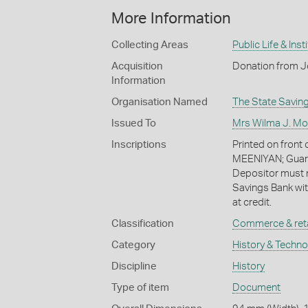
More Information
Collecting Areas
Public Life & Inst
Acquisition
Donation from J
Information
Organisation Named
The State Saving
Issued To
Mrs Wilma J. Mo
Inscriptions
Printed on fron
MEENIYAN; Guara
Depositor must n
Savings Bank wit
at credit.
Classification
Commerce & reta
Category
History & Techn
Discipline
History
Type of item
Document