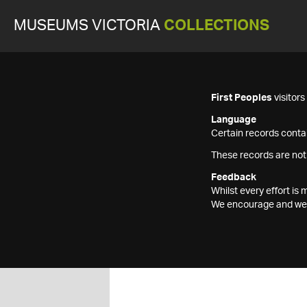
MUSEUMS VICTORIA
COLLECTIONS
First Peoples
visitor
Language
Certain records contai
These records are not
Feedback
Whilst every effort i
We encourage and welc