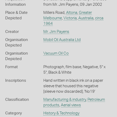
Information
from Mr. Jim Payens, 09 Jan 2002
Place & Date
Millers Road,
Altona
,
Greater
Depicted
Melbourne
,
Victoria
,
Australia
,
circa
1964
Creator
Mr. Jim Payens
Organisation
Mobil Oil Australia Ltd
Depicted
Organisation
Vacuum Oil Co
Depicted
Format
Photograph, film base, Negative, 5" x
5", Black & White
Inscriptions
Hand written in black ink on a paper
sleeve that housed this negative
[sleeve now discarded]; 'No19'
Classification
Manufacturing & industry
,
Petroleum
products
,
Aerial views
Category
History & Technology