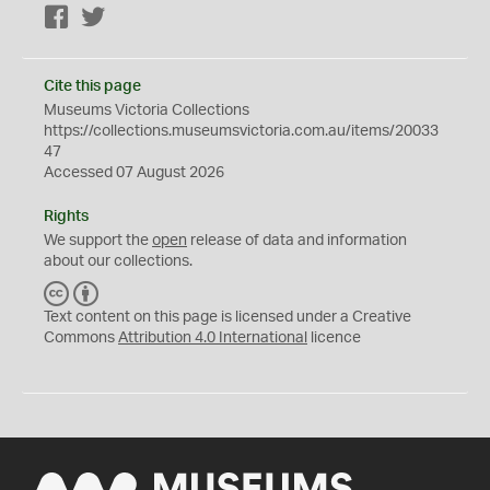
Facebook
Twitter
Cite this page
Museums Victoria Collections
https://collections.museumsvictoria.com.au/items/20033
47
Accessed 07 August 2026
Rights
We support the
open
release of data and information
about our collections.
C
B
C
Y
Text content on this page is licensed under a Creative
Commons
Attribution 4.0 International
licence