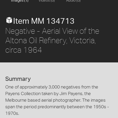
Images (1)
Videos (0)
Audio (0)
Item MM 134713
Negative - Aerial View of the
Altona Oil Refinery, Victoria,
circa 1964
Summary
One of approximately 3,000 negatives from the
Payens Collection taken by Jim Payens, the
Melbourne based aerial photographer. The images
span the period predominantly between the 1950s -
1970s.