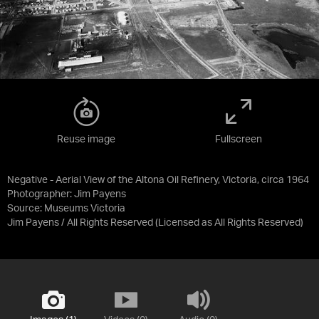
Reuse image
Fullscreen
Negative - Aerial View of the Altona Oil Refinery, Victoria, circa 1964
Photographer: Jim Payens
Source:
Museums Victoria
Jim Payens / All Rights Reserved
(Licensed as
All Rights Reserved
)