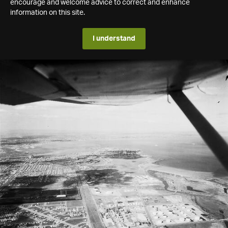
encourage and welcome advice to correct and enhance
information on this site.
I understand