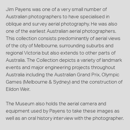
Jim Payens was one of a very small number of
Australian photographers to have specialised in
oblique and survey aerial photography. He was also
one of the earliest Australian aerial photographers.
This collection consists predominantly of aerial views
of the city of Melbourne, surrounding suburbs and
regional Victoria but also extends to other parts of
Australia. The Collection depicts a variety of landmark
events and major engineering projects throughout
Australia including the Australian Grand Prix, Olympic
Games (Melbourne & Sydney) and the construction of
Eildon Weir.
The Museum also holds the aerial camera and
equipment used by Payens to take these images as
well as an oral history interview with the photographer.