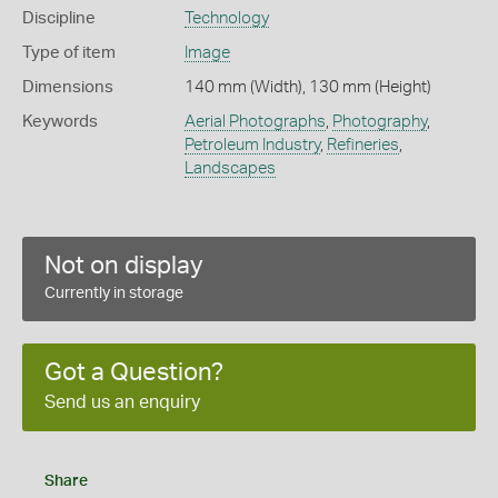
Discipline
Technology
Type of item
Image
Dimensions
140 mm (Width), 130 mm (Height)
Keywords
Aerial Photographs
,
Photography
,
Petroleum Industry
,
Refineries
,
Landscapes
Not on display
Currently in storage
Got a Question?
Send us an enquiry
Share