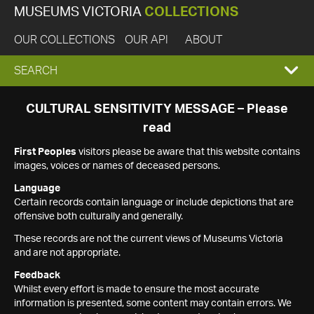
MUSEUMS VICTORIA
COLLECTIONS
OUR COLLECTIONS
OUR API
ABOUT
EXPAND
SEARCH
SEARCH
CULTURAL SENSITIVITY MESSAGE – Please
read
BOX
First Peoples
visitors please be aware that this website contains
images, voices or names of deceased persons.
Language
Certain records contain language or include depictions that are
offensive both culturally and generally.
These records are not the current views of Museums Victoria
and are not appropriate.
Feedback
Whilst every effort is made to ensure the most accurate
information is presented, some content may contain errors. We