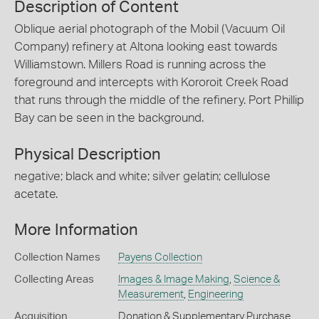
Description of Content
Oblique aerial photograph of the Mobil (Vacuum Oil
Company) refinery at Altona looking east towards
Williamstown. Millers Road is running across the
foreground and intercepts with Kororoit Creek Road
that runs through the middle of the refinery. Port Phillip
Bay can be seen in the background.
Physical Description
negative; black and white; silver gelatin; cellulose
acetate.
More Information
Collection Names
Payens Collection
Collecting Areas
Images & Image Making
,
Science &
Measurement
,
Engineering
Acquisition
Donation & Supplementary Purchase