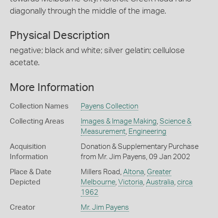
diagonally through the middle of the image.
Physical Description
negative; black and white; silver gelatin; cellulose
acetate.
More Information
Collection Names
Payens Collection
Collecting Areas
Images & Image Making
,
Science &
Measurement
,
Engineering
Acquisition
Donation & Supplementary Purchase
Information
from Mr. Jim Payens, 09 Jan 2002
Place & Date
Millers Road,
Altona
,
Greater
Depicted
Melbourne
,
Victoria
,
Australia
,
circa
1962
Creator
Mr. Jim Payens