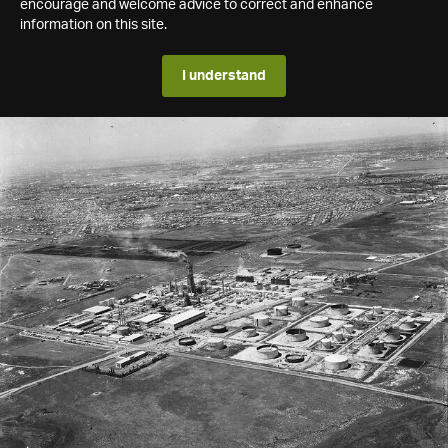
encourage and welcome advice to correct and enhance
information on this site.
I understand