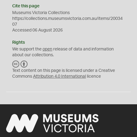
Cite this page
Museums Victoria Collections
https://collections.museumsvictoria.com.au/items/20034
07
Accessed 06 August 2026
Rights
We support the
open
release of data and information
about our collections.
C
B
C
Y
Text content on this page is licensed under a Creative
Commons
Attribution 4.0 International
licence