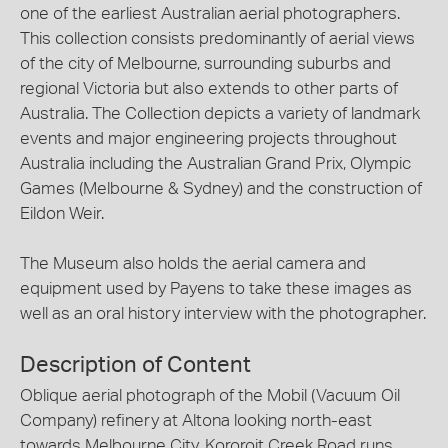
one of the earliest Australian aerial photographers.
This collection consists predominantly of aerial views
of the city of Melbourne, surrounding suburbs and
regional Victoria but also extends to other parts of
Australia. The Collection depicts a variety of landmark
events and major engineering projects throughout
Australia including the Australian Grand Prix, Olympic
Games (Melbourne & Sydney) and the construction of
Eildon Weir.
The Museum also holds the aerial camera and
equipment used by Payens to take these images as
well as an oral history interview with the photographer.
Description of Content
Oblique aerial photograph of the Mobil (Vacuum Oil
Company) refinery at Altona looking north-east
towards Melbourne City. Kororoit Creek Road runs