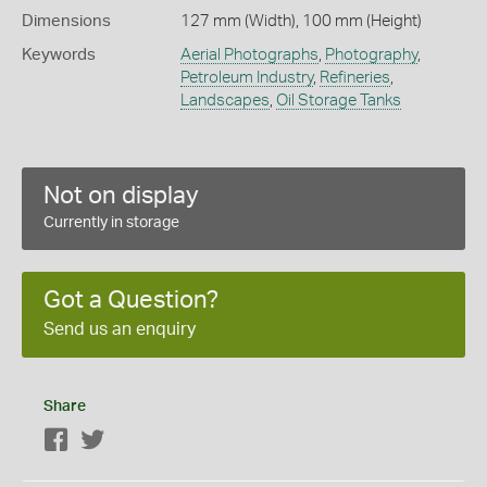
Dimensions
127 mm (Width), 100 mm (Height)
Keywords
Aerial Photographs
,
Photography
,
Petroleum Industry
,
Refineries
,
Landscapes
,
Oil Storage Tanks
Not on display
Currently in storage
Got a Question?
Send us an enquiry
Share
Facebook
Twitter