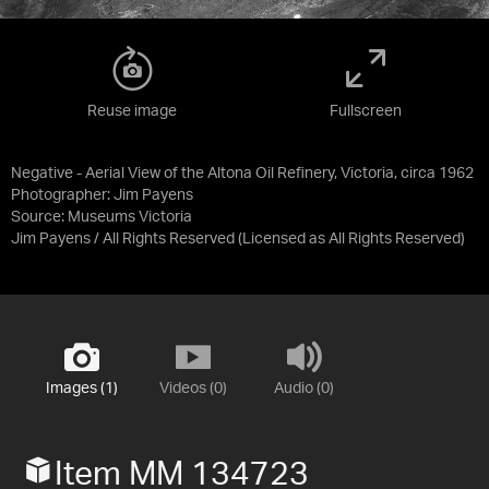
Reuse image
Fullscreen
Negative - Aerial View of the Altona Oil Refinery, Victoria, circa 1962
Photographer: Jim Payens
Source:
Museums Victoria
Jim Payens / All Rights Reserved
(Licensed as
All Rights Reserved
)
Images (1)
Videos (0)
Audio (0)
Item MM 134723