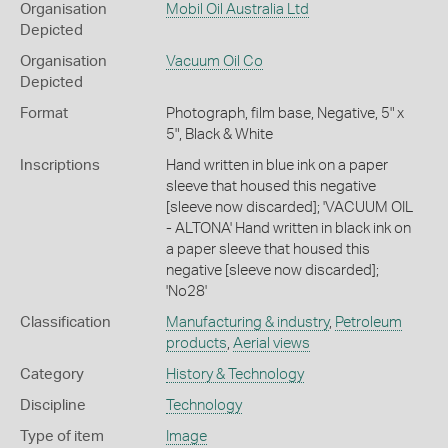
Organisation
Mobil Oil Australia Ltd
Depicted
Organisation
Vacuum Oil Co
Depicted
Format
Photograph, film base, Negative, 5" x
5", Black & White
Inscriptions
Hand written in blue ink on a paper
sleeve that housed this negative
[sleeve now discarded]; 'VACUUM OIL
- ALTONA' Hand written in black ink on
a paper sleeve that housed this
negative [sleeve now discarded];
'No28'
Classification
Manufacturing & industry
,
Petroleum
products
,
Aerial views
Category
History & Technology
Discipline
Technology
Type of item
Image