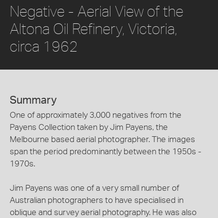
Negative - Aerial View of the
Altona Oil Refinery, Victoria,
circa 1962
Summary
One of approximately 3,000 negatives from the
Payens Collection taken by Jim Payens, the
Melbourne based aerial photographer. The images
span the period predominantly between the 1950s -
1970s.
Jim Payens was one of a very small number of
Australian photographers to have specialised in
oblique and survey aerial photography. He was also