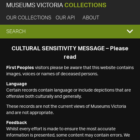
MUSEUMS VICTORIA
COLLECTIONS
OUR COLLECTIONS
OUR API
ABOUT
EXPAND
SEARCH
SEARCH
CULTURAL SENSITIVITY MESSAGE – Please
read
BOX
First Peoples
visitors please be aware that this website contains
images, voices or names of deceased persons.
Language
Certain records contain language or include depictions that are
offensive both culturally and generally.
These records are not the current views of Museums Victoria
and are not appropriate.
Feedback
Whilst every effort is made to ensure the most accurate
information is presented, some content may contain errors. We