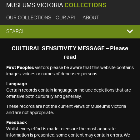
MUSEUMS VICTORIA
COLLECTIONS
OUR COLLECTIONS
OUR API
ABOUT
EXPAND
SEARCH
SEARCH
CULTURAL SENSITIVITY MESSAGE – Please
read
BOX
First Peoples
visitors please be aware that this website contains
images, voices or names of deceased persons.
Language
Certain records contain language or include depictions that are
offensive both culturally and generally.
These records are not the current views of Museums Victoria
and are not appropriate.
Feedback
Whilst every effort is made to ensure the most accurate
information is presented, some content may contain errors. We