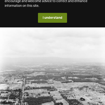
encourage and welcome advice to correct and enhance
information on this site.
I understand