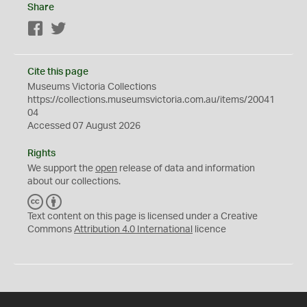
Share
Facebook
Twitter
Cite this page
Museums Victoria Collections
https://collections.museumsvictoria.com.au/items/20041
04
Accessed 07 August 2026
Rights
We support the
open
release of data and information
about our collections.
C
B
C
Y
Text content on this page is licensed under a Creative
Commons
Attribution 4.0 International
licence