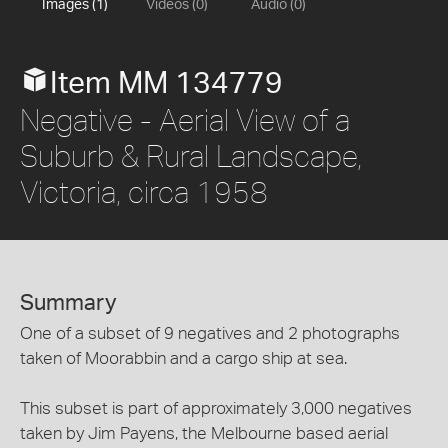
Images (1)
Videos (0)
Audio (0)
Item MM 134779
Negative - Aerial View of a
Suburb & Rural Landscape,
Victoria, circa 1958
Summary
One of a subset of 9 negatives and 2 photographs
taken of Moorabbin and a cargo ship at sea.
This subset is part of approximately 3,000 negatives
taken by Jim Payens, the Melbourne based aerial