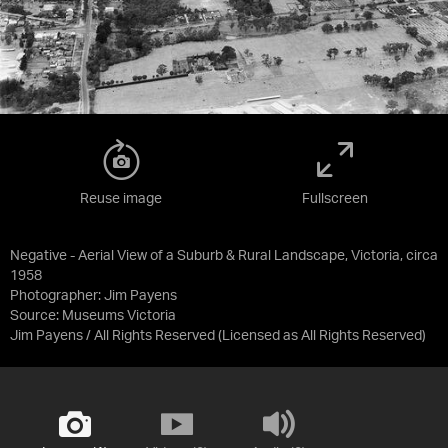
Reuse image
Fullscreen
Negative - Aerial View of a Suburb & Rural Landscape, Victoria, circa
1958
Photographer: Jim Payens
Source:
Museums Victoria
Jim Payens / All Rights Reserved
(Licensed as
All Rights Reserved
)