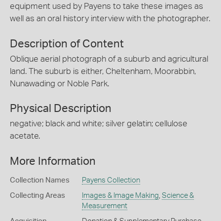
equipment used by Payens to take these images as
well as an oral history interview with the photographer.
Description of Content
Oblique aerial photograph of a suburb and agricultural
land. The suburb is either, Cheltenham, Moorabbin,
Nunawading or Noble Park.
Physical Description
negative; black and white; silver gelatin; cellulose
acetate.
More Information
Collection Names
Payens Collection
Collecting Areas
Images & Image Making
,
Science &
Measurement