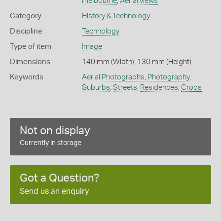
melbourne
,
Aerial views
Category
History & Technology
Discipline
Technology
Type of item
Image
Dimensions
140 mm (Width), 130 mm (Height)
Keywords
Aerial Photographs
,
Photography
,
Suburbs
,
Streets
,
Residences
,
Crops
Not on display
Currently in storage
Got a Question?
Send us an enquiry