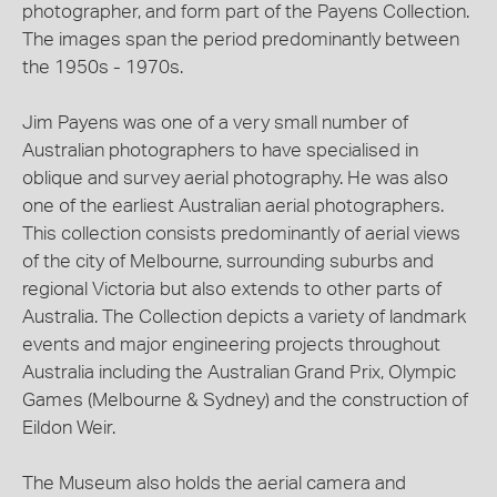
photographer, and form part of the Payens Collection.
The images span the period predominantly between
the 1950s - 1970s.
Jim Payens was one of a very small number of
Australian photographers to have specialised in
oblique and survey aerial photography. He was also
one of the earliest Australian aerial photographers.
This collection consists predominantly of aerial views
of the city of Melbourne, surrounding suburbs and
regional Victoria but also extends to other parts of
Australia. The Collection depicts a variety of landmark
events and major engineering projects throughout
Australia including the Australian Grand Prix, Olympic
Games (Melbourne & Sydney) and the construction of
Eildon Weir.
The Museum also holds the aerial camera and