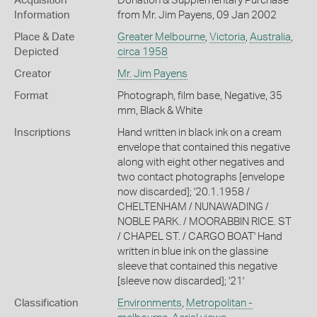
Acquisition
Donation & Supplementary Purchase
Information
from Mr. Jim Payens, 09 Jan 2002
Place & Date
Greater Melbourne
,
Victoria
,
Australia
,
Depicted
circa 1958
Creator
Mr. Jim Payens
Format
Photograph, film base, Negative, 35
mm, Black & White
Inscriptions
Hand written in black ink on a cream
envelope that contained this negative
along with eight other negatives and
two contact photographs [envelope
now discarded]; '20.1.1958 /
CHELTENHAM / NUNAWADING /
NOBLE PARK. / MOORABBIN RICE. ST
/ CHAPEL ST. / CARGO BOAT' Hand
written in blue ink on the glassine
sleeve that contained this negative
[sleeve now discarded]; '21'
Classification
Environments
,
Metropolitan -