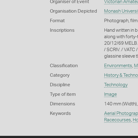
Organiser of Event
Victorian Amateu
Organisation Depicted
Monash Universi
Format
Photograph, film
Inscriptions
Hand written in b
along with forty
20/12/69 MELB 
/ SCRIV. / VATC 
glassine sleeve t
Classification
Environments
,
M
Category
History & Techn
Discipline
Technology
Type of item
Image
Dimensions
140 mm (Width),
Keywords
Aerial Photogra
Racecourses
,
Ho