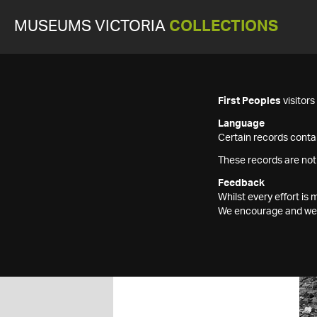
MUSEUMS VICTORIA
COLLECTIONS
First Peoples
visitor
Language
Certain records contai
These records are not
Feedback
Whilst every effort i
We encourage and welc