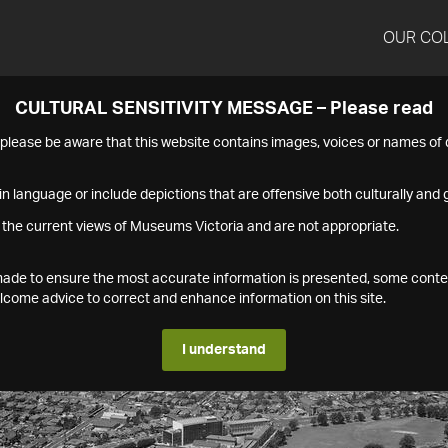
OUR CO
CULTURAL SENSITIVITY MESSAGE – Please read
s please be aware that this website contains images, voices or names o
n language or include depictions that are offensive both culturally and g
 the current views of Museums Victoria and are not appropriate.
s made to ensure the most accurate information is presented, some conte
ome advice to correct and enhance information on this site.
I understand