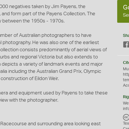
3,000 negatives taken by Jim Payens, the
G
and form part of the Payens Collection. The
Se
y between the 1950s - 1970s.
umber of Australian photographers to have
Sh
al photography. He was also one of the earliest
ollection consists predominantly of aerial views of
urbs and regional Victoria but also extends to
Cit
on depicts a variety of landmark events and major
Mus
lia including the Australian Grand Prix, Olympic
htt
onstruction of Eildon Weir.
te
Ac
mera and equipment used by Payens to take these
Rig
rview with the photographer.
We
inf
d Racecourse and surrounding area looking east
Tex