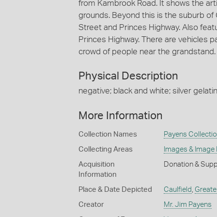
from Kambrook Road. It shows the artif
grounds. Beyond this is the suburb of
Street and Princes Highway. Also feat
Princes Highway. There are vehicles pa
crowd of people near the grandstand.
Physical Description
negative; black and white; silver gelatin
More Information
Collection Names
Payens Collecti
Collecting Areas
Images & Image
Acquisition
Donation & Supp
Information
Place & Date Depicted
Caulfield
,
Greate
Creator
Mr. Jim Payens