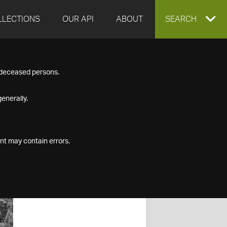
LLECTIONS
OUR API
ABOUT
EXPAND
SEARCH
SEARCH
f deceased persons.
BOX
enerally.
nt may contain errors.