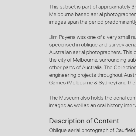
This subset is part of approximately 
Melbourne based aerial photographer, 
images span the period predominantl
Jim Payens was one of a very small n
specialised in oblique and survey aeri
Australian aerial photographers. This c
the city of Melbourne, surrounding sub
other parts of Australia. The Collecti
engineering projects throughout Austra
Games (Melbourne & Sydney) and the c
The Museum also holds the aerial ca
images as well as an oral history inte
Description of Content
Oblique aerial photograph of Caulfiel