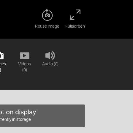
Reuse image
Fullscreen
ges
Videos
Audio (0)
)
(0)
t on display
rently in storage