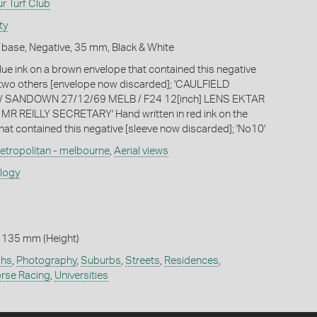
r Turf Club
ty
 base, Negative, 35 mm, Black & White
lue ink on a brown envelope that contained this negative
-two others [envelope now discarded]; 'CAULFIELD
/ SANDOWN 27/12/69 MELB / F24 12[inch] LENS EKTAR
/ MR REILLY SECRETARY' Hand written in red ink on the
hat contained this negative [sleeve now discarded]; 'No10'
etropolitan - melbourne
,
Aerial views
ology
 135 mm (Height)
phs
,
Photography
,
Suburbs
,
Streets
,
Residences
,
rse Racing
,
Universities