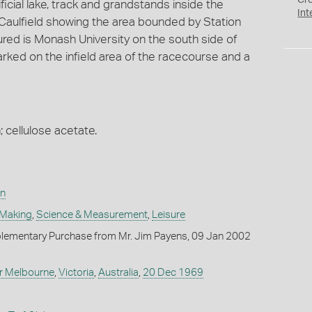
Cr
icial lake, track and grandstands inside the
Int
 Caulfield showing the area bounded by Station
ured is Monash University on the south side of
rked on the infield area of the racecourse and a
; cellulose acetate.
on
 Making
,
Science & Measurement
,
Leisure
lementary Purchase from Mr. Jim Payens, 09 Jan 2002
r Melbourne
,
Victoria
,
Australia
,
20 Dec 1969