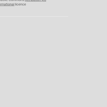
eative Commons
Attribution 4.0
ernational
licence