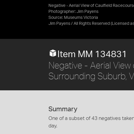
Negative - Aerial View of Caulfield Racecour
Photographer: Jim Payens
Source:
Museums Victoria
Jim Payens / All Rights Reserved
(Licensed a
Item MM 134831
Negative - Aerial View
Surrounding Suburb, V
Summary
One of a subset of 43 negatives tak
day.