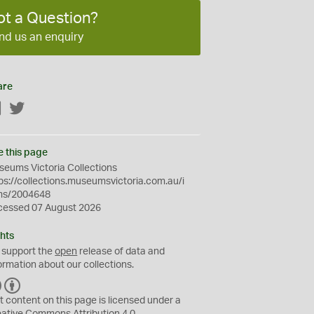
ot a Question?
nd us an enquiry
are
Facebook
Twitter
e this page
eums Victoria Collections
ps://collections.museumsvictoria.com.au/i
ms/2004648
cessed 07 August 2026
hts
 support the
open
release of data and
ormation about our collections.
C
B
C
Y
t content on this page is licensed under a