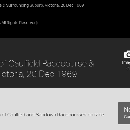
se & Surrounding Suburb, Victoria, 20 Dec 1969
s
All Rights Reserved
)
 of Caulfield Racecourse &
Ima
(1
ictoria, 20 Dec 1969
No
en of Caulfied and Sandown Racecourses on race
Cur