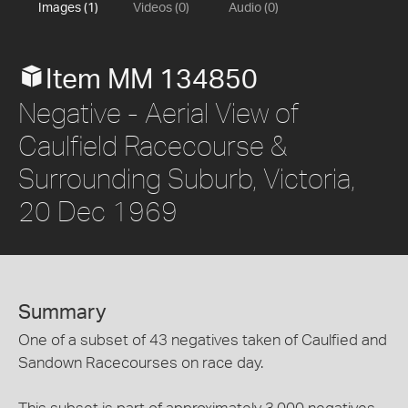
Images (1)
Videos (0)
Audio (0)
Item MM 134850
Negative - Aerial View of
Caulfield Racecourse &
Surrounding Suburb, Victoria,
20 Dec 1969
Summary
One of a subset of 43 negatives taken of Caulfied and
Sandown Racecourses on race day.