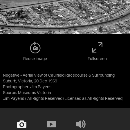
Reuse image
Fullscreen
Negative - Aerial View of Caulfield Racecourse & Surrounding
Suburb, Victoria, 20 Dec 1969
Photographer: Jim Payens
Source:
Museums Victoria
Jim Payens / All Rights Reserved
(Licensed as
All Rights Reserved
)