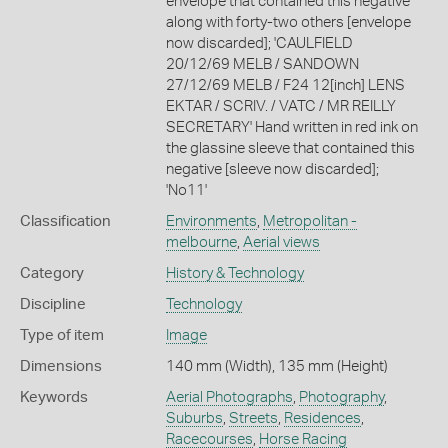
envelope that contained this negative
along with forty-two others [envelope
now discarded]; 'CAULFIELD
20/12/69 MELB / SANDOWN
27/12/69 MELB / F24 12[inch] LENS
EKTAR / SCRIV. / VATC / MR REILLY
SECRETARY' Hand written in red ink on
the glassine sleeve that contained this
negative [sleeve now discarded];
'No11'
Classification
Environments
,
Metropolitan -
melbourne
,
Aerial views
Category
History & Technology
Discipline
Technology
Type of item
Image
Dimensions
140 mm (Width), 135 mm (Height)
Keywords
Aerial Photographs
,
Photography
,
Suburbs
,
Streets
,
Residences
,
Racecourses
,
Horse Racing