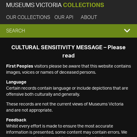
MUSEUMS VICTORIA
COLLECTIONS
OUR COLLECTIONS
OUR API
ABOUT
EXPAND
SEARCH
SEARCH
CULTURAL SENSITIVITY MESSAGE – Please
read
BOX
First Peoples
visitors please be aware that this website contains
images, voices or names of deceased persons.
Language
Certain records contain language or include depictions that are
offensive both culturally and generally.
These records are not the current views of Museums Victoria
and are not appropriate.
Feedback
Whilst every effort is made to ensure the most accurate
information is presented, some content may contain errors. We