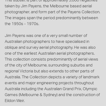
This subset is part of approximately 3,000 negatives
taken by Jim Payens, the Melbourne based aerial
photographer, and form part of the Payens Collection.
The images span the period predominantly between
the 1950s - 1970s.
Jim Payens was one of a very small number of
Australian photographers to have specialised in
oblique and survey aerial photography. He was also
one of the earliest Australian aerial photographers.
This collection consists predominantly of aerial views
of the city of Melbourne, surrounding suburbs and
regional Victoria but also extends to other parts of
Australia. The Collection depicts a variety of landmark
events and major engineering projects throughout
Australia including the Australian Grand Prix, Olympic
Games (Melbourne & Sydney) and the construction of
Eildon Weir.