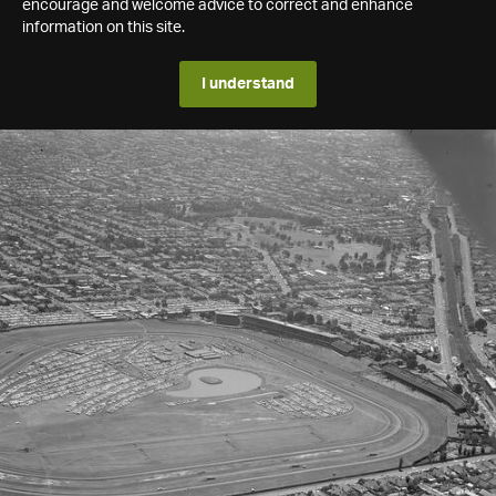
encourage and welcome advice to correct and enhance
information on this site.
I understand