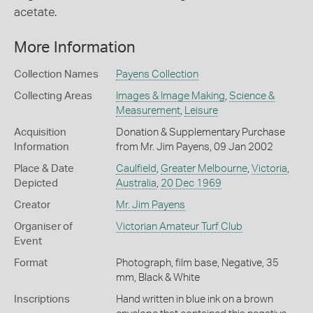
acetate.
More Information
Collection Names
Payens Collection
Collecting Areas
Images & Image Making
,
Science &
Measurement
,
Leisure
Acquisition
Donation & Supplementary Purchase
Information
from Mr. Jim Payens, 09 Jan 2002
Place & Date
Caulfield
,
Greater Melbourne
,
Victoria
,
Depicted
Australia
,
20 Dec 1969
Creator
Mr. Jim Payens
Organiser of
Victorian Amateur Turf Club
Event
Format
Photograph, film base, Negative, 35
mm, Black & White
Inscriptions
Hand written in blue ink on a brown