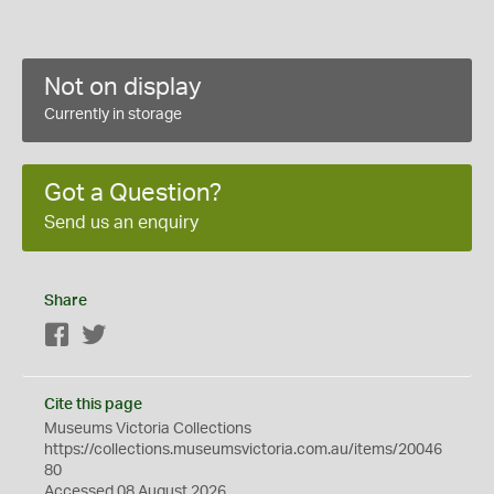
Not on display
Currently in storage
Got a Question?
Send us an enquiry
Share
Facebook
Twitter
Cite this page
Museums Victoria Collections
https://collections.museumsvictoria.com.au/items/20046
80
Accessed 08 August 2026