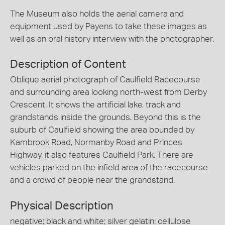
The Museum also holds the aerial camera and
equipment used by Payens to take these images as
well as an oral history interview with the photographer.
Description of Content
Oblique aerial photograph of Caulfield Racecourse
and surrounding area looking north-west from Derby
Crescent. It shows the artificial lake, track and
grandstands inside the grounds. Beyond this is the
suburb of Caulfield showing the area bounded by
Kambrook Road, Normanby Road and Princes
Highway, it also features Caulfield Park. There are
vehicles parked on the infield area of the racecourse
and a crowd of people near the grandstand.
Physical Description
negative; black and white; silver gelatin; cellulose