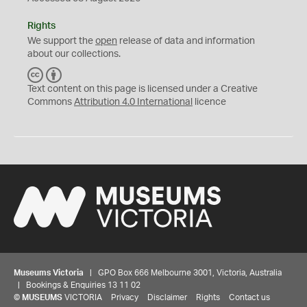
Rights
We support the
open
release of data and information
about our collections.
C
B
C
Y
Text content on this page is licensed under a Creative
Commons
Attribution 4.0 International
licence
Museums Victoria
| GPO Box 666 Melbourne 3001, Victoria, Australia
| Bookings & Enquiries 13 11 02
©
MUSEUMS
VICTORIA
Privacy
Disclaimer
Rights
Contact us