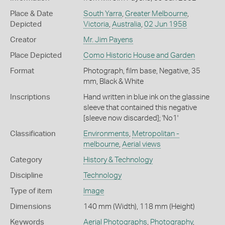
Place & Date
South Yarra
,
Greater Melbourne
,
Depicted
Victoria
,
Australia
,
02 Jun 1958
Creator
Mr. Jim Payens
Place Depicted
Como Historic House and Garden
Format
Photograph, film base, Negative, 35
mm, Black & White
Inscriptions
Hand written in blue ink on the glassine
sleeve that contained this negative
[sleeve now discarded]; 'No1'
Classification
Environments
,
Metropolitan -
melbourne
,
Aerial views
Category
History & Technology
Discipline
Technology
Type of item
Image
Dimensions
140 mm (Width), 118 mm (Height)
Keywords
Aerial Photographs
,
Photography
,