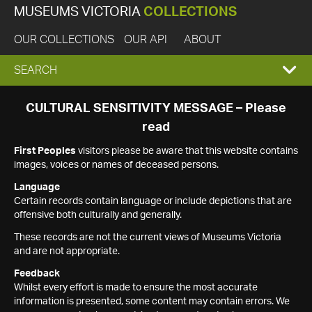
MUSEUMS VICTORIA
COLLECTIONS
OUR COLLECTIONS
OUR API
ABOUT
EXPAND
SEARCH
SEARCH
CULTURAL SENSITIVITY MESSAGE – Please
read
BOX
First Peoples
visitors please be aware that this website contains
images, voices or names of deceased persons.
Language
Certain records contain language or include depictions that are
offensive both culturally and generally.
These records are not the current views of Museums Victoria
and are not appropriate.
Feedback
Whilst every effort is made to ensure the most accurate
information is presented, some content may contain errors. We