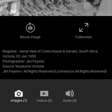
Reuse image
Fullscreen
Negative - Aerial View of Como House & Garden, South Yarra,
Victoria, 02 Jun 1958
Photographer: Jim Payens
Source:
Museums Victoria
Jim Payens / All Rights Reserved
(Licensed as
All Rights Reserved
)
Images (1)
Videos (0)
Audio (0)