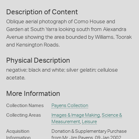
Description of Content
Oblique aerial photograph of Como House and
Garden at South Yarra looking south from Alexandra
Avenue showing the area bounded by Williams, Toorak
and Kensington Roads.
Physical Description
negative; black and white; silver gelatin; cellulose
acetate.
More Information
Collection Names
Payens Collection
Collecting Areas
Images & Image Making
,
Science &
Measurement
,
Leisure
Acquisition
Donation & Supplementary Purchase
Information
from Mr. Jim Payens, 09 Jan 2002