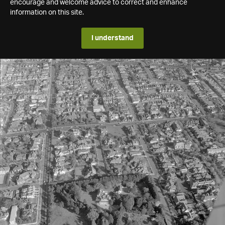
encourage and welcome advice to correct and enhance
information on this site.
I understand