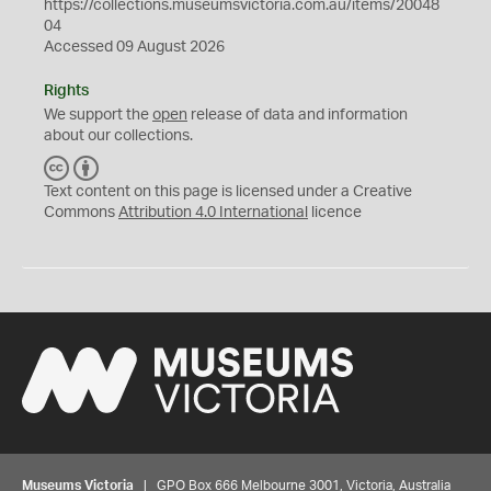
https://collections.museumsvictoria.com.au/items/20048
04
Accessed 09 August 2026
Rights
We support the
open
release of data and information
about our collections.
C
B
C
Y
Text content on this page is licensed under a Creative
Commons
Attribution 4.0 International
licence
Museums Victoria
| GPO Box 666 Melbourne 3001, Victoria, Australia