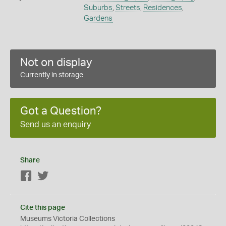
Suburbs
,
Streets
,
Residences
,
Gardens
Not on display
Currently in storage
Got a Question?
Send us an enquiry
Share
Facebook
Twitter
Cite this page
Museums Victoria Collections