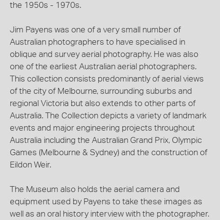
the 1950s - 1970s.
Jim Payens was one of a very small number of
Australian photographers to have specialised in
oblique and survey aerial photography. He was also
one of the earliest Australian aerial photographers.
This collection consists predominantly of aerial views
of the city of Melbourne, surrounding suburbs and
regional Victoria but also extends to other parts of
Australia. The Collection depicts a variety of landmark
events and major engineering projects throughout
Australia including the Australian Grand Prix, Olympic
Games (Melbourne & Sydney) and the construction of
Eildon Weir.
The Museum also holds the aerial camera and
equipment used by Payens to take these images as
well as an oral history interview with the photographer.