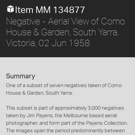
Item MM 134877
Negative - Aerial View of Como
House & Garden, South Yarra,
Victoria, 02 Jun 1958
Summary
One of a subset of seven negatives taken of Como
House & Garden, South Yarra.
This subset is part of approximately 3,000 negatives
taken by Jim Payens, the Melbourne based aerial
photographer, and form part of the Payens Collection.
The images span the period predominantly between