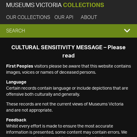
MUSEUMS VICTORIA
COLLECTIONS
OUR COLLECTIONS
OUR API
ABOUT
EXPAND
SEARCH
SEARCH
CULTURAL SENSITIVITY MESSAGE – Please
read
BOX
First Peoples
visitors please be aware that this website contains
images, voices or names of deceased persons.
Language
Certain records contain language or include depictions that are
offensive both culturally and generally.
These records are not the current views of Museums Victoria
and are not appropriate.
Feedback
Whilst every effort is made to ensure the most accurate
information is presented, some content may contain errors. We