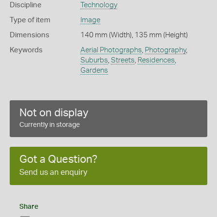
Discipline
Technology
Type of item
Image
Dimensions
140 mm (Width), 135 mm (Height)
Keywords
Aerial Photographs
,
Photography
,
Suburbs
,
Streets
,
Residences
,
Gardens
Not on display
Currently in storage
Got a Question?
Send us an enquiry
Share