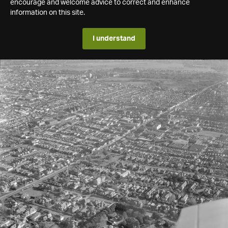
encourage and welcome advice to correct and enhance
information on this site.
I understand