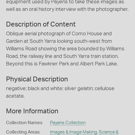
equipment used by Payens to take these images as
well as an oral history interview with the photographer.
Description of Content
Oblique aerial photograph of Como House and
Garden at South Yarra looking south-west from
Williams Road showing the area bounded by Williams
Road, the railway line and South Yarra train station.
Beyond this is Fawkner Park and Albert Park Lake.
Physical Description
negative; black and white; silver gelatin; cellulose
acetate.
More Information
Collection Names
Payens Collection
Collecting Areas
Images & Image Making
,
Science &