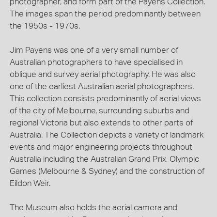
photographer, and form part of the Payens Collection.
The images span the period predominantly between
the 1950s - 1970s.
Jim Payens was one of a very small number of
Australian photographers to have specialised in
oblique and survey aerial photography. He was also
one of the earliest Australian aerial photographers.
This collection consists predominantly of aerial views
of the city of Melbourne, surrounding suburbs and
regional Victoria but also extends to other parts of
Australia. The Collection depicts a variety of landmark
events and major engineering projects throughout
Australia including the Australian Grand Prix, Olympic
Games (Melbourne & Sydney) and the construction of
Eildon Weir.
The Museum also holds the aerial camera and