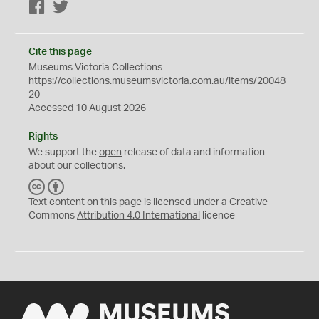
Facebook
Twitter
Cite this page
Museums Victoria Collections
https://collections.museumsvictoria.com.au/items/20048
20
Accessed 10 August 2026
Rights
We support the
open
release of data and information
about our collections.
C
B
C
Y
Text content on this page is licensed under a Creative
Commons
Attribution 4.0 International
licence