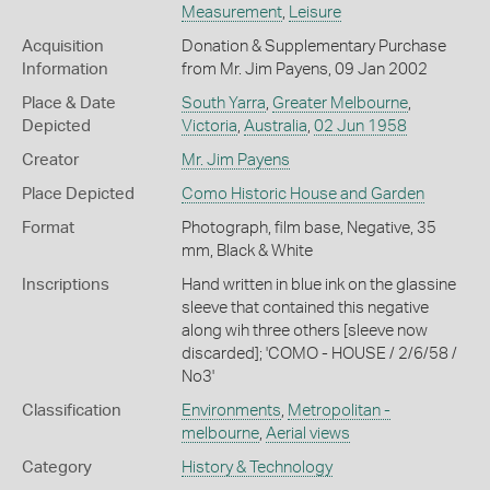
Measurement
,
Leisure
Acquisition
Donation & Supplementary Purchase
Information
from Mr. Jim Payens, 09 Jan 2002
Place & Date
South Yarra
,
Greater Melbourne
,
Depicted
Victoria
,
Australia
,
02 Jun 1958
Creator
Mr. Jim Payens
Place Depicted
Como Historic House and Garden
Format
Photograph, film base, Negative, 35
mm, Black & White
Inscriptions
Hand written in blue ink on the glassine
sleeve that contained this negative
along wih three others [sleeve now
discarded]; 'COMO - HOUSE / 2/6/58 /
No3'
Classification
Environments
,
Metropolitan -
melbourne
,
Aerial views
Category
History & Technology