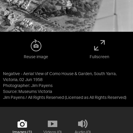
Reuse image
Fullscreen
Negative - Aerial View of Como House & Garden, South Yarra,
Victoria, 02 Jun 1958
Photographer: Jim Payens
Source:
Museums Victoria
Jim Payens / All Rights Reserved
(Licensed as
All Rights Reserved
)
Images (1)
Videos (0)
Audio (0)