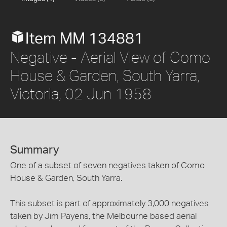
Item MM 134881
Negative - Aerial View of Como
House & Garden, South Yarra,
Victoria, 02 Jun 1958
Summary
One of a subset of seven negatives taken of Como
House & Garden, South Yarra.
This subset is part of approximately 3,000 negatives
taken by Jim Payens, the Melbourne based aerial