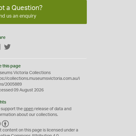
ot a Question?
nd us an enquiry
are
Facebook
Twitter
e this page
eums Victoria Collections
ps://collections.museumsvictoria.com.au/i
ms/2005889
cessed 09 August 2026
hts
 support the
open
release of data and
ormation about our collections.
C
B
C
Y
t content on this page is licensed under a