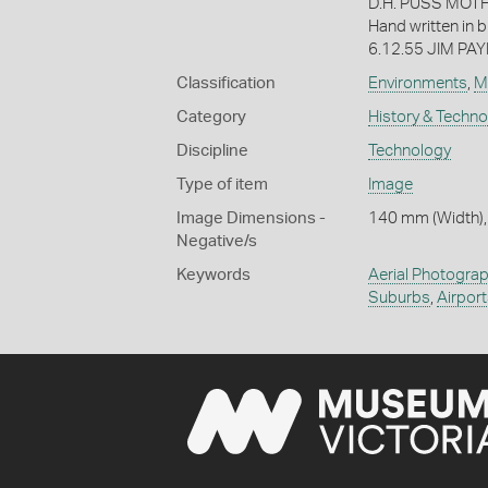
D.H. PUSS MOTH
Hand written in b
6.12.55 JIM PAY
Classification
Environments
,
M
Category
History & Techn
Discipline
Technology
Type of item
Image
Image Dimensions -
140 mm (Width),
Negative/s
Keywords
Aerial Photogra
Suburbs
,
Airpor