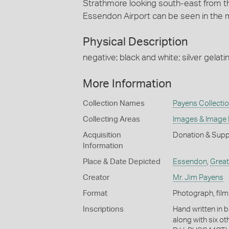
Strathmore looking south-east from t
Essendon Airport can be seen in the mi
Physical Description
negative; black and white; silver gelatin
More Information
Collection Names
Payens Collecti
Collecting Areas
Images & Image
Acquisition
Donation & Supp
Information
Place & Date Depicted
Essendon
,
Great
Creator
Mr. Jim Payens
Format
Photograph, film
Inscriptions
Hand written in b
along with six o