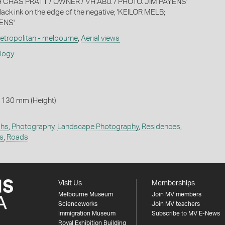
 CHAS PRATT / OWNER / VH.ABU. / PHOTO. JIM PAYENS'
lack ink on the edge of the negative; 'KEILOR MELB;
ENS'
etropolitan - melbourne
,
Aerial views
ology
 130 mm (Height)
phs
,
Photography
,
Landscape Photography
,
Residences
,
ts
,
Roads
Visit Us
Memberships
Melbourne Museum
Join MV members
Scienceworks
Join MV teachers
Immigration Museum
Subscribe to MV E-News
Royal Exhibition Building