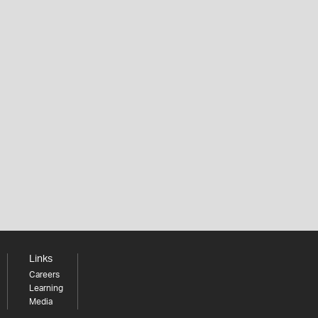
Links
Careers
Learning
Media