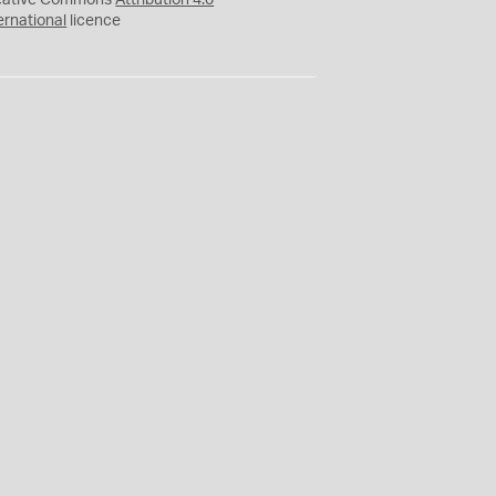
eative Commons
Attribution 4.0
ernational
licence