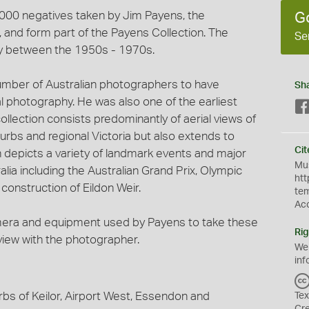
3,000 negatives taken by Jim Payens, the
G
and form part of the Payens Collection. The
Se
y between the 1950s - 1970s.
umber of Australian photographers to have
Sh
al photography. He was also one of the earliest
ollection consists predominantly of aerial views of
urbs and regional Victoria but also extends to
Cit
on depicts a variety of landmark events and major
Mus
lia including the Australian Grand Prix, Olympic
htt
onstruction of Eildon Weir.
te
Ac
mera and equipment used by Payens to take these
Rig
rview with the photographer.
We
inf
rbs of Keilor, Airport West, Essendon and
Tex