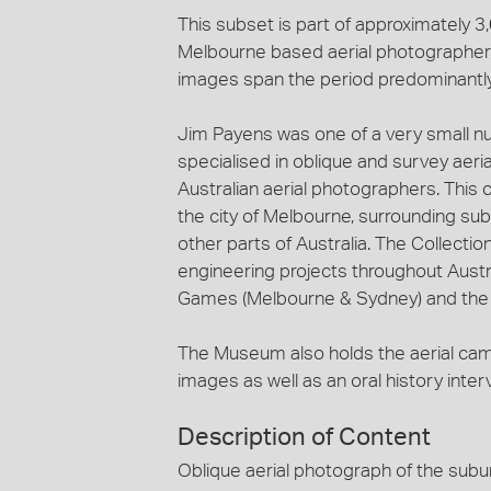
This subset is part of approximately 
Melbourne based aerial photographer, 
images span the period predominantl
Jim Payens was one of a very small n
specialised in oblique and survey aeri
Australian aerial photographers. This c
the city of Melbourne, surrounding sub
other parts of Australia. The Collecti
engineering projects throughout Austra
Games (Melbourne & Sydney) and the c
The Museum also holds the aerial ca
images as well as an oral history inte
Description of Content
Oblique aerial photograph of the subu