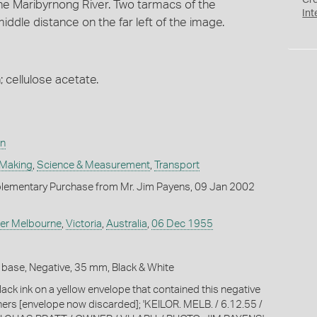
Cr
he Maribyrnong River. Two tarmacs of the
Int
ddle distance on the far left of the image.
; cellulose acetate.
on
 Making
,
Science & Measurement
,
Transport
lementary Purchase from Mr. Jim Payens, 09 Jan 2002
er Melbourne
,
Victoria
,
Australia
,
06 Dec 1955
 base, Negative, 35 mm, Black & White
lack ink on a yellow envelope that contained this negative
thers [envelope now discarded]; 'KEILOR. MELB. / 6.12.55 /