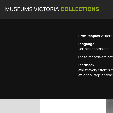
MUSEUMS VICTORIA
COLLECTIONS
First Peoples
visitor
Language
Certain records contai
These records are not
Feedback
Whilst every effort i
We encourage and welc