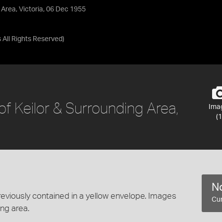
 Area, Victoria, 06 Dec 1955
s
All Rights Reserved
)
of Keilor & Surrounding Area,
Ima
(1
No
eviously contained in a yellow envelope. Images
Cur
ng area.