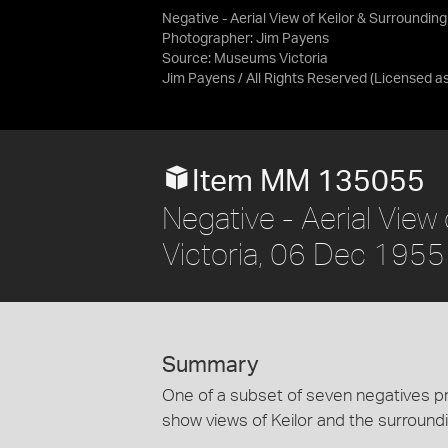
Negative - Aerial View of Keilor & Surrounding
Photographer: Jim Payens
Source:
Museums Victoria
Jim Payens / All Rights Reserved
(Licensed a
Item MM 135055
Negative - Aerial View 
Victoria, 06 Dec 1955
Summary
One of a subset of seven negatives pr
show views of Keilor and the surroundi