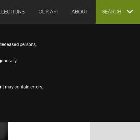
LLECTIONS
OUR API
ABOUT
EXPAND
SEARCH
SEARCH
f deceased persons.
BOX
enerally.
nt may contain errors.