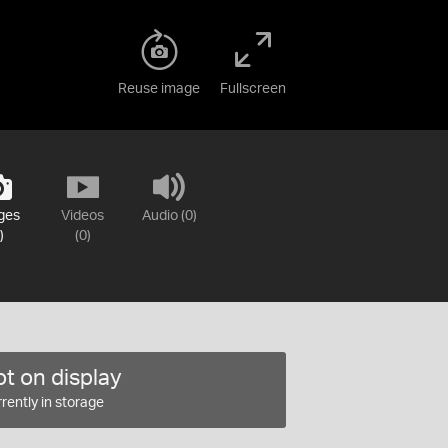
Reuse image
Fullscreen
ges
Videos
Audio (0)
)
(0)
t on display
rently in storage