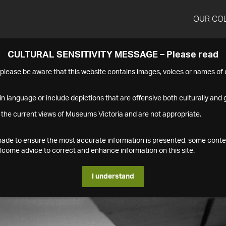
OUR CO
CULTURAL SENSITIVITY MESSAGE – Please read
s please be aware that this website contains images, voices or names o
n language or include depictions that are offensive both culturally and g
 the current views of Museums Victoria and are not appropriate.
s made to ensure the most accurate information is presented, some conte
ome advice to correct and enhance information on this site.
I understand