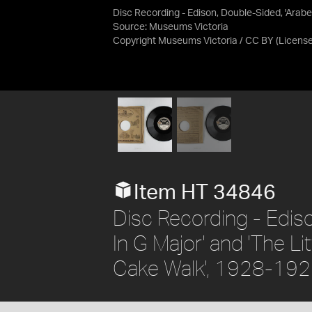
Disc Recording - Edison, Double-Sided, 'Arabe
Source:
Museums Victoria
Copyright Museums Victoria / CC BY
(Licens
Item HT 34846
Disc Recording - Edis
In G Major' and 'The L
Cake Walk', 1928-19