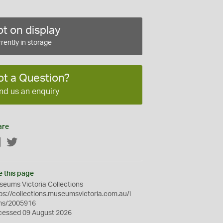
t on display
rently in storage
ot a Question?
nd us an enquiry
are
Facebook
Twitter
e this page
eums Victoria Collections
ps://collections.museumsvictoria.com.au/i
ms/2005916
cessed 09 August 2026