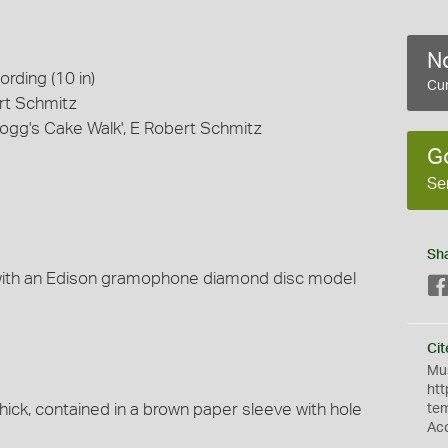
No
rding (10 in)
Cur
ert Schmitz
wogg's Cake Walk', E Robert Schmitz
G
Se
Sh
with an Edison gramophone diamond disc model
Cit
Mus
htt
hick, contained in a brown paper sleeve with hole
te
Ac