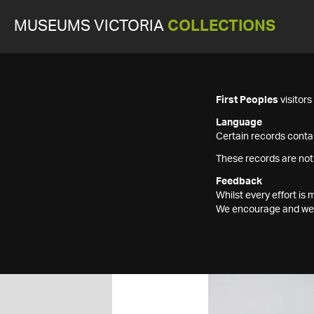
MUSEUMS VICTORIA
COLLECTIONS
First Peoples
visitor
Language
Certain records contai
These records are not
Feedback
Whilst every effort i
We encourage and welc