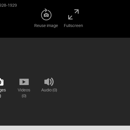
 1928-1929
Reuse image
Fullscreen
ges
Videos
Audio (0)
)
(0)