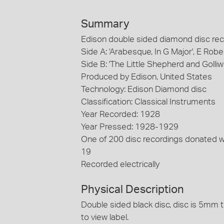
Summary
Edison double sided diamond disc reco
Side A: 'Arabesque, In G Major', E Rob
Side B: 'The Little Shepherd and Golli
Produced by Edison, United States
Technology: Edison Diamond disc
Classification: Classical Instruments
Year Recorded: 1928
Year Pressed: 1928-1929
One of 200 disc recordings donated 
19
Recorded electrically
Physical Description
Double sided black disc, disc is 5mm t
to view label.