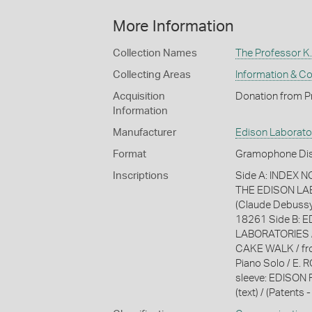
More Information
Collection Names
The Professor K.
Collecting Areas
Information & C
Acquisition
Donation from Pr
Information
Manufacturer
Edison Laborato
Format
Gramophone Dis
Inscriptions
Side A: INDEX 
THE EDISON LAB
(Claude Debussy)
18261 Side B: 
LABORATORIES 
CAKE WALK / fro
Piano Solo / E. 
sleeve: EDISON R
(text) / (Patents -