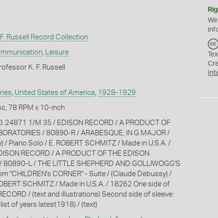
Rig
We
inf
F. Russell Record Collection
ommunication
,
Leisure
Tex
Cr
ofessor K. F. Russell
Int
ries
,
United States of America
,
1928-1929
c, 78 RPM x 10-inch
NO. 24871 1/M 35 / EDISON RECORD / A PRODUCT OF
ORATORIES / 80890-R / ARABESQUE, IN G MAJOR /
 / Piano Solo / E. ROBERT SCHMITZ / Made in U.S.A. /
EDISON RECORD / A PRODUCT OF THE EDISON
/ 80890-L / THE LITTLE SHEPHERD AND GOLLIWOGG'S
m "CHILDREN's CORNER" - Suite / (Claude Debussy) /
ROBERT SCHMITZ / Made in U.S.A. / 18262 One side of
ECORD / (text and illustrations) Second side of sleeve:
 list of years latest1918) / (text)