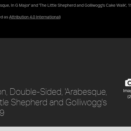
sque, In G Major' and 'The Little Shepherd and Golliwogg's Cake Walk',
ed as
Attribution 4.0 International
)
on, Double-Sided, 'Arabesque,
Ima
(2
ittle Shepherd and Golliwogg's
29