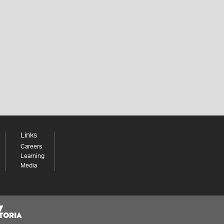
Links
Careers
Learning
Media