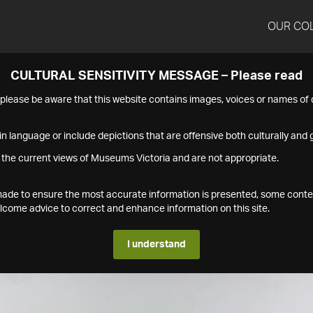
OUR CO
CULTURAL SENSITIVITY MESSAGE – Please read
s please be aware that this website contains images, voices or names o
n language or include depictions that are offensive both culturally and g
 the current views of Museums Victoria and are not appropriate.
s made to ensure the most accurate information is presented, some conte
ome advice to correct and enhance information on this site.
I understand