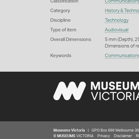
Classification
Communication
Category
History & Techn
Discipline
Technology
Type of item
Audiovisual
Overall Dimensions
5 mm (Depth), 2
Dimensions of re
Keywords
Communication
Museums Victoria
| GPO Box 666 Melbourne 3001,
©
MUSEUMS
VICTORIA
Privacy
Disclaimer
R