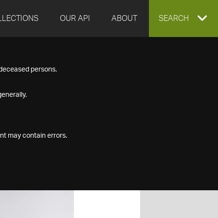
LLECTIONS
OUR API
ABOUT
EXPAND
SEARCH
SEARCH
f deceased persons.
BOX
enerally.
nt may contain errors.