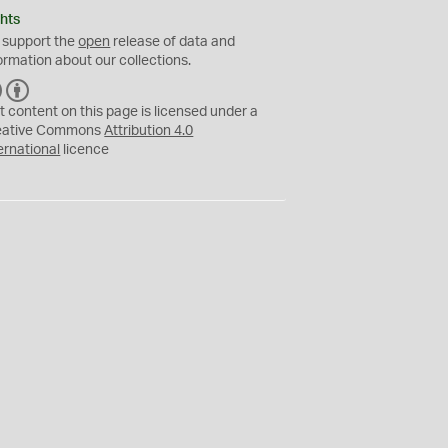
hts
 support the
open
release of data and
ormation about our collections.
C
B
C
Y
t content on this page is licensed under a
eative Commons
Attribution 4.0
ernational
licence