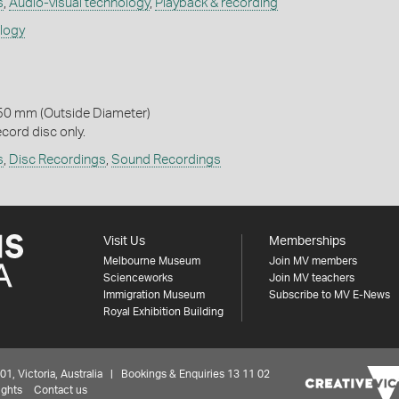
s
,
Audio-visual technology
,
Playback & recording
ology
50 mm (Outside Diameter)
cord disc only.
s
,
Disc Recordings
,
Sound Recordings
Visit Us
Memberships
Melbourne Museum
Join MV members
Scienceworks
Join MV teachers
Immigration Museum
Subscribe to MV E-News
Royal Exhibition Building
 Victoria, Australia | Bookings & Enquiries 13 11 02
ights
Contact us