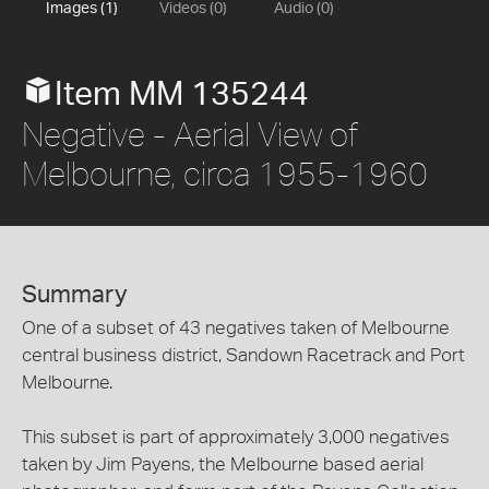
Images (1)
Videos (0)
Audio (0)
Item MM 135244
Negative - Aerial View of
Melbourne, circa 1955-1960
Summary
One of a subset of 43 negatives taken of Melbourne
central business district, Sandown Racetrack and Port
Melbourne.
This subset is part of approximately 3,000 negatives
taken by Jim Payens, the Melbourne based aerial