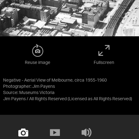
Reuse image
Fullscreen
Negative - Aerial View of Melbourne, circa 1955-1960
Photographer: Jim Payens
Source:
Museums Victoria
Jim Payens / All Rights Reserved
(Licensed as
All Rights Reserved
)