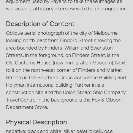
equipment used by Payens to take these images as
well as an oral history interview with the photographer.
Description of Content
Oblique aerial photograph of the city of Melbourne
looking north-east from Flinders Street showing the
area bounded by Flinders, William and Swanston
Streets. In the foreground, on Flinders Street, is the
Old Customs House (now Immigration Museum). Next
to it on the north-east corner of Flinders and Market
Streets is the Southern Cross Assurance Building and
Holyman International building. Further in is a
construction site and the Union Steam Ship Company
Travel Centre. In the background is the Foy & Gibson
Department Store.
Physical Description
negative; black and white; silver gelatin; cellulose