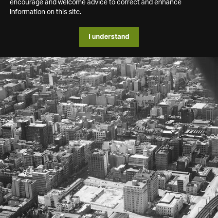
encourage and welcome advice to correct and enhance
information on this site.
I understand