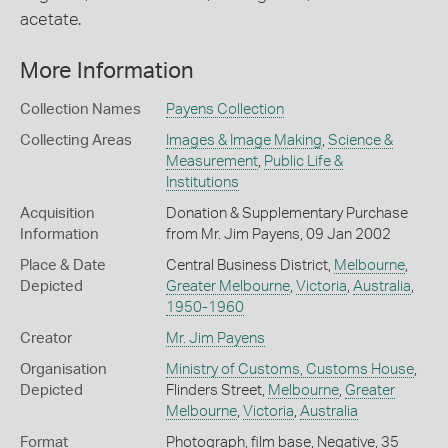
acetate.
More Information
Collection Names
Payens Collection
Collecting Areas
Images & Image Making
,
Science &
Measurement
,
Public Life &
Institutions
Acquisition
Donation & Supplementary Purchase
Information
from Mr. Jim Payens, 09 Jan 2002
Place & Date
Central Business District,
Melbourne
,
Depicted
Greater Melbourne
,
Victoria
,
Australia
,
1950-1960
Creator
Mr. Jim Payens
Organisation
Ministry of Customs, Customs House
,
Depicted
Flinders Street,
Melbourne
,
Greater
Melbourne
,
Victoria
,
Australia
Format
Photograph, film base, Negative, 35