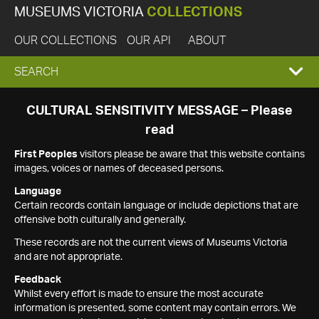
MUSEUMS VICTORIA
COLLECTIONS
OUR COLLECTIONS
OUR API
ABOUT
EXPAND
SEARCH
SEARCH
CULTURAL SENSITIVITY MESSAGE – Please
read
BOX
First Peoples
visitors please be aware that this website contains
images, voices or names of deceased persons.
Language
Certain records contain language or include depictions that are
offensive both culturally and generally.
These records are not the current views of Museums Victoria
and are not appropriate.
Feedback
Whilst every effort is made to ensure the most accurate
information is presented, some content may contain errors. We