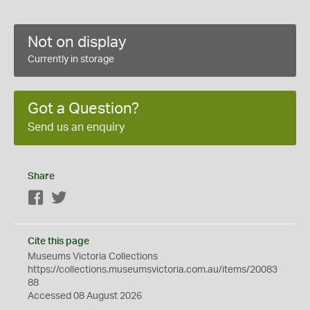
Not on display
Currently in storage
Got a Question?
Send us an enquiry
Share
Facebook
Twitter
Cite this page
Museums Victoria Collections
https://collections.museumsvictoria.com.au/items/20083
88
Accessed 08 August 2026