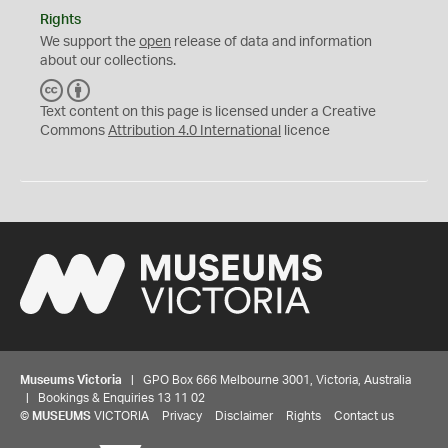
Rights
We support the
open
release of data and information
about our collections.
C
B
C
Y
Text content on this page is licensed under a Creative
Commons
Attribution 4.0 International
licence
Museums Victoria
| GPO Box 666 Melbourne 3001, Victoria, Australia
| Bookings & Enquiries 13 11 02
©
MUSEUMS
VICTORIA
Privacy
Disclaimer
Rights
Contact us