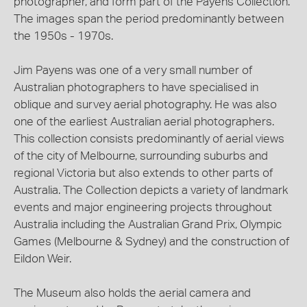
photographer, and form part of the Payens Collection.
The images span the period predominantly between
the 1950s - 1970s.
Jim Payens was one of a very small number of
Australian photographers to have specialised in
oblique and survey aerial photography. He was also
one of the earliest Australian aerial photographers.
This collection consists predominantly of aerial views
of the city of Melbourne, surrounding suburbs and
regional Victoria but also extends to other parts of
Australia. The Collection depicts a variety of landmark
events and major engineering projects throughout
Australia including the Australian Grand Prix, Olympic
Games (Melbourne & Sydney) and the construction of
Eildon Weir.
The Museum also holds the aerial camera and