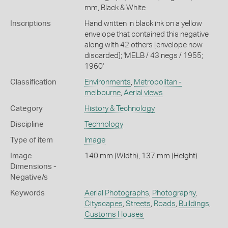
mm, Black & White
Inscriptions
Hand written in black ink on a yellow
envelope that contained this negative
along with 42 others [envelope now
discarded]; 'MELB / 43 negs / 1955;
1960'
Classification
Environments
,
Metropolitan -
melbourne
,
Aerial views
Category
History & Technology
Discipline
Technology
Type of item
Image
Image
140 mm (Width), 137 mm (Height)
Dimensions -
Negative/s
Keywords
Aerial Photographs
,
Photography
,
Cityscapes
,
Streets
,
Roads
,
Buildings
,
Customs Houses