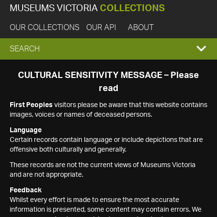
MUSEUMS VICTORIA
COLLECTIONS
OUR COLLECTIONS
OUR API
ABOUT
EXPAND
SEARCH
SEARCH
CULTURAL SENSITIVITY MESSAGE – Please
read
BOX
First Peoples
visitors please be aware that this website contains
images, voices or names of deceased persons.
Language
Certain records contain language or include depictions that are
offensive both culturally and generally.
These records are not the current views of Museums Victoria
and are not appropriate.
Feedback
Whilst every effort is made to ensure the most accurate
information is presented, some content may contain errors. We