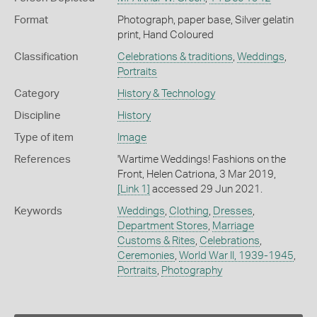
Format
Photograph, paper base, Silver gelatin
print, Hand Coloured
Classification
Celebrations & traditions
,
Weddings
,
Portraits
Category
History & Technology
Discipline
History
Type of item
Image
References
'Wartime Weddings! Fashions on the
Front, Helen Catriona, 3 Mar 2019,
[Link 1]
accessed 29 Jun 2021.
Keywords
Weddings
,
Clothing
,
Dresses
,
Department Stores
,
Marriage
Customs & Rites
,
Celebrations
,
Ceremonies
,
World War II, 1939-1945
,
Portraits
,
Photography