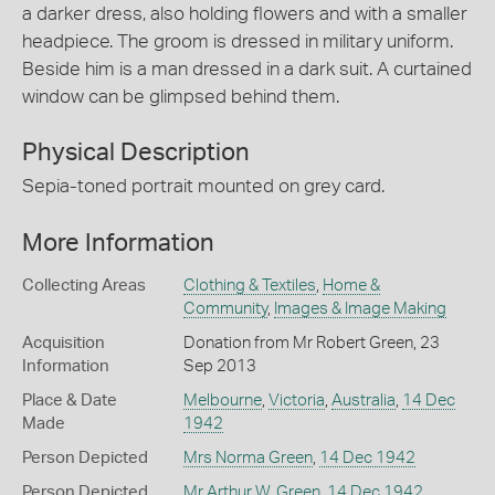
a darker dress, also holding flowers and with a smaller
headpiece. The groom is dressed in military uniform.
Beside him is a man dressed in a dark suit. A curtained
window can be glimpsed behind them.
Physical Description
Sepia-toned portrait mounted on grey card.
More Information
Collecting Areas
Clothing & Textiles
,
Home &
Community
,
Images & Image Making
Acquisition
Donation from Mr Robert Green, 23
Information
Sep 2013
Place & Date
Melbourne
,
Victoria
,
Australia
,
14 Dec
Made
1942
Person Depicted
Mrs Norma Green
,
14 Dec 1942
Person Depicted
Mr Arthur W. Green
,
14 Dec 1942