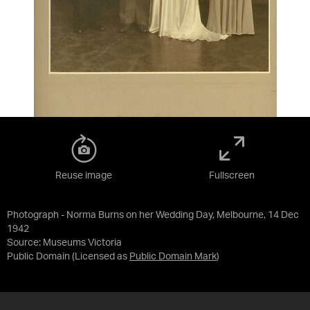
Reuse image
Fullscreen
Photograph - Norma Burns on her Wedding Day, Melbourne, 14 Dec
1942
Source:
Museums Victoria
Public Domain
(Licensed as
Public Domain Mark
)