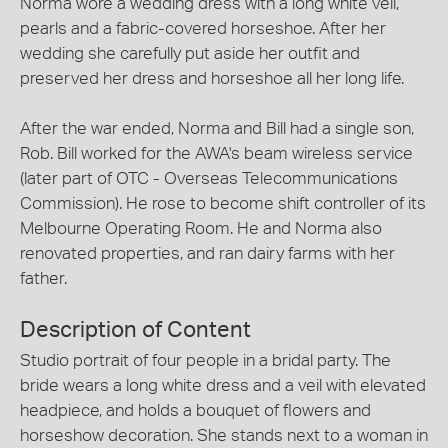
Norma wore a wedding dress with a long white veil,
pearls and a fabric-covered horseshoe. After her
wedding she carefully put aside her outfit and
preserved her dress and horseshoe all her long life.
After the war ended, Norma and Bill had a single son,
Rob. Bill worked for the AWA's beam wireless service
(later part of OTC - Overseas Telecommunications
Commission). He rose to become shift controller of its
Melbourne Operating Room. He and Norma also
renovated properties, and ran dairy farms with her
father.
Description of Content
Studio portrait of four people in a bridal party. The
bride wears a long white dress and a veil with elevated
headpiece, and holds a bouquet of flowers and
horseshow decoration. She stands next to a woman in