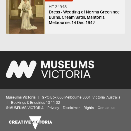
HT 34948
Dress - Wedding of Norma Green nee
Burns, Cream Satin, Manton's,
Melbourne, 14 Dec 1942
Museums Victoria
| GPO Box 666 Melbourne 3001, Victoria, Australia
| Bookings & Enquiries 13 11 02
©
MUSEUMS
VICTORIA
Privacy
Disclaimer
Rights
Contact us