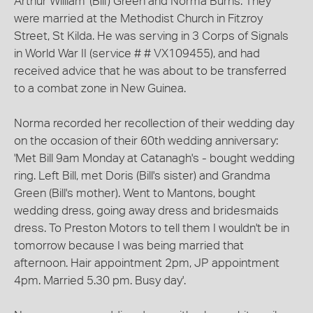
Arthur William '(Bill') Green and Norma Burns. They
were married at the Methodist Church in Fitzroy
Street, St Kilda. He was serving in 3 Corps of Signals
in World War II (service # # VX109455), and had
received advice that he was about to be transferred
to a combat zone in New Guinea.
Norma recorded her recollection of their wedding day
on the occasion of their 60th wedding anniversary:
'Met Bill 9am Monday at Catanagh's - bought wedding
ring. Left Bill, met Doris (Bill's sister) and Grandma
Green (Bill's mother). Went to Mantons, bought
wedding dress, going away dress and bridesmaids
dress. To Preston Motors to tell them I wouldn't be in
tomorrow because I was being married that
afternoon. Hair appointment 2pm, JP appointment
4pm. Married 5.30 pm. Busy day'.