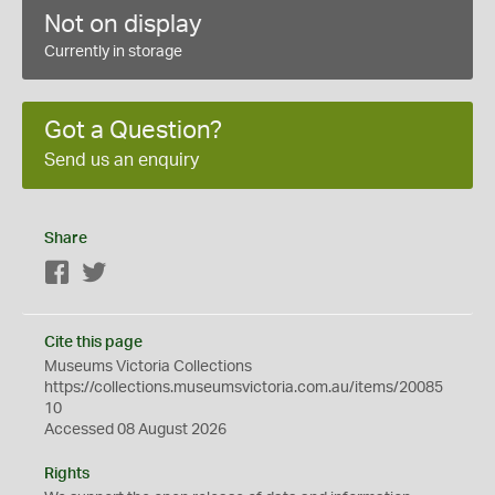
Not on display
Currently in storage
Got a Question?
Send us an enquiry
Share
Facebook
Twitter
Cite this page
Museums Victoria Collections
https://collections.museumsvictoria.com.au/items/20085
10
Accessed 08 August 2026
Rights