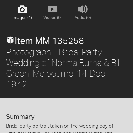
Images (1)
Videos (0)
Audio (0)
Item MM 135258
Photograph - Bridal Party,
Wedding of Norma Burns & Bill
Green, Melbourne, 14 Dec
1942
Summary
Bridal party portrait taken on the wedding day of