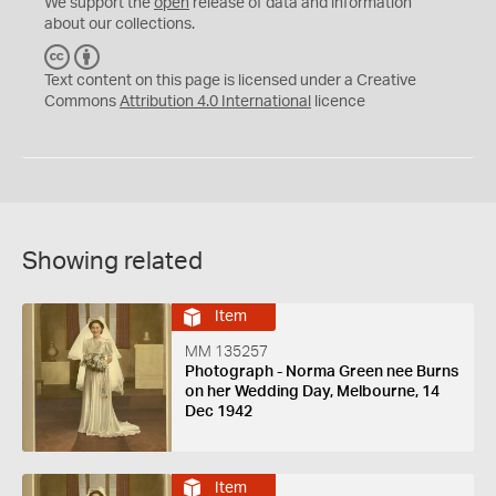
We support the
open
release of data and information
about our collections.
C
B
C
Y
Text content on this page is licensed under a Creative
Commons
Attribution 4.0 International
licence
Showing related
Item
MM 135257
Photograph - Norma Green nee Burns
on her Wedding Day, Melbourne, 14
Dec 1942
Item