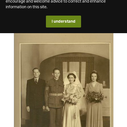
encourage and welcome advice to correct and enhance
information on this site.
I understand